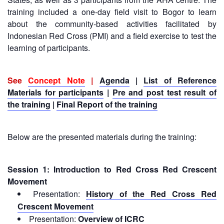
13th
Risk
training included a one-day field visit to Bogor to learn
Annual
Reduction
about the community-based activities facilitated by
Southeast
Indonesian Red Cross (PMI) and a field exercise to test the
Asia
Vulnerability
learning of participants.
Red
and
Cross
Capacity
Red
Assessment
See
Concept Note
|
Agenda
|
List of Reference
Crescent
(VCA)
Leadership
Materials for participants
|
Pre and post test result of
and
Meeting
the training
|
Final Report of the training
other
Assessment
14th
Tools
Below are the presented materials during the training:
Annual
Southeast
Disaster
Asia
Risk
Session 1: Introduction to Red Cross Red Crescent
Red
Reduction
Movement
Cross
Field
Presentation:
History of the Red Cross Red
Red
Sessions
Crescent
Crescent Movement
Leadership
Presentation:
Overview of ICRC