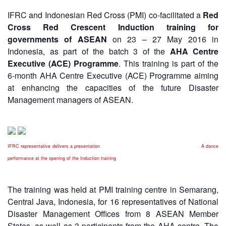
Asian
Asia
EETING
Conference
Red
Red
IFRC and Indonesian Red Cross (PMI) co-facilitated a
Red
Disaster
Cross
Cross
Law
Cross Red Crescent Induction training for
TRATEGIC
and
Red
Mapping
governments of ASEAN
on 23 – 27 May 2016 in
OORDINATION
Red
Crescent
ASEAN
Indonesia, as part of the batch 3 of the
AHA Centre
Crescent
Leadership
Agreement
Executive (ACE) Programme
. This training is part of the
HIV/AIDS
Meeting
EGIONAL
on
6-month AHA Centre Executive (ACE) Programme aiming
Network
ALENDAR
Disaster
at enhancing the capacities of the future Disaster
(ART)
12th
Management
Management managers of ASEAN.
Annual
and
South-
Emergency
East
Response
Asia
IFRC representative delivers a presentation A dance
Red
Disaster
Cross
performance at the opening of the Induction training
Risk
Red
Reduction
Crescent
The training was held at PMI training centre in Semarang,
Leadership
Community
Central Java, Indonesia, for 16 representatives of National
Meeting
Based
Disaster Management Offices from 8 ASEAN Member
Disaster
States, as well as 3 participants from the AHA centre. The