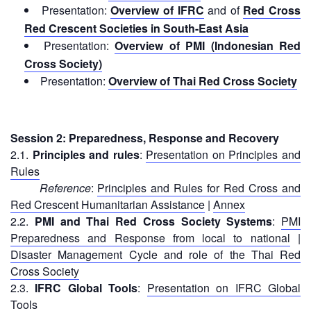
Disaster
Meeting
Presentation:
Overview of
IFRC
and of
Red Cross
Response
Red Crescent Societies in South-East Asia
15th
Presentation:
Overview of
PMI (Indonesian Red
Disaster
Annual
Cross Society)
Relief
Southeast
Presentation:
Overview of
Thai Red Cross Society
Emergency
Asia
Fund
Red
(DREF)
Cross
Red
Session 2: Preparedness, Response and Recovery
Crescent
Emergency
2.1.
Principles and rules
:
Presentation on Principles and
Leadership
Appeals
Rules
Meeting
Reference
:
Principles and Rules for Red Cross and
|
Regional
Red Crescent Humanitarian Assistance
|
Annex
10-
Disaster
2.2.
PMI and Thai Red Cross Society Systems
:
PMI
11
Response
Preparedness and Response from local to national
|
April
Team
2018
Disaster Management Cycle and role of the Thai Red
(RDRT)
|
Cross Society
Melaka,
2.3.
IFRC Global Tools
:
Presentation on IFRC Global
Disaster
Malaysia
Tools