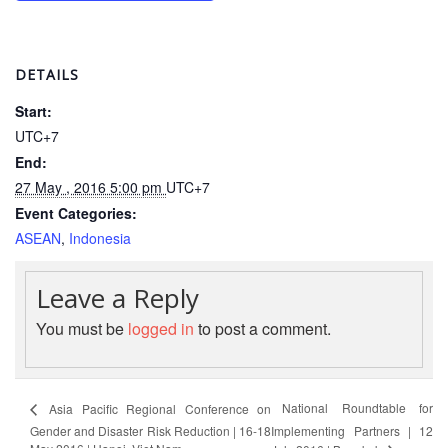
Psychosocial
Support
DETAILS
Road
Start:
Safety
UTC+7
End:
Water,
27 May , 2016 5:00 pm
UTC+7
Sanitation
Event Categories:
and
ASEAN
,
Indonesia
Hygiene
Promotion
(WASH)
Leave a Reply
You must be
logged in
to post a comment.
Migration
and
Displacement
National Roundtable for
Asia Pacific Regional Conference on
Gender and Disaster Risk Reduction | 16-18
Implementing Partners | 12
Values,