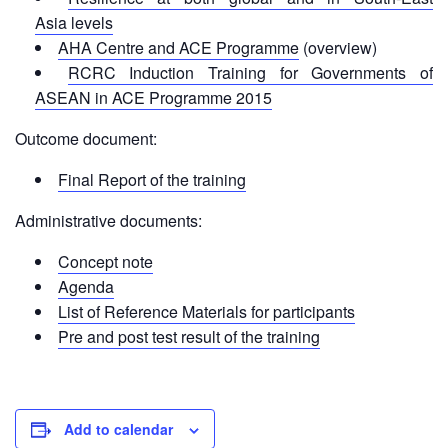
First
Asia levels
Aid
AHA Centre and ACE Programme
(overview)
RCRC Induction Training for Governments of
Diseases
ASEAN in ACE Programme 2015
Outcome document:
Epidemic
Control
Final Report of the training
for
Volunteers
Administrative documents:
Concept note
Zika
Virus
Agenda
List of Reference Materials for participants
Healthy
Pre and post test result of the training
Ageing
Programme
HIV/AIDS
Add to calendar