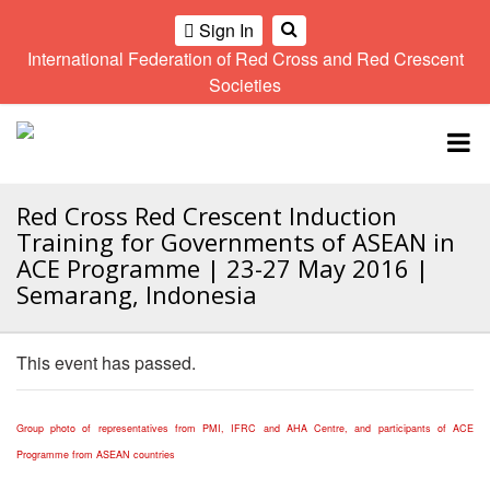
Sign In
International Federation of Red Cross and Red Crescent
OME
Societies
Climate
Gender
Regional
9th
A
and
and
Meeting
Asia
Topbar
OI
Environment
Diversity
Pacific
ALL
Network
Regional
Sub
OR
Conference
Regional
Red Cross Red Crescent Induction
Climate
CTION
Community
Meeting
training
Training for Governments of ASEAN in
Safety
10th
kit
ACE Programme | 23-27 May 2016 |
AHL
and
Asia
2016
Semarang, Indonesia
Southeast
Resilience
Pacific
Asia
HEMATIC
Forum
Regional
Disasters
Leaders
REAS
Conference
This event has passed.
and
Meeting
Crises
Youth
ETWORK
Network
11th
11th
ROUP
Group photo of representatives from PMI, IFRC and AHA Centre, and participants of ACE
(SEAYN)
Asia
Disaster
Annual
Pacific
Programme from ASEAN countries
Law
Southeast
TATUTORY
Regional