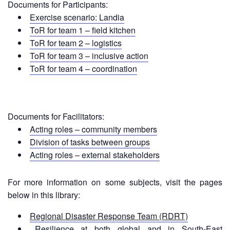
in
Documents for Participants:
South-
Exercise scenario: Landia
East
ToR for team 1 – field kitchen
Asia
ToR for team 2 – logistics
Project
ToR for team 3 – inclusive action
ToR for team 4 – coordination
Health
and
Wellbeing
Documents for Facilitators:
Blood
Acting roles – community members
Donation
Division of tasks between groups
Acting roles – external stakeholders
Community-
Based
Health
For more information on some subjects, visit the pages
and
below in this library:
First
Aid
Regional Disaster Response Team (RDRT)
Resilience at both global and in South-East