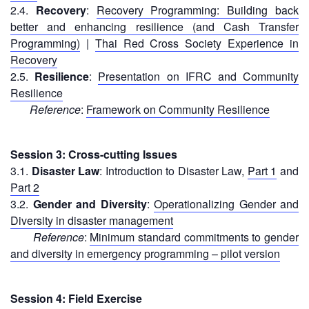
Recovery
2.4.
Recovery
:
Recovery Programming: Building back
South
better and enhancing resilience (and Cash Transfer
Institutional
Asia
Programming)
|
Thai Red Cross Society Experience in
Preparedness
Leadership
Recovery
Meeting
2.5.
Resilience
:
Presentation on IFRC and Community
|
Livelihoods
Resilience
29-
and
Reference
:
Framework on Community Resilience
30
Cash
June
Transfer
2019
Programming
Session 3: Cross-cutting Issues
|
3.1.
Disaster Law
: Introduction to Disaster Law,
Part 1
and
The
Urban
Part 2
Maldives
Disaster
3.2.
Gender and Diversity
:
Operationalizing Gender and
Risk
Diversity in disaster management
Reduction
Reference
:
Minimum standard commitments to gender
and diversity in emergency programming – pilot version
Building
Urban
Resilience
Session 4: Field Exercise