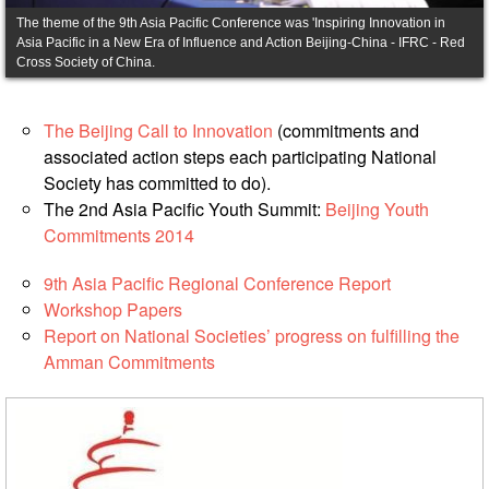
Asian
Asia
EETING
Asia Pacific in a New Era of Influence and Action Beijing-China - IFRC - Red
Conference
Red
Red
Disaster
Cross Society of China.
Cross
Cross
Law
TRATEGIC
and
Red
Mapping
OORDINATION
Red
Crescent
The Beijing Call to Innovation
(commitments and
ASEAN
Crescent
Leadership
associated action steps each participating National
Agreement
HIV/AIDS
Meeting
EGIONAL
Society has committed to do).
on
Network
ALENDAR
Disaster
The 2nd Asia Pacific Youth Summit:
Beijing Youth
(ART)
12th
Management
Commitments 2014
Annual
and
South-
Emergency
9th Asia Pacific Regional Conference Report
East
Response
Workshop Papers
Asia
Report on National Societies’ progress on fulfilling the
Red
Disaster
Amman Commitments
Cross
Risk
Red
Reduction
Crescent
Leadership
Community
Meeting
Based
Disaster