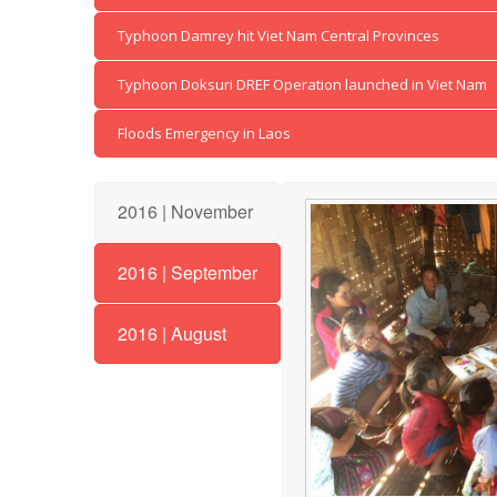
Typhoon Damrey hit Viet Nam Central Provinces
Typhoon Doksuri DREF Operation launched in Viet Nam
Floods Emergency in Laos
2016 | November
2016 | September
2016 | August