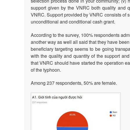
selection process done in your community; (v) 
support given by the VNRC both quality and qu
VNRC. Support provided by VNRC consists of shelt
unconditional and conditional cash grant.
According to the survey, 100% respondents admitt
another way as well all said that they have been
beneficiary targeting seems to be going transpare
with the quality and quantity of the support and
that VNRC should have started the operation earl
of the typhoon.
Among 237 respondents, 50% are female.