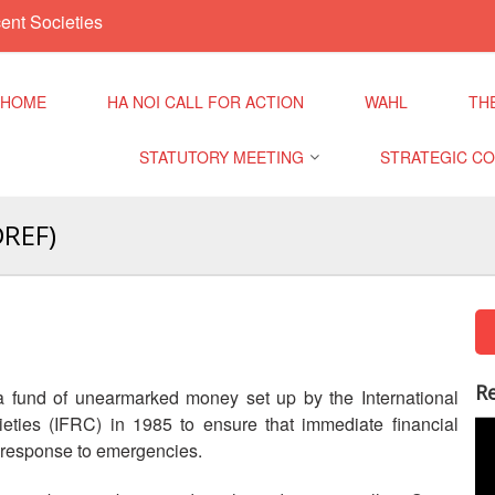
ent Societies
HOME
HA NOI CALL FOR ACTION
WAHL
TH
STATUTORY MEETING
STRATEGIC C
Cli
DREF)
Regional Meeting
9th Asia Pacific
Dis
Conference
Sub Regional Meeting
Hea
10th Asia Pacifi
Conference
Southeast Asia Leaders
Mig
Re
 fund of unearmarked money set up by the International
Meeting
Dis
ties (IFRC) in 1985 to ensure that immediate financial
11th Asia Pacifi
o response to emergencies.
Conference
Val
Inc