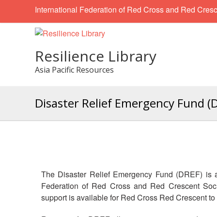
International Federation of Red Cross and Red Cresc
Resilience Library
Asia Pacific Resources
Disaster Relief Emergency Fund (
The Disaster Relief Emergency Fund (DREF) is a
Federation of Red Cross and Red Crescent Socie
support is available for Red Cross Red Crescent t