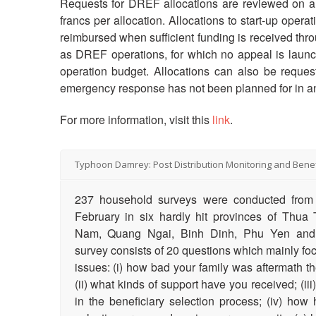
Requests for DREF allocations are reviewed on a 
francs per allocation. Allocations to start-up oper
reimbursed when sufficient funding is received th
as DREF operations, for which no appeal is launch
operation budget. Allocations can also be reques
emergency response has not been planned for in a
For more information, visit this
link
.
Typhoon Damrey: Post Distribution Monitoring and Benef
237 household surveys were conducted from 
February in six hardly hit provinces of Thu
Nam, Quang Ngai, Binh Dinh, Phu Yen an
survey consists of 20 questions which mainly foc
issues: (i) how bad your family was aftermath 
(ii) what kinds of support have you received; (ii
in the beneficiary selection process; (iv) ho