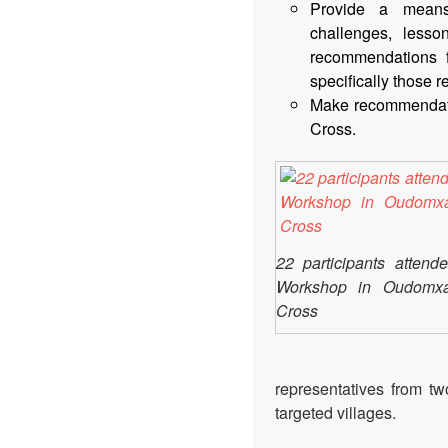
Provide a means 
challenges, lesso
recommendations 
specifically those re
Make recommendatio
Cross.
22 participants atten
Workshop in Oudomxa
Cross
representatives from two
targeted villages.