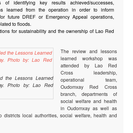
of identifying key results achieved/successes,
ns learned from the operation in order to inform
for future DREF or Emergency Appeal operations,
lated to floods.
ns for sustainability and the ownership of Lao Red
The review and lessons
learned workshop was
attended by Lao Red
Cross leadership,
ded the Lessons Learned
operational team,
y. Photo by: Lao Red
Oudomxay Red Cross
branch, departments of
social welfare and health
in Oudomxay as well as
 districts local authorities, social welfare, health and