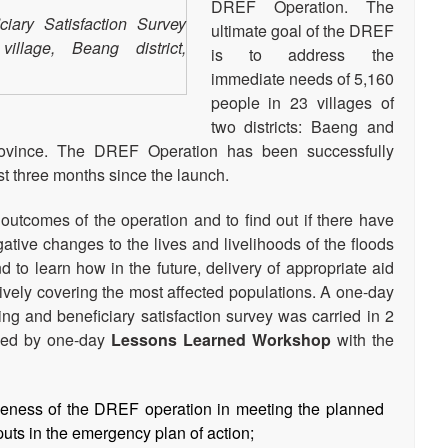
DREF Operation. The
ciary Satisfaction Survey
ultimate goal of the DREF
llage, Beang district,
is to address the
immediate needs of 5,160
people in 23 villages of
two districts: Baeng and
vince. The DREF Operation has been successfully
t three months since the launch.
outcomes of the operation and to find out if there have
ative changes to the lives and livelihoods of the floods
 to learn how in the future, delivery of appropriate aid
ively covering the most affected populations. A one-day
ring and beneficiary satisfaction survey was carried in 2
owed by one-day
Lessons Learned Workshop
with the
veness of the DREF operation in meeting the planned
puts in the emergency plan of action;