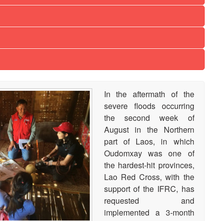
In the aftermath of the
severe floods occurring
the second week of
August in the Northern
part of Laos, in which
Oudomxay was one of
the hardest-hit provinces,
Lao Red Cross, with the
support of the IFRC, has
requested and
implemented a 3-month