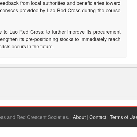
eedback from local authorities and beneficiaries toward
d services provided by Lao Red Cross during the course
o Lao Red Cross: to further improve its procurement
rengthen its pre-positioning stocks to immediately reach
isis occurs in the future.
ross and Red Crescent Societies
|
About
|
Contact
|
Terms of Us