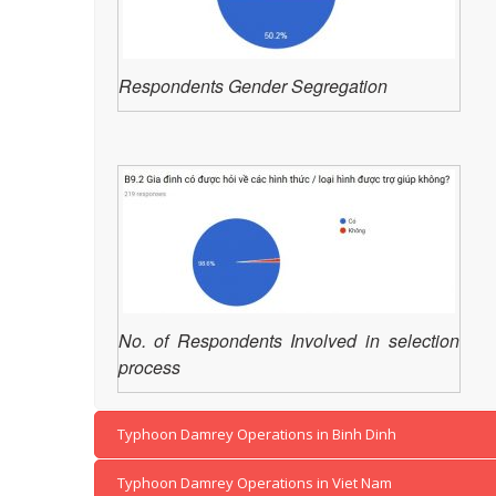
Respondents Gender Segregation
No. of Respondents Involved in selection
process
Typhoon Damrey Operations in Binh Dinh
Typhoon Damrey Operations in Viet Nam