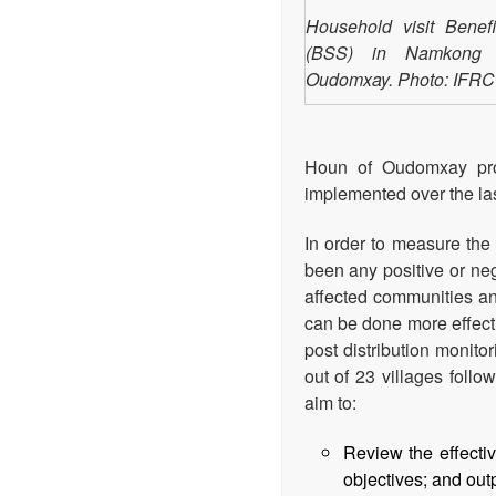
Household visit Benefi
(BSS) in Namkong vi
Oudomxay. Photo: IFRC
Houn of Oudomxay pro
implemented over the las
In order to measure the 
been any positive or neg
affected communities and
can be done more effect
post distribution monito
out of 23 villages foll
aim to:
Review the effecti
objectives; and out