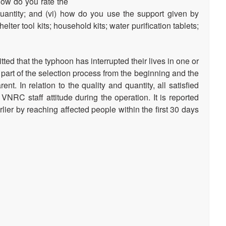
how do you rate the
as well as comparing DREF
antity; and (vi) how do you use the support given by
and the global humanitarian
er tool kits; household kits; water purification tablets;
system, and an overview of
the funding per…
ed that the typhoon has interrupted their lives in one or
 part of the selection process from the beginning and the
nt. In relation to the quality and quantity, all satisfied
 VNRC staff attitude during the operation. It is reported
ier by reaching affected people within the first 30 days