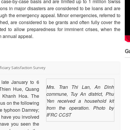
case-by-case basis and are limited up to 1 million Swiss
ations in major disasters are considered to be loans and are
Nat
rough the emergency appeal. Minor emergencies, referred to
Dev
ed, are considered to be grants and often fully cover the
ted to allow preparedness for imminent crises, when the
Res
n annual appeal.
Ma
G
Hum
And
Disaster Relief
iciary Satisfaction Survey
Emergency Fund
Str
late January to 6
(DREF)
Mrs. Tran Thi Lan, An Dinh
a Thien Hue, Quang
commune, Tuy An district, Phu
d Khanh Hoa. The
Yen received a household kit
us on the following
from the operation. Photo by
Purpose: The document
477 total views
the typhoon Damrey;
serves as a background
IFRC CCST
i) have you involved
paper on the Disaster Relief
w have you seen the
Emergency Fund (DREF),
what it is and what it is for,