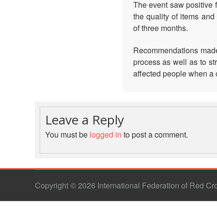
The event saw positive f
the quality of items an
of three months.
Recommendations made t
process as well as to st
affected people when a cr
Leave a Reply
You must be
logged in
to post a comment.
Copyright © 2026 International Federation of Red C