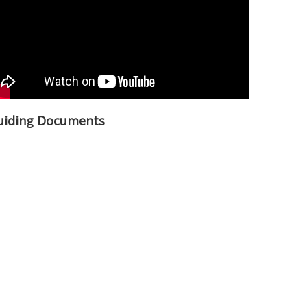
ional Society
elopment
ult Based
nagement
uiding Documents
anitarian Diplomacy
 Communications
ategic Partnership