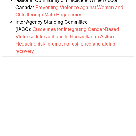
Canada:
Preventing Violence against Women and
Psychosocial
Girls through Male Engagement
Support
Inter-Agency Standing Committee
(IASC):
Guidelines for Integrating Gender-Based
Road
Violence Interventions in Humanitarian Action:
Safety
Reducing risk, promoting resilience and aiding
recovery
Water,
Sanitation
and
Hygiene
Promotion
(WASH)
Migration
and
Displacement
Values,