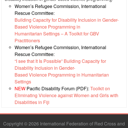
Women’s Refugee Commission, International
Result
Rescue Committee:
Based
Building Capacity for Disability Inclusion in Gender-
Management
Based Violence Programming in
Humanitarian Settings – A Toolkit for GBV
Humanitarian
Practitioners
Diplomacy
Women’s Refugee Commission, International
And
Rescue Committee:
Communications
“I see that It Is Possible” Building Capacity for
Disability Inclusion in Gender-
Humanitarian
Based Violence Programming in Humanitarian
Diplomacy
Settings
and
NEW
Pacific Disability Forum (PDF):
Toolkit on
Advocacy
Eliminating Violence against Women and Girls with
Disabilities in Fiji
Strategic
Partnership
Copyright © 2026 International Federation of Red Cross and
Cooperation