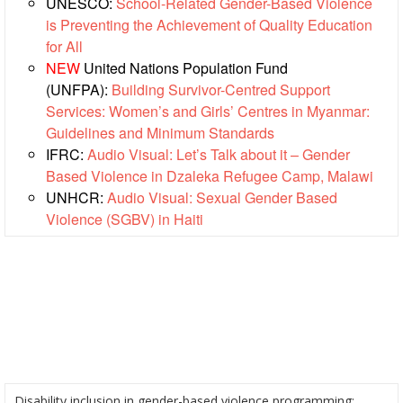
UNESCO:
School-Related Gender-Based Violence
Society
is Preventing the Achievement of Quality Education
Development
for All
NEW
United Nations Population Fund
National
(UNFPA):
Building Survivor-Centred Support
Society
Services: Women’s and Girls’ Centres in Myanmar:
Assessments
Guidelines and Minimum Standards
IFRC:
Audio Visual: Let’s Talk about it – Gender
School
Based Violence in Dzaleka Refugee Camp, Malawi
Safety
UNHCR:
Audio Visual: Sexual Gender Based
Violence (SGBV) in Haiti
Youth
and
Volunteering
Southeast
Asia
Youth
Network
(SEAYN)
Disability inclusion in gender-based violence programming: