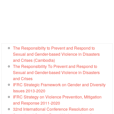
13th
Risk
Annual
Reduction
Southeast
Asia
Vulnerability
Red
and
Cross
Capacity
Red
Assessment
Crescent
(VCA)
Leadership
The Responsibilty to Prevent and Respond to
and
Meeting
Sexual and Gender-based Violence in Disasters
other
and Crises (Cambodia)
Assessment
14th
The Responsibility To Prevent and Respond to
Tools
Annual
Sexual and Gender-based Violence in Disasters
Southeast
and Crises
Disaster
Asia
IFRC Strategic Framework on Gender and Diversity
Risk
Red
Issues 2013-2020
Reduction
Cross
IFRC Strategy on Violence Prevention, Mitigation
Field
Red
Sessions
and Response 2011-2020
Crescent
32nd International Conference Resolution on
Leadership