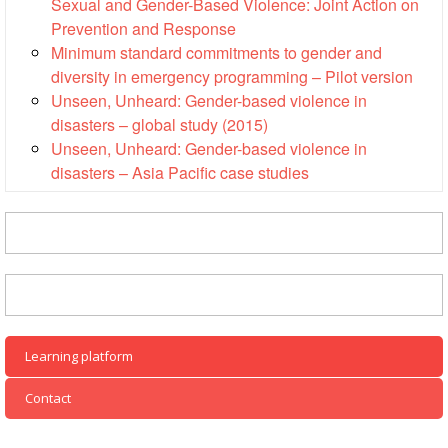
Sexual and Gender-Based Violence: Joint Action on
Disaster
Meeting
Response
Prevention and Response
Minimum standard commitments to gender and
15th
diversity in emergency programming – Pilot version
Disaster
Annual
Unseen, Unheard: Gender-based violence in
Relief
Southeast
Emergency
Asia
disasters – global study (2015)
Fund
Red
Unseen, Unheard: Gender-based violence in
(DREF)
Cross
disasters – Asia Pacific case studies
Red
Crescent
Emergency
Leadership
Appeals
Meeting
|
Regional
10-
Disaster
11
Response
April
Team
Learning platform
2018
(RDRT)
|
Contact
Melaka,
Disaster
Malaysia