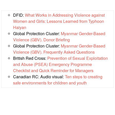
Power
and
Inclusion
DFID:
What Works in Addressing Violence against
Women and Girls: Lessons Learned from Typhoon
Gender
Haiyan
and
Global Protection Cluster:
Myanmar Gender-Based
Diversity
Violence (GBV). Donor Briefing
Global Protection Cluster:
Myanmar Gender-Based
Sexual
Violence (GBV). Frequently Asked Questions
and
British Red Cross:
Prevention of Sexual Exploitation
Gender
and Abuse (PSEA) Emergency Programme
Based
Checklist and Quick Reminder for Managers
Violence
Canadian RC: Audio visual:
Ten steps to creating
safe environments for children and youth
Frameworks
and
Policies
Building