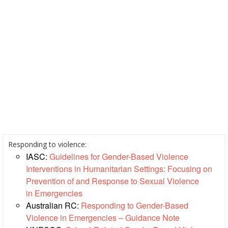
Resilience
Planning,
Monitoring,
Evaluation
and
Reporting
Human
Resources
Training
Responding to violence:
IASC:
Guidelines for Gender-Based Violence
Community
Interventions in Humanitarian Settings: Focusing on
Engagement
Prevention of and Response to Sexual Violence
and
in Emergencies
Accountability
Australian RC:
Responding to Gender-Based
Violence in Emergencies – Guidance Note
National