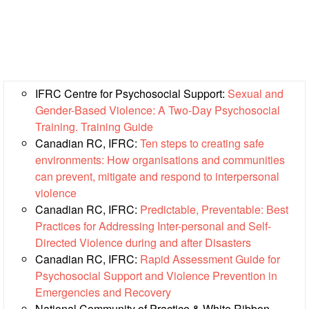
First
Aid
Diseases
IFRC Centre for Psychosocial Support:
Sexual and
Epidemic
Gender-Based Violence: A Two-Day Psychosocial
Control
Training. Training Guide
for
Canadian RC, IFRC:
Ten steps to creating safe
Volunteers
environments: How organisations and communities
can prevent, mitigate and respond to interpersonal
Zika
violence
Virus
Canadian RC, IFRC:
Predictable, Preventable: Best
Practices for Addressing Inter-personal and Self-
Healthy
Directed Violence during and after Disasters
Ageing
Canadian RC, IFRC:
Rapid Assessment Guide for
Programme
Psychosocial Support and Violence Prevention in
Emergencies and Recovery
HIV/AIDS
National Community of Practice & White Ribbon