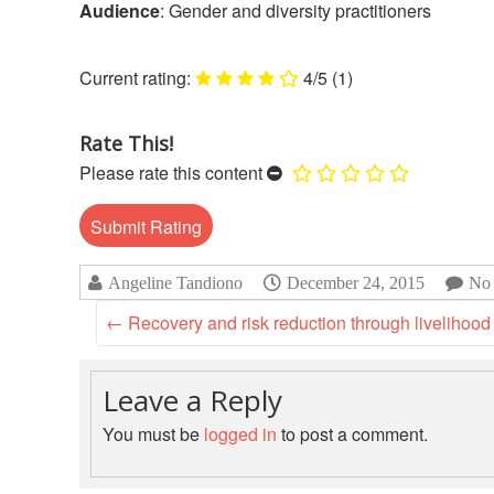
Audience
: Gender and diversity practitioners
4/5
(1)
Rate This!
Please rate this content
Angeline Tandiono
December 24, 2015
No
←
Recovery and risk reduction through livelihood
Leave a Reply
You must be
logged in
to post a comment.