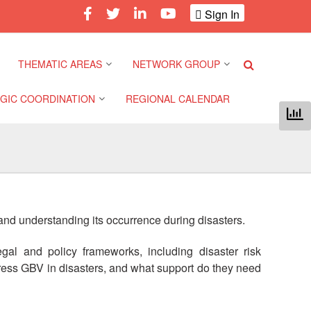
Sign In
THEMATIC AREAS
NETWORK GROUP
GIC COORDINATION
REGIONAL CALENDAR
Climate and Environment
Gender and Diversity
Network
 Pacific Regional
Disasters and Crises
nce
Community Safety and
Resilience Forum
Health and Wellbeing
a Pacific Regional
 and understanding its occurrence during disasters.
nce
Youth Network (SEAYN)
Migration and
Displacement
al and policy frameworks, including disaster risk
a Pacific Regional
Asian Red Cross and Red
ress GBV in disasters, and what support do they need
nce
Crescent HIV/AIDS
Values, Power and
Network (ART)
Inclusion