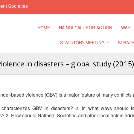
ent Societies
HOME
HA NOI CALL FOR ACTION
WAHL
STATUTORY MEETING
STRATE
lence in disasters – global study (2015)
Regional Meeting
9th Asia
Confere
Sub Regional Meeting
10th Asi
gender-based violence (GBV) is a major feature of many conflicts
Confere
Southeast Asia Leaders
Meeting
characterizes GBV in disasters? 2. In what ways should leg
11th Asi
 3. How should National Societies and other local actors add
Confere