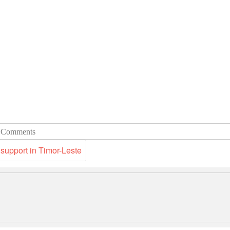
 Comments
 support in Timor-Leste