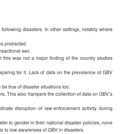
National Society
Development
following disasters. In other settings, notably where
Result Based
Management
s protracted.
nsactional sex.
Humanitarian Diplomacy
t this was not a major finding of the country studies
And Communications
paring for it. Lack of data on the prevalence of GBV
Strategic Partnership
e true of disaster situations too.
rs. This also hampers the collection of data on GBV’s
icate disruption of law-enforcement activity during
fer to gender in their national disaster policies, none
te to low awareness of GBV in disasters.