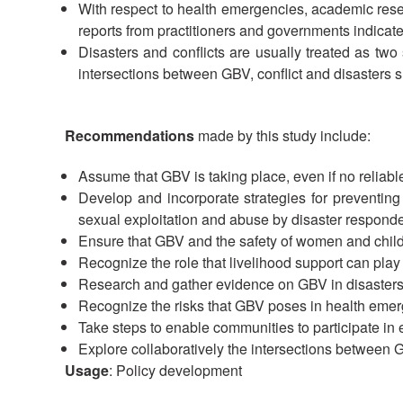
With respect to health emergencies, academic rese
reports from practitioners and governments indicate
Disasters and conflicts are usually treated as two
intersections between GBV, conflict and disasters s
Recommendations
made by this study include:
Assume that GBV is taking place, even if no reliabl
Develop and incorporate strategies for preventin
sexual exploitation and abuse by disaster responder
Ensure that GBV and the safety of women and child
Recognize the role that livelihood support can play i
Research and gather evidence on GBV in disasters; u
Recognize the risks that GBV poses in health emer
Take steps to enable communities to participate in 
Explore collaboratively the intersections between G
Usage
: Policy development