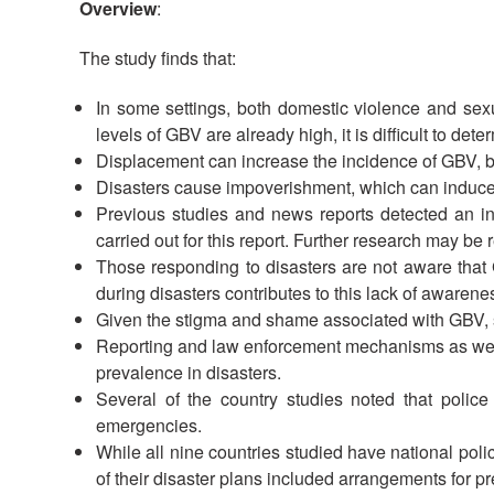
Overview
:
The study finds that:
In some settings, both domestic violence and sexua
levels of GBV are already high, it is difficult to de
Displacement can increase the incidence of GBV, b
Disasters cause impoverishment, which can induce 
Previous studies and news reports detected an incr
carried out for this report. Further research may be
Those responding to disasters are not aware that 
during disasters contributes to this lack of awarene
Given the stigma and shame associated with GBV, sta
Reporting and law enforcement mechanisms as well a
prevalence in disasters.
Several of the country studies noted that police
emergencies.
While all nine countries studied have national polic
of their disaster plans included arrangements for 