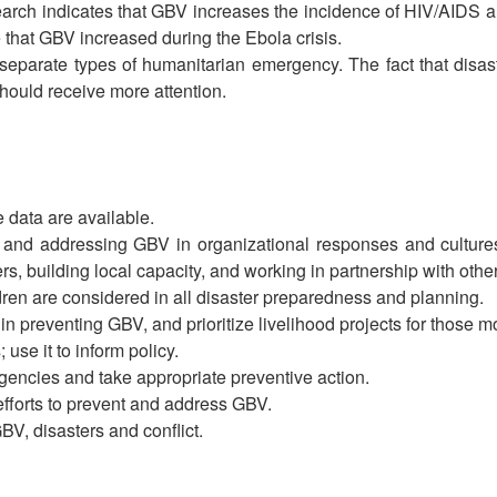
arch indicates that GBV increases the incidence of HIV/AIDS 
 that GBV increased during the Ebola crisis.
 separate types of humanitarian emergency. The fact that disaste
hould receive more attention.
e data are available.
g and addressing GBV in organizational responses and culture
s, building local capacity, and working in partnership with othe
ren are considered in all disaster preparedness and planning.
n preventing GBV, and prioritize livelihood projects for those most
se it to inform policy.
gencies and take appropriate preventive action.
efforts to prevent and address GBV.
BV, disasters and conflict.