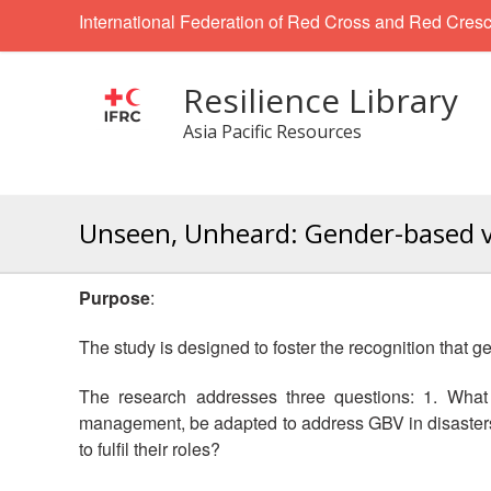
International Federation of Red Cross and Red Cresc
Resilience Library
Asia Pacific Resources
Unseen, Unheard: Gender-based vio
Purpose
:
The study is designed to foster the recognition that 
The research addresses three questions: 1. What 
management, be adapted to address GBV in disasters?
to fulfil their roles?