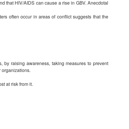
and that HIV/AIDS can cause a rise in GBV. Anecdotal
rs often occur in areas of conflict suggests that the
s, by raising awareness, taking measures to prevent
r organizations.
 at risk from it.