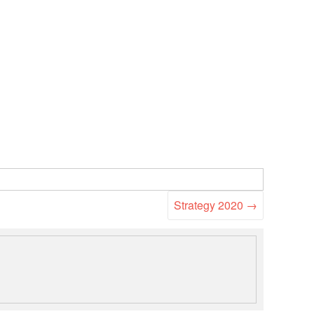
Strategy 2020
→