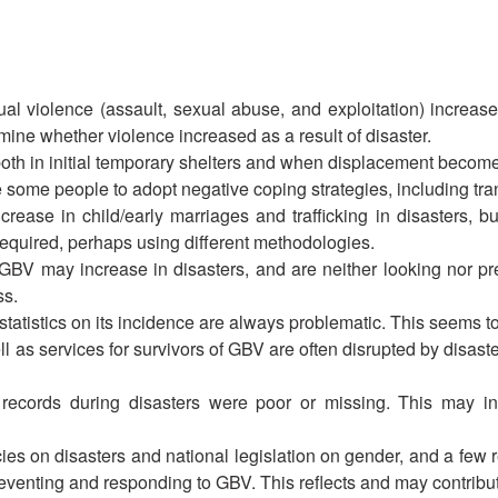
l violence (assault, sexual abuse, and exploitation) increase 
termine whether violence increased as a result of disaster.
oth in initial temporary shelters and when displacement become
some people to adopt negative coping strategies, including tra
ease in child/early marriages and trafficking in disasters, bu
 required, perhaps using different methodologies.
GBV may increase in disasters, and are neither looking nor pre
ss.
tistics on its incidence are always problematic. This seems to b
s services for survivors of GBV are often disrupted by disaste
 records during disasters were poor or missing. This may ind
ies on disasters and national legislation on gender, and a few re
preventing and responding to GBV. This reflects and may contribu