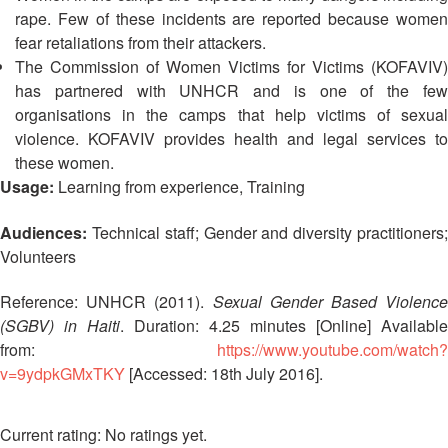
Asian
Asia
EETING
Conference
rape. Few of these incidents are reported because women
Red
Red
Disaster
fear retaliations from their attackers.
Cross
Cross
Law
TRATEGIC
The Commission of Women Victims for Victims (KOFAVIV)
and
Red
Mapping
OORDINATION
Red
Crescent
has partnered with UNHCR and is one of the few
ASEAN
Crescent
Leadership
organisations in the camps that help victims of sexual
Agreement
HIV/AIDS
Meeting
EGIONAL
violence. KOFAVIV provides health and legal services to
on
Network
ALENDAR
Disaster
these women.
(ART)
12th
Management
Usage:
Learning from experience, Training
Annual
and
South-
Emergency
Audiences:
Technical staff; Gender and diversity practitioners
East
Response
Volunteers
Asia
Red
Reference: UNHCR (2011).
Sexual Gender Based Violenc
Disaster
Cross
Risk
(SGBV) in Haiti
. Duration: 4.25 minutes [Online] Available
Red
Reduction
from:
https://www.youtube.com/watch?
Crescent
v=9ydpkGMxTKY
[Accessed: 18th July 2016].
Leadership
Community
Meeting
Based
No ratings yet.
Disaster