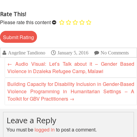
13th
Risk
Annual
Reduction
Rate This!
Southeast
Please rate this content
Asia
Vulnerability
Red
and
Cross
Capacity
Red
Assessment
Crescent
Angeline Tandiono
January 5, 2016
No Comments
(VCA)
Leadership
and
Meeting
←
Audio Visual: Let’s Talk about it – Gender Based
other
Violence in Dzaleka Refugee Camp, Malawi
Assessment
14th
Tools
Building Capacity for Disability Inclusion in Gender-Based
Annual
Violence Programming in Humanitarian Settings – A
Southeast
Disaster
Toolkit for GBV Practitioners
→
Asia
Risk
Red
Reduction
Cross
Field
Leave a Reply
Red
Sessions
Crescent
You must be
logged in
to post a comment.
Leadership