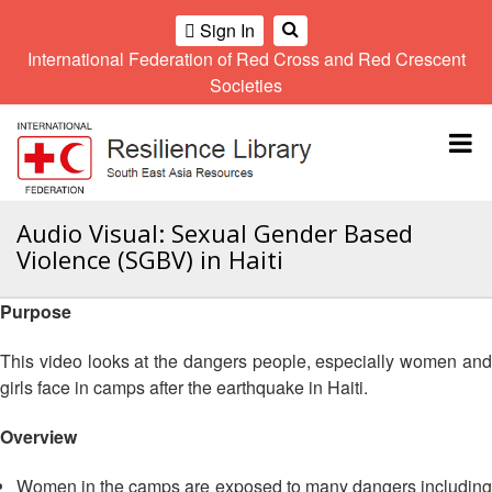
Sign In
International Federation of Red Cross and Red Crescent
OME
Societies
Climate
Gender
Regional
9th
A
and
and
Meeting
Asia
Topbar
OI
Environment
Diversity
Pacific
ALL
Network
Regional
Sub
OR
Conference
Regional
Climate
CTION
Audio Visual: Sexual Gender Based
Community
Meeting
training
Violence (SGBV) in Haiti
Safety
10th
kit
AHL
and
Asia
2016
Southeast
Resilience
Pacific
Purpose
Asia
HEMATIC
Forum
Regional
Disasters
Leaders
REAS
Conference
This video looks at the dangers people, especially women and
and
Meeting
girls face in camps after the earthquake in Haiti.
Crises
Youth
ETWORK
Network
11th
11th
ROUP
Overview
(SEAYN)
Asia
Disaster
Annual
Pacific
Law
Southeast
TATUTORY
Regional
Women in the camps are exposed to many dangers including