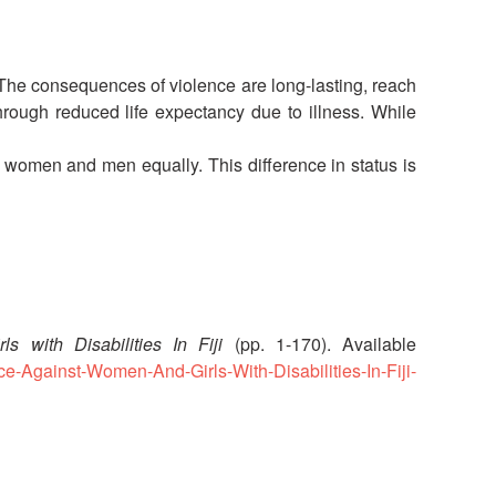
National Society
Development
 The consequences of violence are long-lasting, reach
hrough reduced life expectancy due to illness. While
Result Based
Management
omen and men equally. This difference in status is
Humanitarian Diplomacy
And Communications
Strategic Partnership
 with Disabilities In Fiji
(pp. 1-170). Available
ce-Against-Women-And-Girls-With-Disabilities-In-Fiji-