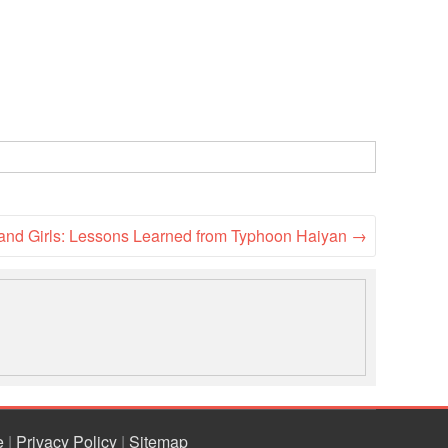
and Girls: Lessons Learned from Typhoon Haiyan
→
e
|
Privacy Policy
|
Sitemap