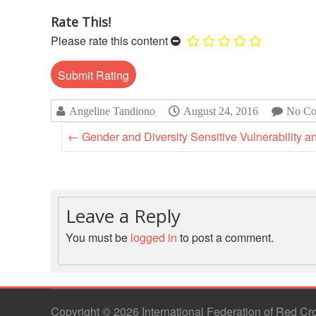
Rate This!
Please rate this content
Angeline Tandiono
August 24, 2016
No Co
←
Gender and Diversity Sensitive Vulnerability 
Leave a Reply
You must be
logged in
to post a comment.
Copyright © 2026 International Federation of Red C