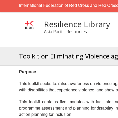
International Federation of Red Cross and Red Cresc
Resilience Library
Asia Pacific Resources
Toolkit on Eliminating Violence ag
Purpose
This toolkit seeks to: raise awareness on violence 
with disabilities that experience violence, and show 
This toolkit contains five modules with facilitator
programme assessment and planning for disability inc
action planning for inclusion.