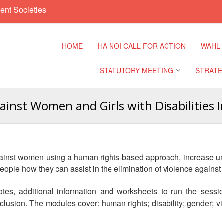
ent Societies
HOME
HA NOI CALL FOR ACTION
WAHL
STATUTORY MEETING
STRATE
ainst Women and Girls with Disabilities In
Regional Meeting
9th Asia
Confere
Sub Regional Meeting
10th Asi
against women using a human rights-based approach, increase un
Confere
Southeast Asia Leaders
people how they can assist in the elimination of violence again
Meeting
11th Asi
 notes, additional information and worksheets to run the sessi
Confere
lusion. The modules cover: human rights; disability; gender; vi