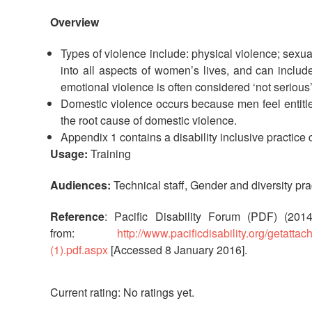
Overview
Types of violence include: physical violence; sexu
into all aspects of women’s lives, and can includ
emotional violence is often considered ‘not serious
Domestic violence occurs because men feel entit
the root cause of domestic violence.
Appendix 1 contains a disability inclusive practice c
Usage:
Training
Audiences:
Technical staff, Gender and diversity pra
Reference
: Pacific Disability Forum (PDF) (201
from:
http://www.pacificdisability.org/getat
(1).pdf.aspx
[Accessed 8 January 2016].
No ratings yet.