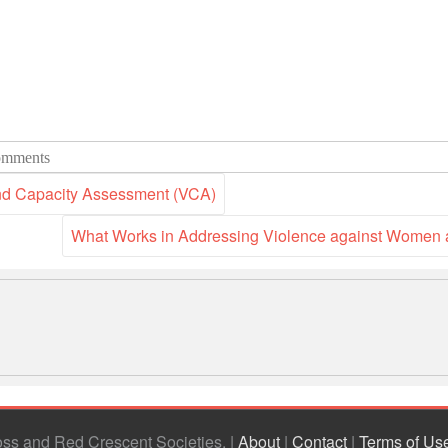
mments
and Capacity Assessment (VCA)
What Works in Addressing Violence against Women 
ross and Red Crescent Societies
|
About
|
Contact
|
Terms of Us