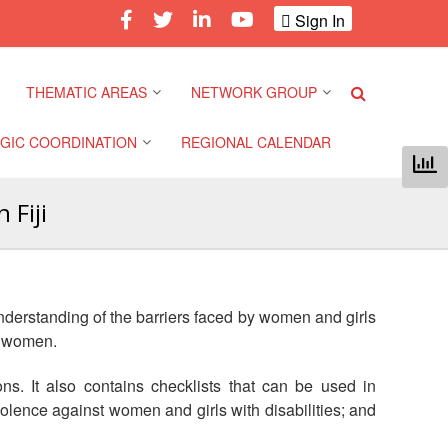
Sign In
THEMATIC AREAS
NETWORK GROUP
GIC COORDINATION
REGIONAL CALENDAR
Climate and Environment
Gender and Diversity
Network
 Fiji
 Pacific Regional
Disasters and Crises
nce
Community Safety and
Resilience Forum
Health and Wellbeing
a Pacific Regional
derstanding of the barriers faced by women and girls
nce
Youth Network (SEAYN)
Migration and
st women.
Displacement
a Pacific Regional
Asian Red Cross and Red
ons. It also contains checklists that can be used in
nce
Crescent HIV/AIDS
Values, Power and
olence against women and girls with disabilities; and
Network (ART)
Inclusion