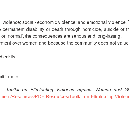
al violence; social- economic violence; and emotional violence.
e permanent disability or death through homicide, suicide or t
’ or ‘normal’, the consequences are serious and long-lasting.
lement over women and because the community does not value w
hecklist.
ctitioners
4).
Toolkit on Eliminating Violence against Women and Girls
tachment/Resources/PDF-Resources/Toolkit-on-Eliminating-Violen