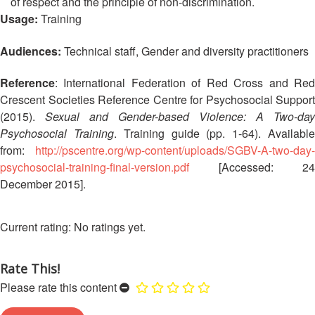
of respect and the principle of non-discrimination.
13th
Risk
Usage:
Training
Annual
Reduction
Southeast
Audiences:
Technical staff, Gender and diversity practitioners
Asia
Vulnerability
Red
and
Reference
: International Federation of Red Cross and Red
Cross
Capacity
Red
Crescent Societies Reference Centre for Psychosocial Support
Assessment
Crescent
(2015).
Sexual and Gender-based Violence: A Two-day
(VCA)
Leadership
Psychosocial Training
. Training guide (pp. 1-64). Availabl
and
Meeting
from:
http://pscentre.org/wp-content/uploads/SGBV-A-two-day-
other
psychosocial-training-final-version.pdf
[Accessed: 24
Assessment
14th
December 2015].
Tools
Annual
Southeast
Disaster
No ratings yet.
Asia
Risk
Red
Reduction
Cross
Field
Rate This!
Red
Sessions
Please rate this content
Crescent
Leadership