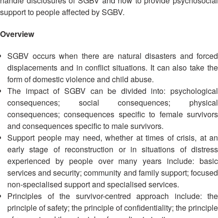
handle disclosures of SGBV and how to provide psychosocial
Asian
Asia
EETING
Conference
Red
Red
support to people affected by SGBV.
Disaster
Cross
Cross
Law
TRATEGIC
and
Red
Overview
Mapping
OORDINATION
Red
Crescent
ASEAN
Crescent
Leadership
SGBV occurs when there are natural disasters and forced
Agreement
HIV/AIDS
Meeting
EGIONAL
displacements and in conflict situations. It can also take the
on
Network
ALENDAR
Disaster
form of domestic violence and child abuse.
(ART)
12th
Management
The impact of SGBV can be divided into: psychological
Annual
and
consequences; social consequences; physical
South-
Emergency
consequences; consequences specific to female survivors
East
Response
and consequences specific to male survivors.
Asia
Support people may need, whether at times of crisis, at an
Red
Disaster
early stage of reconstruction or in situations of distress
Cross
Risk
experienced by people over many years include: basic
Red
Reduction
services and security; community and family support; focused
Crescent
non-specialised support and specialised services.
Leadership
Community
Principles of the survivor-centred approach include: the
Meeting
Based
principle of safety; the principle of confidentiality; the principle
Disaster