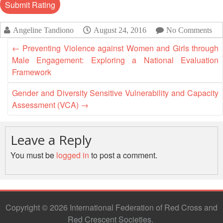
Disaster
Meeting
Response
15th
Angeline Tandiono
August 24, 2016
No Comments
Disaster
Annual
←
Preventing Violence against Women and Girls through
Relief
Southeast
Male Engagement: Exploring a National Evaluation
Emergency
Asia
Framework
Fund
Red
(DREF)
Cross
Gender and Diversity Sensitive Vulnerability and Capacity
Red
Assessment (VCA)
→
Crescent
Emergency
Leadership
Appeals
Meeting
Leave a Reply
|
Regional
10-
You must be
logged in
to post a comment.
Disaster
11
Response
April
Team
2018
(RDRT)
|
Melaka,
Copyright © 2026 International Federation of Red Cross and
Disaster
Malaysia
Red Crescent Societies