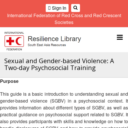
Sign In
International Federation of Red Cross and Red Crescent
OME
Societies
Climate
Gender
Regional
9th
A
and
and
Meeting
Asia
Topbar
OI
Environment
Diversity
Pacific
ALL
Network
Regional
Sub
OR
Conference
Regional
Climate
CTION
Sexual and Gender-based Violence: A
Community
Meeting
training
Two-day Psychosocial Training
Safety
10th
kit
AHL
and
Asia
2016
Southeast
Resilience
Pacific
Purpose
Asia
HEMATIC
Forum
Regional
Disasters
Leaders
REAS
Conference
This guide is a basic introduction to understanding sexual and
and
Meeting
gender-based violence (SGBV) in a psychosocial context. It
Crises
Youth
ETWORK
provides information about different types of SGBV, as well as
Network
11th
11th
ROUP
(SEAYN)
Asia
practical guidance on psychosocial support related to SGBV. It
Disaster
Annual
Pacific
also provides participants with skills and knowledge on how to
Law
Southeast
TATUTORY
Regional