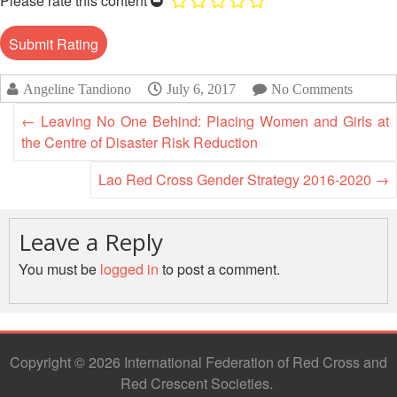
Please rate this content
13th
Risk
Annual
Reduction
Southeast
Asia
Vulnerability
Red
Angeline Tandiono
July 6, 2017
No Comments
and
Cross
Capacity
←
Leaving No One Behind: Placing Women and Girls at
Red
Assessment
the Centre of Disaster Risk Reduction
Crescent
(VCA)
Leadership
and
Lao Red Cross Gender Strategy 2016-2020
→
Meeting
other
Assessment
14th
Tools
Leave a Reply
Annual
Southeast
You must be
logged in
to post a comment.
Disaster
Asia
Risk
Red
Reduction
Cross
Field
Red
Sessions
Copyright © 2026 International Federation of Red Cross and
Crescent
Red Crescent Societies
Leadership