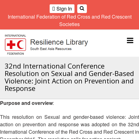
Sign In
International Federation of Red Cross and Red Crescent
OME
Societies
Climate
Gender
Regional
9th
A
and
and
Meeting
Asia
Topbar
OI
Environment
Diversity
Pacific
ALL
Network
Regional
Sub
OR
Conference
Regional
Climate
CTION
32nd International Conference
Community
Meeting
training
Resolution on Sexual and Gender-Based
Safety
10th
kit
AHL
Violence: Joint Action on Prevention and
and
Asia
2016
Southeast
Response
Resilience
Pacific
Asia
HEMATIC
Forum
Regional
Disasters
Leaders
REAS
Conference
Purpose and overview
:
and
Meeting
Crises
Youth
ETWORK
This resolution on Sexual and gender-based violence: Joint
Network
11th
11th
ROUP
(SEAYN)
Asia
action on prevention and response was adopted on the 32nd
Disaster
Annual
Pacific
International Conference of the Red Cross and Red Crescent in
Law
Southeast
TATUTORY
Regional