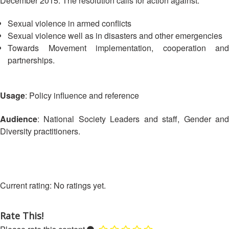
December 2015. The resolution calls for action against:
Asian
Asia
EETING
Conference
Red
Red
Disaster
Cross
Cross
Sexual violence in armed conflicts
Law
TRATEGIC
and
Red
Sexual violence well as in disasters and other emergencies
Mapping
OORDINATION
Red
Crescent
Towards Movement implementation, cooperation and
ASEAN
Crescent
Leadership
partnerships.
Agreement
HIV/AIDS
Meeting
EGIONAL
on
Network
ALENDAR
Disaster
(ART)
12th
Management
Usage
: Policy influence and reference
Annual
and
South-
Emergency
Audience
: National Society Leaders and staff, Gender and
East
Response
Diversity practitioners.
Asia
Red
Disaster
Cross
Risk
Red
Reduction
Crescent
No ratings yet.
Leadership
Community
Meeting
Based
Rate This!
Disaster