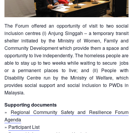
Disaster
Meeting
Response
15th
Disaster
Annual
The Forum offered an opportunity of visit to two social
Relief
Southeast
inclusion centres (i) Anjung Singgah – a temporary transit
Emergency
Asia
shelter initiated by the Ministry of Women, Family and
Fund
Red
Community Development which provide them a space and
(DREF)
Cross
opportunity to live independently. The homeless people are
Red
Crescent
able to stay up to two weeks while waiting to secure jobs
Emergency
Leadership
or a permanent places to live; and (ii) People with
Appeals
Meeting
Disability Centre run by the Ministry of Welfare, which
|
provides social support and social inclusion to PWDs in
Regional
10-
Malaysia.
Disaster
11
Response
April
Supporting documents
Team
2018
»
Regional Community Safety and Resilience Forum
(RDRT)
|
Agenda
Melaka,
»
Participant List
Disaster
Malaysia