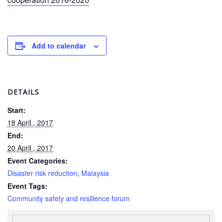
Power
and
Inclusion
Add to calendar
Gender
and
Diversity
DETAILS
Sexual
and
Start:
Gender
18 April , 2017
Based
End:
Violence
20 April , 2017
Event Categories:
Frameworks
Disaster risk reduction
,
Malaysia
and
Event Tags:
Policies
Community safety and resilience forum
Building