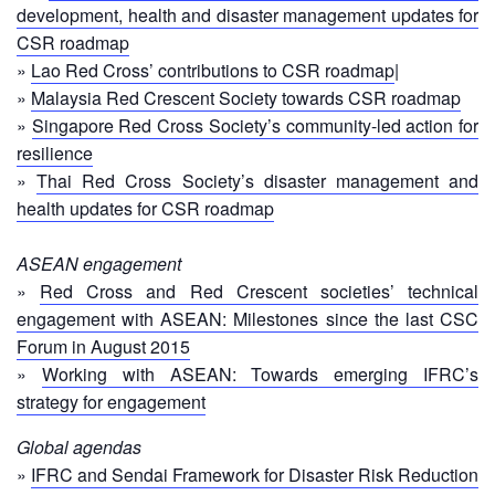
in
development, health and disaster management updates for
South-
CSR roadmap
East
»
Lao Red Cross’ contributions to CSR roadmap
|
Asia
»
Malaysia Red Crescent Society towards CSR roadmap
Project
»
Singapore Red Cross Society’s community-led action for
resilience
Health
and
»
Thai Red Cross Society’s disaster management and
Wellbeing
health updates for CSR roadmap
Blood
ASEAN engagement
Donation
»
Red Cross and Red Crescent societies’ technical
engagement with ASEAN: Milestones since the last CSC
Community-
Forum in August 2015
Based
»
Working with ASEAN: Towards emerging IFRC’s
Health
strategy for engagement
and
First
Global agendas
Aid
»
IFRC and Sendai Framework for Disaster Risk Reduction