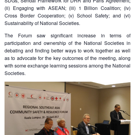
SDGs, Sendai Framework for DRR and Paris Agreement;
13th
Risk
(ii) Engaging with ASEAN; (iii) 1 Billion Coalition; (iv)
Annual
Reduction
Cross Border Cooperation; (v) School Safety; and (vi)
Southeast
Asia
Sustainability of National Societies.
Vulnerability
Red
and
The Forum saw significant increase in terms of
Cross
Capacity
Red
participation and ownership of the National Societies in
Assessment
Crescent
debating and finding better ways to work together as well
(VCA)
Leadership
as to advocate for the key outcomes of the meeting, along
and
Meeting
with some exchange learning sessions among the National
other
Assessment
Societies.
14th
Tools
Annual
Southeast
Disaster
Asia
Risk
Red
Reduction
Cross
Field
Red
Sessions
Crescent
Leadership