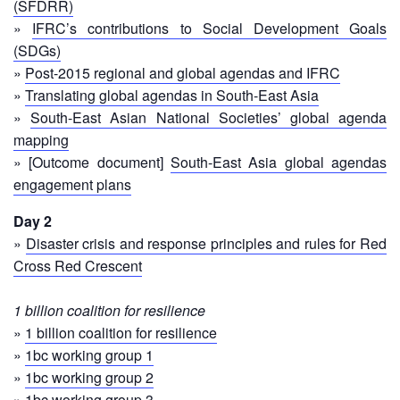
(SFDRR)
First
»
IFRC’s contributions to Social Development Goals
Aid
(SDGs)
»
Post-2015 regional and global agendas and IFRC
Diseases
»
Translating global agendas in South-East Asia
»
South-East Asian National Societies’ global agenda
Epidemic
mapping
Control
» [Outcome document]
South-East Asia global agendas
for
engagement plans
Volunteers
Day 2
Zika
»
Disaster crisis and response principles and rules for Red
Virus
Cross Red Crescent
Healthy
1 billion coalition for resilience
Ageing
»
1 billion coalition for resilience
Programme
»
1bc working group 1
»
1bc working group 2
HIV/AIDS
»
1bc working group 3