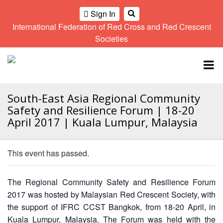
Sign In
International Federation of Red Cross and Red Crescent
OME
Societies
Climate
Gender
Regional
9th
A
and
and
Meeting
Asia
Topbar
OI
Environment
Diversity
Pacific
ALL
Network
Regional
Sub
OR
Conference
Regional
South-East Asia Regional Community
Climate
CTION
Community
Meeting
training
Safety and Resilience Forum | 18-20
Safety
10th
kit
April 2017 | Kuala Lumpur, Malaysia
AHL
and
Asia
2016
Southeast
Resilience
Pacific
Asia
HEMATIC
Forum
Regional
This event has passed.
Disasters
Leaders
REAS
Conference
and
Meeting
Crises
Youth
The Regional Community Safety and Resilience Forum
ETWORK
Network
11th
11th
ROUP
2017 was hosted by Malaysian Red Crescent Society, with
(SEAYN)
Asia
Disaster
Annual
the support of IFRC CCST Bangkok, from 18-20 April, in
Pacific
Law
Southeast
TATUTORY
Kuala Lumpur, Malaysia. The Forum was held with the
Regional