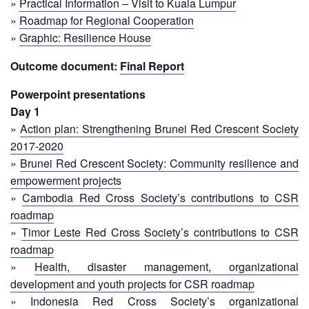
Recovery
»
Practical Information – Visit to Kuala Lumpur
»
Roadmap for Regional Cooperation
South
Institutional
»
Graphic: Resilience House
Asia
Preparedness
Leadership
Outcome document:
Final Report
Meeting
|
Livelihoods
Powerpoint presentations
29-
and
Day 1
30
Cash
»
Action plan: Strengthening Brunei Red Crescent Society
June
Transfer
2019
2017-2020
Programming
|
»
Brunei Red Crescent Society: Community resilience and
The
empowerment projects
Urban
Maldives
»
Cambodia Red Cross Society’s contributions to CSR
Disaster
Risk
roadmap
Reduction
»
Timor Leste Red Cross Society’s contributions to CSR
roadmap
Building
»
Health, disaster management, organizational
Urban
development and youth projects for CSR roadmap
Resilience
»
Indonesia Red Cross Society’s organizational