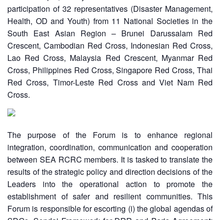
Asian
Asia
EETING
Conference
participation of 32 representatives (Disaster Management,
Red
Red
Disaster
Health, OD and Youth) from 11 National Societies in the
Cross
Cross
Law
TRATEGIC
and
South East Asian Region – Brunei Darussalam Red
Red
Mapping
OORDINATION
Red
Crescent
Crescent, Cambodian Red Cross, Indonesian Red Cross,
ASEAN
Crescent
Leadership
Lao Red Cross, Malaysia Red Crescent, Myanmar Red
Agreement
HIV/AIDS
Meeting
EGIONAL
on
Cross, Philippines Red Cross, Singapore Red Cross, Thai
Network
ALENDAR
Disaster
Red Cross, Timor-Leste Red Cross and Viet Nam Red
(ART)
12th
Management
Cross.
Annual
and
South-
Emergency
East
Response
Asia
The purpose of the Forum is to enhance regional
Red
integration, coordination, communication and cooperation
Disaster
Cross
Risk
between SEA RCRC members. It is tasked to translate the
Red
Reduction
results of the strategic policy and direction decisions of the
Crescent
Leaders into the operational action to promote the
Leadership
Community
establishment of safer and resilient communities. This
Meeting
Based
Forum is responsible for escorting (i) the global agendas of
Disaster