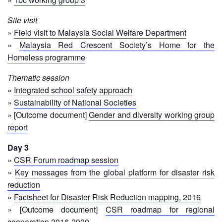
Psychosocial
Site visit
Support
»
Field visit to Malaysia Social Welfare Department
»
Malaysia Red Crescent Society’s Home for the
Road
Homeless programme
Safety
Thematic session
Water,
»
Integrated school safety approach
Sanitation
»
Sustainability of National Societies
and
» [Outcome document]
Gender and diversity working group
Hygiene
report
Promotion
(WASH)
Day 3
»
CSR Forum roadmap session
Migration
»
Key messages from the global platform for disaster risk
and
reduction
Displacement
»
Factsheet for Disaster Risk Reduction mapping, 2016
» [Outcome document]
CSR roadmap for regional
Values,
cooperation 2016-2020