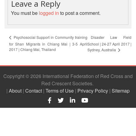
Leave a Reply
Resilience
You must be
logged in
to post a comment.
Planning,
Monitoring,
Evaluation
and
Disaster Law Field
Psychosocial Support in Community training
Reporting
for Shan Migrants in Chiang Mai | 3-5 April
School | 24-27 April 2017 |
2017 | Chiang Mai, Thailand
Sydney, Australia
Human
Resources
Copyright © 2026 International Federation of Red Cross and
Training
Red Crescent Societies
|
About
|
Contact
|
Terms of Use
|
Privacy Policy
|
Sitemap
Community
Engagement
and
Accountability
National