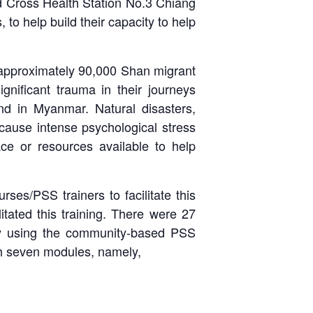
d Cross Health Station No.3 Chiang
o help build their capacity to help
e approximately 90,000 Shan migrant
gnificant trauma in their journeys
and in Myanmar. Natural disasters,
 cause intense psychological stress
lace or resources available to help
rses/PSS trainers to facilitate this
tated this training. There were 27
 by using the community-based PSS
th seven modules, namely,