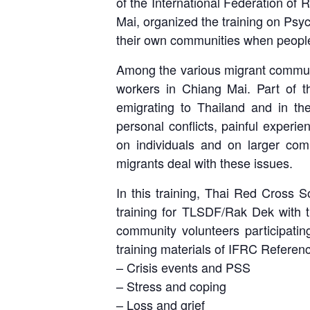
of the International Federation o
Mai, organized the training on Psyc
their own communities when people
Among the various migrant communit
workers in Chiang Mai. Part of th
emigrating to Thailand and in the
personal conflicts, painful experi
on individuals and on larger commu
migrants deal with these issues.
In this training, Thai Red Cross So
training for TLSDF/Rak Dek with t
community volunteers participati
training materials of IFRC Referen
– Crisis events and PSS
– Stress and coping
– Loss and grief