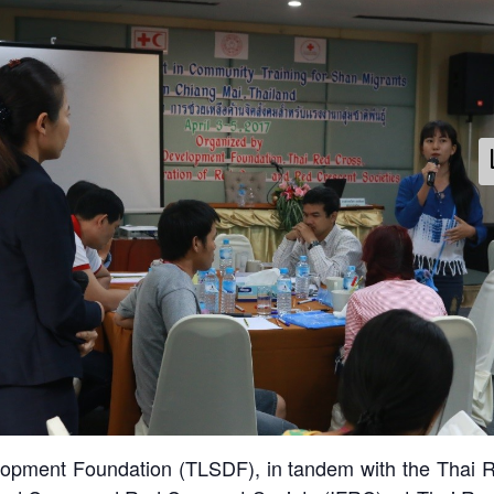
pss-shan-migrants-training-april2017
velopment Foundation (TLSDF), in tandem with the Thai R