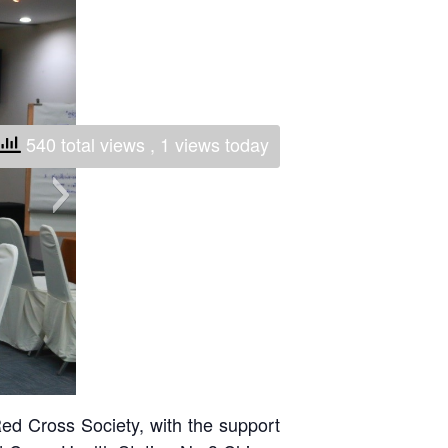
National Society
Development
Result Based
Management
540 total views
, 1 views today
Humanitarian Diplomacy
And Communications
Strategic Partnership
ed Cross Society, with the support