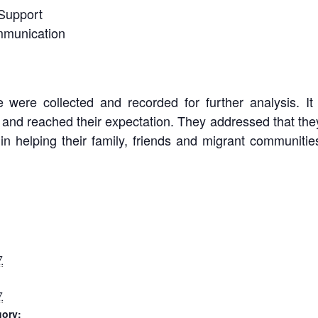
Support
mmunication
were collected and recorded for further analysis. It 
h and reached their expectation. They addressed that the
, in helping their family, friends and migrant communities
7
7
gory: