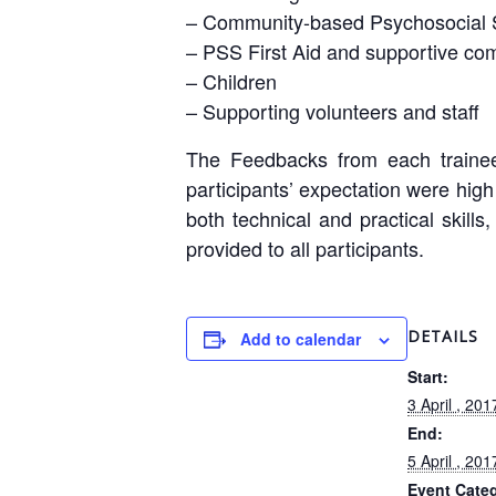
– Community-based Psychosocial 
– PSS First Aid and supportive co
– Children
– Supporting volunteers and staff
The Feedbacks from each trainee 
participants’ expectation were hig
both technical and practical skills
provided to all participants.
DETAILS
Add to calendar
Start:
3 April , 201
End:
5 April , 201
Event Cate