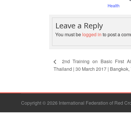
Health
Leave a Reply
You must be
logged in
to post a com
2nd Training on Basic First Ai
Thailand | 30 March 2017 | Bangkok,
Copyright © 2026 International Federation of Red C