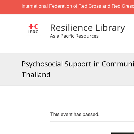
International Federation of Red Cross and Red Cresc
Resilience Library
Asia Pacific Resources
Psychosocial Support in Communit
Thailand
This event has passed.