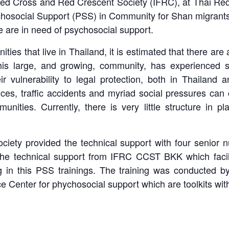
f Red Cross and Red Crescent Society (IFRC), at Thai Re
hosocial Support (PSS) in Community for Shan migrants, t
 are in need of psychosocial support.
ies that live in Thailand, it is estimated that there ar
is large, and growing, community, has experienced si
ir vulnerability to legal protection, both in Thailand 
ences, traffic accidents and myriad social pressures can
nities. Currently, there is very little structure in p
ciety provided the technical support with four senior nu
he technical support from IFRC CCST BKK which facili
ng in this PSS trainings. The training was conducted
ce Center for phychosocial support which are toolkits wi
pss-shan-migrants-training-april2017-4
pss-shan-migrants-training-april2017-6
pss-shan-migrants-training-april2017-7
pss-shan-migrants-training-april2017-3
pss-shan-migrants-training-april2017-2
pss-shan-migrants-training-april2017-5