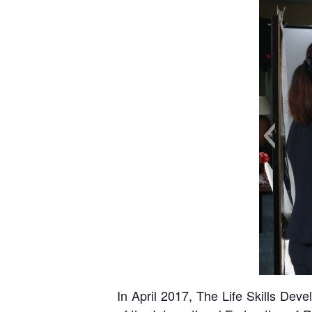
In April 2017, The Life Skills De