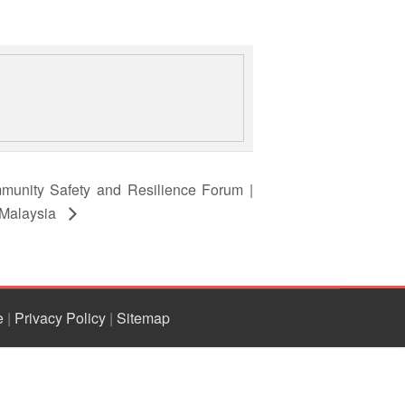
munity Safety and Resilience Forum |
 Malaysia
e
|
Privacy Policy
|
Sitemap