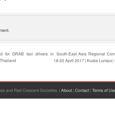
ment.
d for GRAB taxi drivers in
South-East Asia Regional Com
 Thailand
18-20 April 2017 | Kuala Lumpur,
ross and Red Crescent Societies
|
About
|
Contact
|
Terms of Us