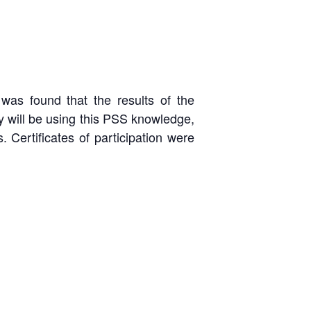
was found that the results of the
y will be using this PSS knowledge,
. Certificates of participation were