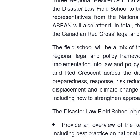
the Disaster Law Field School to b
representatives from the Nation
ASEAN will also attend. In total, t
the Canadian Red Cross’ legal an
The field school will be a mix of t
regional legal and policy framew
implementation into law and policy. 
and Red Crescent across the dis
preparedness, response, risk reduct
displacement and climate change a
including how to strengthen approac
The Disaster Law Field School obje
Provide an overview of the ke
including best practice on national