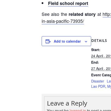
Field school report
See also the
at
http
related story
in-asia-pacific-73935/
DETAILS
Add to calendar
Start:
24 April , 20
End:
27 April , 20
Event Categ
Disaster L
Lao PDR
,
M
Leave a Reply
You must be
logged in
to post a com