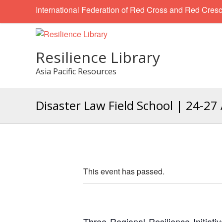
International Federation of Red Cross and Red Cresc
Resilience Library
Asia Pacific Resources
Disaster Law Field School | 24-27 
This event has passed.
Three Regional Resilience Initiati