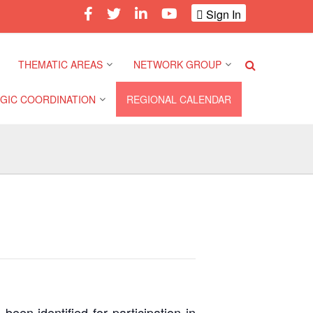
Sign In
THEMATIC AREAS
NETWORK GROUP
GIC COORDINATION
REGIONAL CALENDAR
Climate and Environment
Gender and Diversity
Network
 Pacific Regional
Disasters and Crises
nce
Community Safety and
Resilience Forum
Health and Wellbeing
a Pacific Regional
nce
Youth Network (SEAYN)
Migration and
Displacement
a Pacific Regional
Asian Red Cross and Red
nce
Crescent HIV/AIDS
Values, Power and
Network (ART)
Inclusion
een identified for participation in