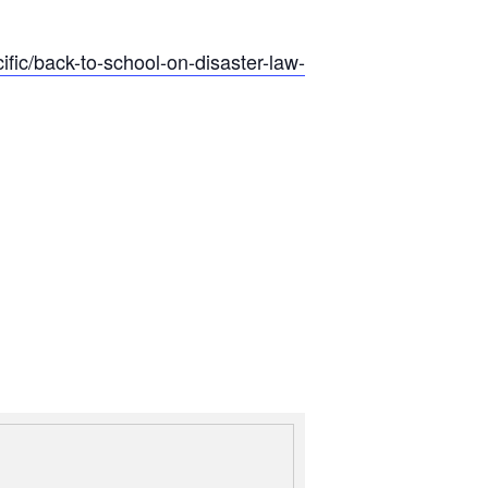
ific/back-to-school-on-disaster-law-