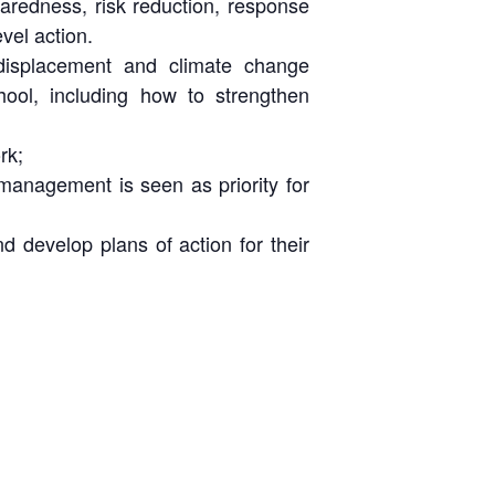
aredness, risk reduction, response
vel action.
 displacement and climate change
ool, including how to strengthen
rk;
 management is seen as priority for
 develop plans of action for their