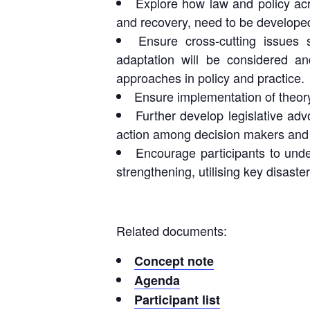
Explore how law and policy ac
and recovery, need to be developed
Ensure cross-cutting issues 
adaptation will be considered a
approaches in policy and practice.
Ensure implementation of theory
Further develop legislative adv
action among decision makers and o
Encourage participants to unde
strengthening, utilising key disaste
Related documents:
Concept note
Agenda
Participant list