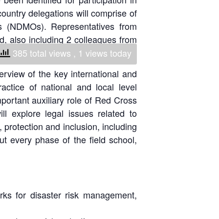
ountry delegations will comprise of
National Society
Development
es (NDMOs). Representatives from
nd, also including 2 colleagues from
Result Based
ttawa, Canada.
385 total views
, 1 views today
Management
erview of the key international and
Humanitarian Diplomacy
ctice of national and local level
And Communications
important auxiliary role of Red Cross
 explore legal issues related to
Strategic Partnership
protection and inclusion, including
t every phase of the field school,
rks for disaster risk management,