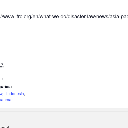
://www.ifrc.org/en/what-we-do/disaster-law/news/asia-pac
17
17
ories:
aw
,
Indonesia
,
yanmar
ment.