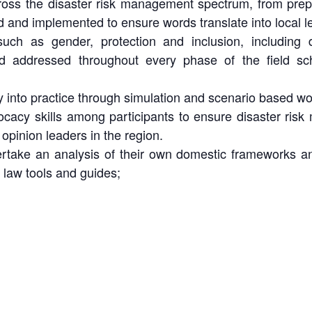
ross the disaster risk management spectrum, from prep
 and implemented to ensure words translate into local le
such as gender, protection and inclusion, including
nd addressed throughout every phase of the field sch
 into practice through simulation and scenario based wo
ocacy skills among participants to ensure disaster risk
pinion leaders in the region.
rtake an analysis of their own domestic frameworks and
r law tools and guides;