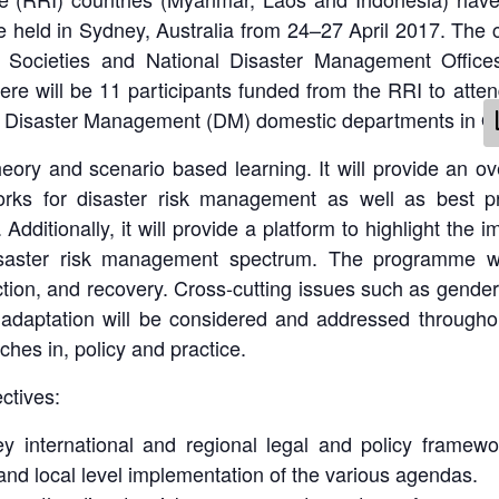
e held in Sydney, Australia from 24–27 April 2017. The c
al Societies and National Disaster Management Offic
here will be 11 participants funded from the RRI to atte
d Disaster Management (DM) domestic departments in O
heory and scenario based learning. It will provide an ov
orks for disaster risk management as well as best pra
Additionally, it will provide a platform to highlight the 
aster risk management spectrum. The programme will
ion, and recovery. Cross-cutting issues such as gender, 
daptation will be considered and addressed throughou
hes in, policy and practice.
ctives:
y international and regional legal and policy framewo
 and local level implementation of the various agendas.