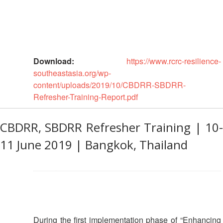
13th
Risk
Annual
Reduction
Southeast
Asia
Vulnerability
Red
and
Cross
Download:
https://www.rcrc-resilience-
Capacity
Red
southeastasia.org/wp-
Assessment
Crescent
content/uploads/2019/10/CBDRR-SBDRR-
(VCA)
Leadership
Refresher-Training-Report.pdf
and
Meeting
other
Assessment
CBDRR, SBDRR Refresher Training | 10-
14th
Tools
Annual
11 June 2019 | Bangkok, Thailand
Southeast
Disaster
Asia
Risk
Red
Reduction
Cross
Field
Red
Sessions
Crescent
Leadership
During the first implementation phase of “Enhancing