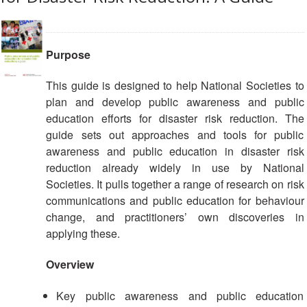
Purpose
This guide is designed to help National Societies to
plan and develop public awareness and public
education efforts for disaster risk reduction. The
guide sets out approaches and tools for public
awareness and public education in disaster risk
reduction already widely in use by National
Societies. It pulls together a range of research on risk
communications and public education for behaviour
change, and practitioners’ own discoveries in
applying these.
Overview
Key public awareness and public education