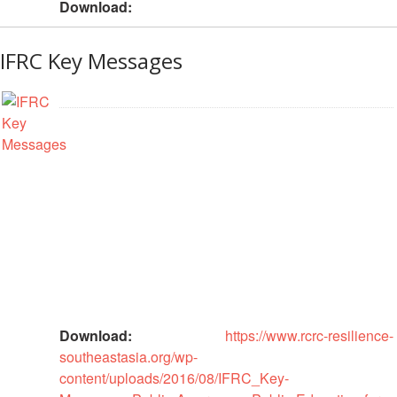
Download:
Psychosocial
Support
IFRC Key Messages
Road
Safety
Water,
Sanitation
and
Hygiene
Promotion
(WASH)
Migration
and
Download:
https://www.rcrc-resilience-
Displacement
southeastasia.org/wp-
content/uploads/2016/08/IFRC_Key-
Values,