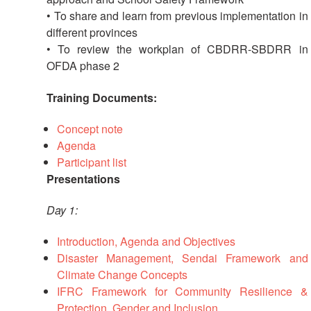
Recovery
• To share and learn from previous implementation in
South
different provinces
Institutional
Asia
• To review the workplan of CBDRR-SBDRR in
Preparedness
Leadership
OFDA phase 2
Meeting
|
Livelihoods
Training Documents:
29-
and
30
Cash
Concept note
June
Transfer
Agenda
2019
Programming
|
Participant list
The
Presentations
Urban
Maldives
Disaster
Day 1:
Risk
Reduction
Introduction, Agenda and Objectives
Disaster Management, Sendai Framework and
Building
Climate Change Concepts
Urban
IFRC Framework for Community Resilience &
Resilience
Protection, Gender and Inclusion