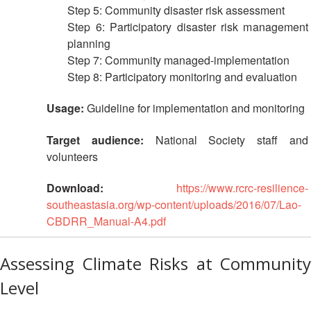
Step 5: Community disaster risk assessment
with
ASEAN
Step 6: Participatory disaster risk management
planning
Step 7: Community managed-implementation
Step 8: Participatory monitoring and evaluation
Usage:
Guideline for implementation and monitoring
Target audience:
National Society staff and
volunteers
Download:
https://www.rcrc-resilience-
southeastasia.org/wp-content/uploads/2016/07/Lao-
CBDRR_Manual-A4.pdf
Assessing Climate Risks at Community
Level