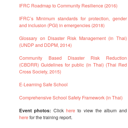
IFRC Roadmap to Community Resilience (2016)
First
Aid
IFRC’s Minimum standards for protection, gender
and inclusion (PGI) in emergencies (2018)
Diseases
Glossary on Disaster Risk Management (in Thai)
Epidemic
(UNDP and DDPM, 2014)
Control
for
Community Based Disaster Risk Reduction
Volunteers
(CBDRR) Guidelines for public (in Thai) (Thai Red
Cross Society, 2015)
Zika
Virus
E-Learning Safe School
Healthy
Comprehensive School Safety Framework (in Thai)
Ageing
Programme
Event photos:
Click
here
to view the album and
here
for the training report.
HIV/AIDS