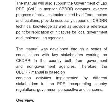
Society
The manual will also support the Government of Lao
Development
PDR (GoL) to monitor CBDRR activities, oversee
progress of activities implemented by different actors
and locations, provide necessary support on CBDRR
National
Society
technical knowledge as well as provide a reference
Assessments
point for replication of initiatives for local government
and implementing agencies.
School
The manual was developed through a series of
Safety
consultations with key stakeholders working on
CBDRR in the country both from government
Youth
and non-government agencies. Therefore, the
and
Volunteering
CBDRR manual is based on
common activities implemented by different
stakeholders in Lao PDR incorporating country
Southeast
regulations, government perspective and concerns.
Asia
Youth
Network
Overview:
(SEAYN)