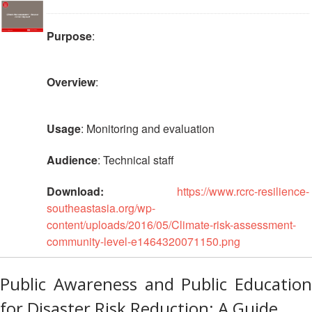
Purpose
:
Overview
:
Usage
: Monitoring and evaluation
Audience
: Technical staff
Download:
https://www.rcrc-resilience-
southeastasia.org/wp-
content/uploads/2016/05/Climate-risk-assessment-
community-level-e1464320071150.png
Public Awareness and Public Education
for Disaster Risk Reduction: A Guide