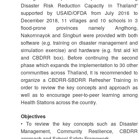
Disaster
Meeting
Disaster Risk Reduction Capacity in Thailand”
Response
supported by USAID/OFDA from July 2016 to
15th
December 2018, 11 villages and 10 schools in 3
Disaster
Annual
flood-prone provinces namely Angthong,
Relief
Southeast
Nakornnayok and Singburi were provided with both
Emergency
Asia
software (e.g. training on disaster management and
Fund
Red
simulation exercise) and hardware (e.g. first aid kit
(DREF)
Cross
and CBDRR box). Before continuing the second
Red
phase which expands the implementation to 30 other
Crescent
Emergency
Leadership
communities across Thailand, it is recommended to
Appeals
Meeting
organize a CBDRR-SBDRR Refresher Training in
|
order to review the key concepts and approach as
Regional
10-
well as to encourage peer-to-peer learning among
Disaster
11
Health Stations across the country.
Response
April
Team
2018
Objectives
(RDRT)
|
• To review the key concepts such as Disaster
Melaka,
Management, Community Resilience, CBDRR
Disaster
Malaysia
approach and School Safety Framework