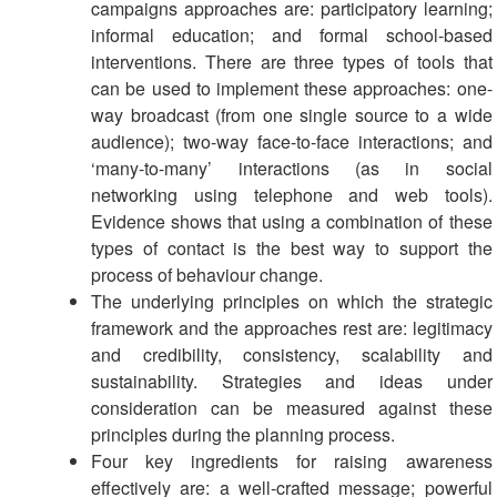
campaigns approaches are: participatory learning;
informal education; and formal school-based
interventions. There are three types of tools that
can be used to implement these approaches: one-
way broadcast (from one single source to a wide
audience); two-way face-to-face interactions; and
‘many-to-many’ interactions (as in social
networking using telephone and web tools).
Evidence shows that using a combination of these
types of contact is the best way to support the
process of behaviour change.
The underlying principles on which the strategic
framework and the approaches rest are: legitimacy
and credibility, consistency, scalability and
sustainability. Strategies and ideas under
consideration can be measured against these
principles during the planning process.
Four key ingredients for raising awareness
effectively are: a well-crafted message; powerful