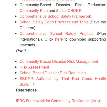
in
Community-Based Disaster Risk Reduction:
South-
Community Plan
and
8-step CBDRR
East
Asia
Comprehensive School Safety Framework
Project
School Safety Good Practices and Tools
(Save the
Children)
Comprehensive School Safety Projects
(Plan
Health
and
International). Click
here
to download supporting
Wellbeing
materials.
Day 2:
Blood
Community-Based Disaster Risk Management
Donation
Risk Assessment
School-Based Disaster Risk Reduction
Community-
SBDRR Activities by Thai Red Cross Health
Based
Health
Station 7
and
References
First
Aid
IFRC Framework for Community Resilience (2014)