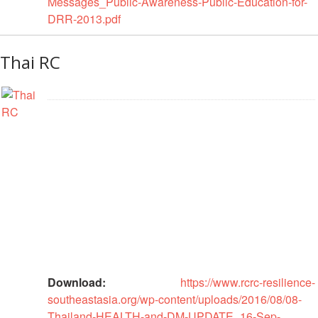
Messages_Public-Awareness-Public-Education-for-
Power
DRR-2013.pdf
and
Inclusion
Thai RC
Gender
and
Diversity
Sexual
and
Gender
Based
Violence
Frameworks
and
Policies
Download:
https://www.rcrc-resilience-
southeastasia.org/wp-content/uploads/2016/08/08-
Building
Thailand-HEALTH-and-DM-UPDATE_16-Sep-