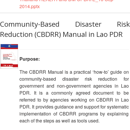
Resilience
2014.pptx
Planning,
Community-Based Disaster Risk
Monitoring,
Evaluation
Reduction (CBDRR) Manual in Lao PDR
and
Reporting
Human
Purpose:
Resources
The CBDRR Manual is a practical ‘how-to’ guide on
Training
community-based disaster risk reduction for
government and non-government agencies in Lao
PDR. It is a commonly agreed document to be
Community
Engagement
referred to by agencies working on CBDRR in Lao
and
PDR. It provides guidance and support for systematic
Accountability
implementation of CBDRR programs by explaining
each of the steps as well as tools used.
National