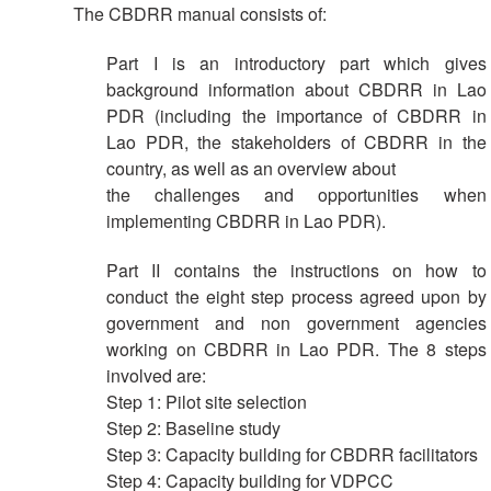
The CBDRR manual consists of:
Result
Part I is an introductory part which gives
Based
background information about CBDRR in Lao
Management
PDR (including the importance of CBDRR in
Lao PDR, the stakeholders of CBDRR in the
Humanitarian
country, as well as an overview about
Diplomacy
the challenges and opportunities when
And
Communications
implementing CBDRR in Lao PDR).
Part II contains the instructions on how to
Humanitarian
conduct the eight step process agreed upon by
Diplomacy
government and non government agencies
and
Advocacy
working on CBDRR in Lao PDR. The 8 steps
involved are:
Step 1: Pilot site selection
Strategic
Partnership
Step 2: Baseline study
Step 3: Capacity building for CBDRR facilitators
Step 4: Capacity building for VDPCC
Cooperation