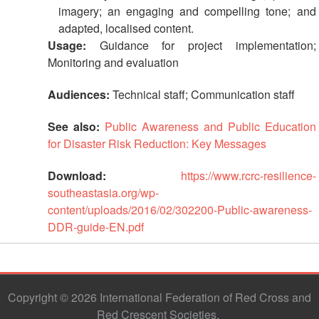
imagery; an engaging and compelling tone; and
adapted, localised content.
Usage:
Guidance for project implementation;
Monitoring and evaluation
Audiences:
Technical staff; Communication staff
See also:
Public Awareness and Public Education
for Disaster Risk Reduction: Key Messages
Download:
https://www.rcrc-resilience-
southeastasia.org/wp-
content/uploads/2016/02/302200-Public-awareness-
DDR-guide-EN.pdf
Copyright © 2026 International Federation of Red Cross and
Red Crescent Societies