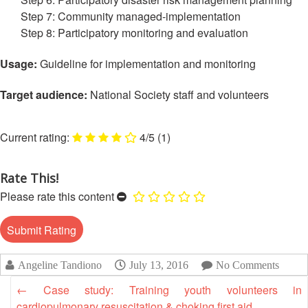
Disaster
Meeting
Step 7: Community managed-implementation
Response
Step 8: Participatory monitoring and evaluation
15th
Disaster
Annual
Usage:
Guideline for implementation and monitoring
Relief
Southeast
Emergency
Asia
Target audience:
National Society staff and volunteers
Fund
Red
(DREF)
Cross
Red
4/5
(1)
Crescent
Emergency
Leadership
Appeals
Meeting
Rate This!
|
Please rate this content
Regional
10-
Disaster
11
Response
April
Team
2018
(RDRT)
|
Angeline Tandiono
July 13, 2016
No Comments
Melaka,
←
Case study: Training youth volunteers in
Disaster
Malaysia
cardiopulmonary resuscitation & choking first aid