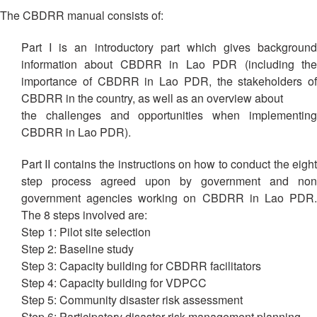
13th
Risk
The CBDRR manual consists of:
Annual
Reduction
Southeast
Part I is an introductory part which gives background
Asia
Vulnerability
information about CBDRR in Lao PDR (including the
Red
and
importance of CBDRR in Lao PDR, the stakeholders of
Cross
Capacity
CBDRR in the country, as well as an overview about
Red
Assessment
Crescent
the challenges and opportunities when implementing
(VCA)
Leadership
CBDRR in Lao PDR).
and
Meeting
other
Part II contains the instructions on how to conduct the eight
Assessment
step process agreed upon by government and non
14th
Tools
Annual
government agencies working on CBDRR in Lao PDR.
Southeast
The 8 steps involved are:
Disaster
Asia
Step 1: Pilot site selection
Risk
Red
Step 2: Baseline study
Reduction
Cross
Step 3: Capacity building for CBDRR facilitators
Field
Red
Step 4: Capacity building for VDPCC
Sessions
Crescent
Step 5: Community disaster risk assessment
Leadership
Step 6: Participatory disaster risk management planning