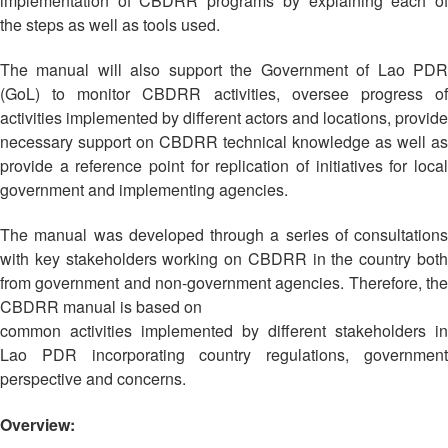
implementation of CBDRR programs by explaining each of
Asian
Asia
EETING
Conference
Red
Red
the steps as well as tools used.
Disaster
Cross
Cross
Law
TRATEGIC
and
Red
The manual will also support the Government of Lao PDR
Mapping
OORDINATION
Red
Crescent
(GoL) to monitor CBDRR activities, oversee progress of
ASEAN
Crescent
Leadership
activities implemented by different actors and locations, provide
Agreement
HIV/AIDS
Meeting
EGIONAL
on
necessary support on CBDRR technical knowledge as well as
Network
ALENDAR
Disaster
provide a reference point for replication of initiatives for local
(ART)
12th
Management
government and implementing agencies.
Annual
and
South-
Emergency
The manual was developed through a series of consultations
East
Response
with key stakeholders working on CBDRR in the country both
Asia
from government and non-government agencies. Therefore, the
Red
Disaster
CBDRR manual is based on
Cross
Risk
common activities implemented by different stakeholders in
Red
Reduction
Lao PDR incorporating country regulations, government
Crescent
perspective and concerns.
Leadership
Community
Meeting
Based
Overview:
Disaster