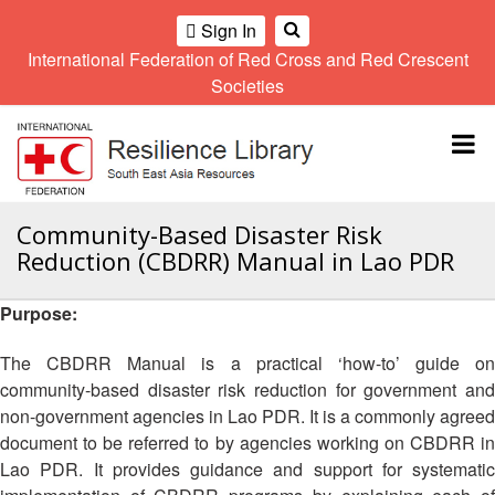
Sign In
International Federation of Red Cross and Red Crescent
OME
Societies
Climate
Gender
Regional
9th
A
and
and
Meeting
Asia
Topbar
OI
Environment
Diversity
Pacific
ALL
Network
Regional
Sub
OR
Conference
Regional
Climate
CTION
Community-Based Disaster Risk
Community
Meeting
training
Reduction (CBDRR) Manual in Lao PDR
Safety
10th
kit
AHL
and
Asia
2016
Southeast
Resilience
Pacific
Purpose:
Asia
HEMATIC
Forum
Regional
Disasters
Leaders
REAS
Conference
The CBDRR Manual is a practical ‘how-to’ guide on
and
Meeting
community-based disaster risk reduction for government and
Crises
Youth
ETWORK
non-government agencies in Lao PDR. It is a commonly agreed
Network
11th
11th
ROUP
(SEAYN)
Asia
document to be referred to by agencies working on CBDRR in
Disaster
Annual
Pacific
Lao PDR. It provides guidance and support for systematic
Law
Southeast
TATUTORY
Regional