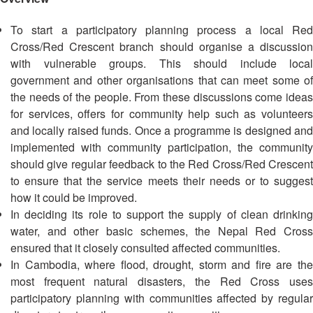
Asian
Asia
EETING
Conference
Red
Red
Disaster
To start a participatory planning process a local Red
Cross
Cross
Law
TRATEGIC
Cross/Red Crescent branch should organise a discussion
and
Red
Mapping
OORDINATION
Red
Crescent
with vulnerable groups. This should include local
ASEAN
Crescent
Leadership
government and other organisations that can meet some of
Agreement
HIV/AIDS
Meeting
EGIONAL
the needs of the people. From these discussions come ideas
on
Network
ALENDAR
Disaster
for services, offers for community help such as volunteers
(ART)
12th
Management
and locally raised funds. Once a programme is designed and
Annual
and
implemented with community participation, the community
South-
Emergency
should give regular feedback to the Red Cross/Red Crescent
East
Response
to ensure that the service meets their needs or to suggest
Asia
how it could be improved.
Red
Disaster
In deciding its role to support the supply of clean drinking
Cross
Risk
water, and other basic schemes, the Nepal Red Cross
Red
Reduction
ensured that it closely consulted affected communities.
Crescent
In Cambodia, where flood, drought, storm and fire are the
Leadership
Community
most frequent natural disasters, the Red Cross uses
Meeting
Based
participatory planning with communities affected by regular
Disaster