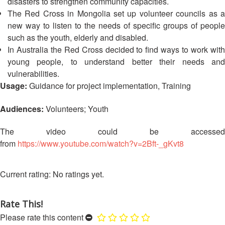
disasters to strengthen community capacities.
13th
Risk
The Red Cross in Mongolia set up volunteer councils as a
Annual
Reduction
new way to listen to the needs of specific groups of people
Southeast
Asia
such as the youth, elderly and disabled.
Vulnerability
Red
In Australia the Red Cross decided to find ways to work with
and
Cross
young people, to understand better their needs and
Capacity
Red
vulnerabilities.
Assessment
Crescent
Usage:
Guidance for project implementation, Training
(VCA)
Leadership
and
Meeting
Audiences:
Volunteers; Youth
other
Assessment
14th
The video could be accessed
Tools
Annual
from
https://www.youtube.com/watch?v=2Bft-_gKvt8
Southeast
Disaster
Asia
Risk
Red
No ratings yet.
Reduction
Cross
Field
Red
Sessions
Rate This!
Crescent
Please rate this content
Leadership