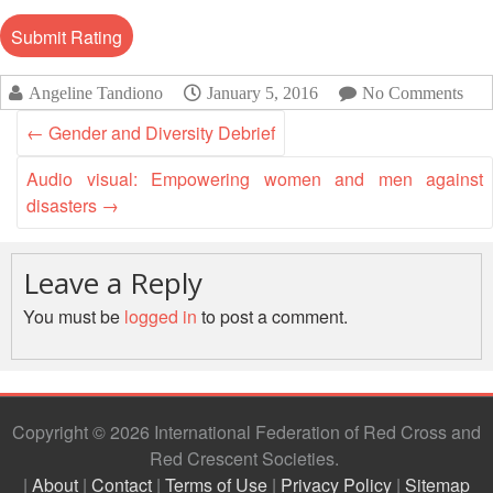
Disaster
Meeting
Response
15th
Disaster
Annual
Angeline Tandiono
January 5, 2016
No Comments
Relief
Southeast
←
Gender and Diversity Debrief
Emergency
Asia
Fund
Red
Audio visual: Empowering women and men against
(DREF)
Cross
disasters
→
Red
Crescent
Emergency
Leadership
Appeals
Leave a Reply
Meeting
|
You must be
logged in
to post a comment.
Regional
10-
Disaster
11
Response
April
Team
2018
(RDRT)
|
Copyright © 2026 International Federation of Red Cross and
Melaka,
Red Crescent Societies
Disaster
Malaysia
|
About
|
Contact
|
Terms of Use
|
Privacy Policy
|
Sitemap