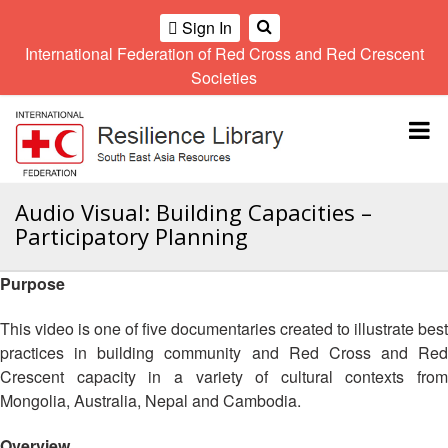
Sign In
International Federation of Red Cross and Red Crescent
OME
Societies
Climate
Gender
Regional
9th
A
and
and
Meeting
Asia
Topbar
OI
Environment
Diversity
Pacific
ALL
Network
Regional
Sub
OR
Conference
Regional
Climate
CTION
Audio Visual: Building Capacities –
Community
Meeting
training
Participatory Planning
Safety
10th
kit
AHL
and
Asia
2016
Southeast
Resilience
Pacific
Purpose
Asia
HEMATIC
Forum
Regional
Disasters
Leaders
REAS
Conference
This video is one of five documentaries created to illustrate best
and
Meeting
practices in building community and Red Cross and Red
Crises
Youth
ETWORK
Crescent capacity in a variety of cultural contexts from
Network
11th
11th
ROUP
(SEAYN)
Asia
Mongolia, Australia, Nepal and Cambodia.
Disaster
Annual
Pacific
Law
Southeast
TATUTORY
Regional
Overview