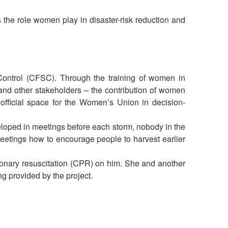
he role women play in disaster-risk reduction and
Control (CFSC). Through the training of women in
d other stakeholders – the contribution of women
fficial space for the Women’s Union in decision-
eloped in meetings before each storm, nobody in the
meetings how to encourage people to harvest earlier
onary resuscitation (CPR) on him. She and another
ng provided by the project.