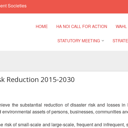
ent Societies
HOME
HA NOI CALL FOR ACTION
WAHL
STATUTORY MEETING
STRATE
Regional Meeting
9th Asia
Confere
isk Reduction 2015-2030
Sub Regional Meeting
10th Asi
Confere
Southeast Asia Leaders
Meeting
eve the substantial reduction of disaster risk and losses in 
11th Asi
and environmental assets of persons, businesses, communities and
Confere
e risk of small-scale and large-scale, frequent and infrequent,