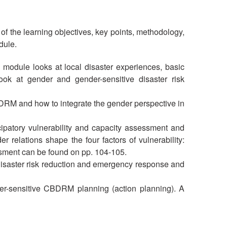
 of the learning objectives, key points, methodology,
dule.
 module looks at local disaster experiences, basic
ok at gender and gender-sensitive disaster risk
DRM and how to integrate the gender perspective in
ipatory vulnerability and capacity assessment and
relations shape the four factors of vulnerability:
ssment can be found on pp. 104-105.
disaster risk reduction and emergency response and
er-sensitive CBDRM planning (action planning). A