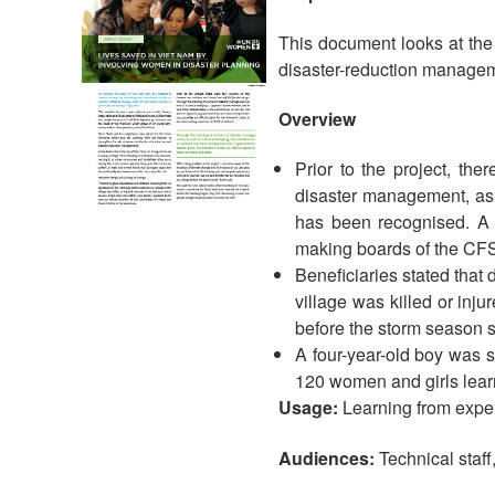
This document looks at the
disaster-reduction managem
Overview
Prior to the project, t
disaster management, as
has been recognised. A 
making boards of the CFSC
Beneficiaries stated that
village was killed or inj
before the storm season s
A four-year-old boy was 
120 women and girls learne
Usage:
Learning from expe
Audiences:
Technical staff