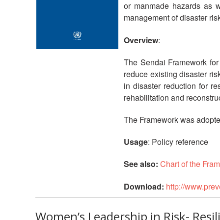
or manmade hazards as well
management of disaster risk 
Overview
:
The Sendai Framework for D
reduce existing disaster ris
in disaster reduction for r
rehabilitation and reconstru
The Framework was adopted 
Usage
: Policy reference
See also:
Chart of the Fra
Download:
http://www.pre
Women’s Leadership in Risk- Resi