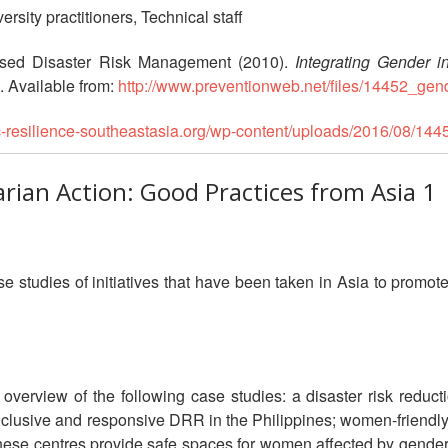
rsity practitioners, Technical staff
sed Disaster Risk Management (2010).
Integrating Gender 
. Available from:
http://www.preventionweb.net/files/14452_gen
rc-resilience-southeastasia.org/wp-content/uploads/2016/08/14
rian Action: Good Practices from Asia 1
 studies of initiatives that have been taken in Asia to promote 
verview of the following case studies: a disaster risk reduc
clusive and responsive DRR in the Philippines; women-friendly s
These centres provide safe spaces for women affected by gende