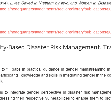
14).
Lives Saved in Vietnam by Involving Women in Disaste
media/headquarters/attachments/sections/library/publicatio
media/headquarters/attachments/sections/library/publicatio
ty-Based Disaster Risk Management. Tr
 to fill gaps in practical guidance in gender mainstreaming 
n participants’ knowledge and skills in integrating gender in th
).
aims to integrate gender perspective in disaster risk manag
ressing their respective vulnerabilities to enable them to pro