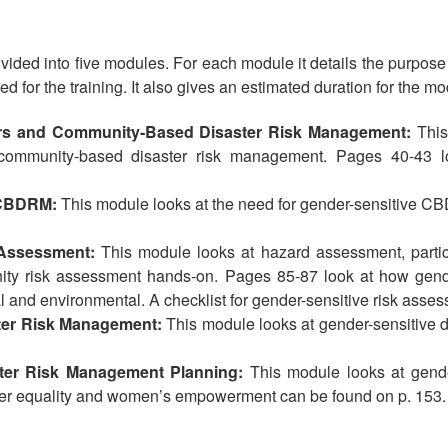
ivided into five modules. For each module it details the purpose
 for the training. It also gives an estimated duration for the mo
rs and Community-Based Disaster Risk Management:
This
 community-based disaster risk management. Pages 40-43 lo
n CBDRM:
This module looks at the need for gender-sensitive CB
 Assessment:
This module looks at hazard assessment, partic
ty risk assessment hands-on. Pages 85-87 look at how gender 
l and environmental. A checklist for gender-sensitive risk asse
ster Risk Management:
This module looks at gender-sensitive 
ster Risk Management Planning:
This module looks at gend
der equality and women’s empowerment can be found on p. 153.