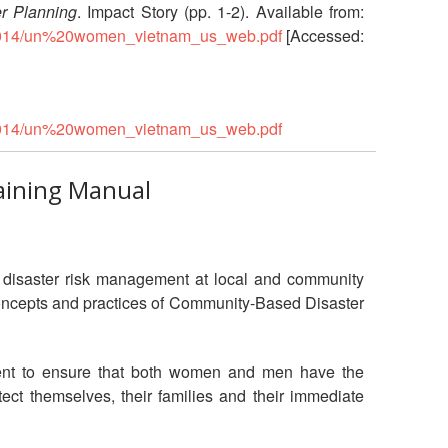
r Planning
. Impact Story (pp. 1-2). Available from:
ns/2014/un%20women_vietnam_us_web.pdf
[Accessed:
ns/2014/un%20women_vietnam_us_web.pdf
aining Manual
in disaster risk management at local and community
e concepts and practices of Community-Based Disaster
ement to ensure that both women and men have the
tect themselves, their families and their immediate