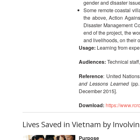
gender and disaster issues
Some remote coastal vill
the above, Action Agains
Disaster Management Com
end of the project, the w
and livelihoods, on their 
Usage:
Learning from expe
Audiences:
Technical staff
Reference
: United Nations
and Lessons Learned
(pp.
December 2015].
Download:
https://www.rc
Lives Saved in Vietnam by Involv
Purpose