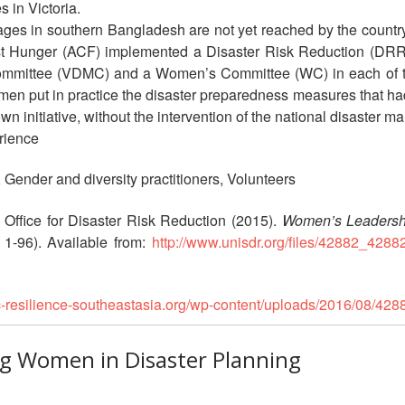
 in Victoria.
ages in southern Bangladesh are not yet reached by the country
t Hunger (ACF) implemented a Disaster Risk Reduction (DRR) pi
mittee (VDMC) and a Women’s Committee (WC) in each of them.
omen put in practice the disaster preparedness measures that ha
own initiative, without the intervention of the national disaster
rience
, Gender and diversity practitioners, Volunteers
 Office for Disaster Risk Reduction (2015).
Women’s Leadershi
 1-96). Available from:
http://www.unisdr.org/files/42882_4288
rc-resilience-southeastasia.org/wp-content/uploads/2016/08/42
ing Women in Disaster Planning