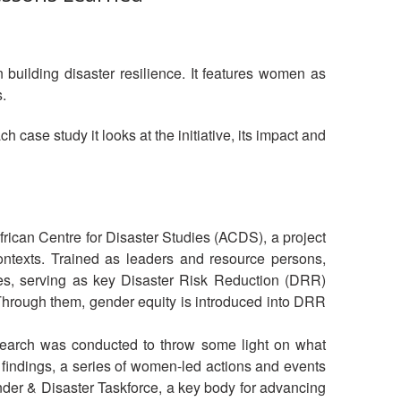
 building disaster resilience. It features women as
.
 case study it looks at the initiative, its impact and
frican Centre for Disaster Studies (ACDS), a project
texts. Trained as leaders and resource persons,
oles, serving as key Disaster Risk Reduction (DRR)
Through them, gender equity is introduced into DRR
esearch was conducted to throw some light on what
 findings, a series of women-led actions and events
 Gender & Disaster Taskforce, a key body for advancing