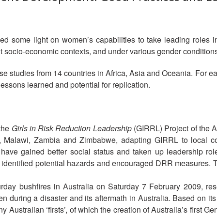
ed some light on women’s capabilities to take leading roles in
ent socio-economic contexts, and under various gender conditions
e studies from 14 countries in Africa, Asia and Oceania. For each
lessons learned and potential for replication.
 the
Girls in Risk Reduction Leadership
(GIRRL) Project of the A
, Malawi, Zambia and Zimbabwe, adapting GIRRL to local con
ls have gained better social status and taken up leadership r
so identified potential hazards and encouraged DRR measures. 
urday bushfires in Australia on Saturday 7 February 2009, r
 during a disaster and its aftermath in Australia. Based on its
y Australian ‘firsts’, of which the creation of Australia’s first