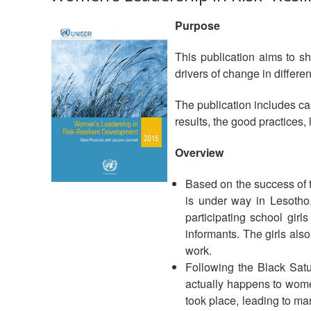
Purpose
This publication aims to sh
drivers of change in differ
The publication includes cas
results, the good practices, 
Overview
Based on the success of
is under way in Lesotho
participating school gir
informants. The girls al
work.
Following the Black Sat
actually happens to women
took place, leading to man