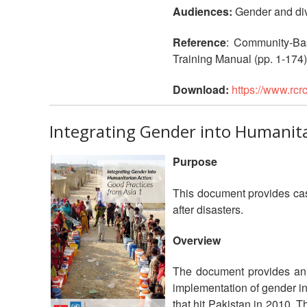
Audiences:
Gender and dive
Reference
: Community-Ba
Training Manual (pp. 1-174)
Download:
https://www.rc
Integrating Gender into Humanita
Purpose
This document provides case
after disasters.
Overview
The document provides an o
implementation of gender in
that hit Pakistan in 2010. 