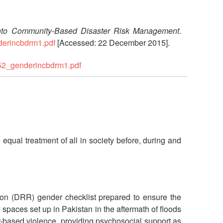
into Community-Based Disaster Risk Management
.
derincbdrm1.pdf
[Accessed: 22 December 2015].
452_genderincbdrm1.pdf
equal treatment of all in society before, during and
tion (DRR) gender checklist prepared to ensure the
paces set up in Pakistan in the aftermath of floods
r-based violence, providing psychosocial support as