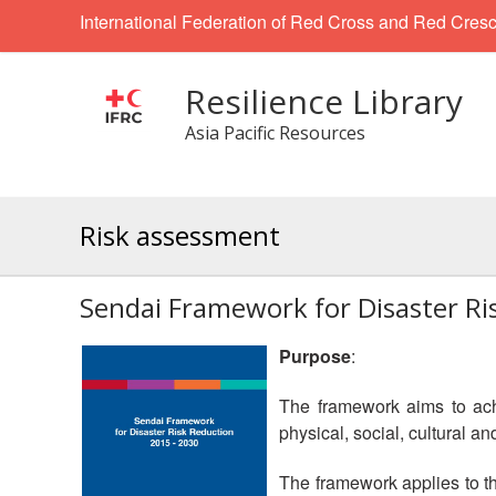
International Federation of Red Cross and Red Cresc
Resilience Library
Asia Pacific Resources
Risk assessment
Sendai Framework for Disaster R
Purpose
:
The framework aims to achi
physical, social, cultural 
The framework applies to th