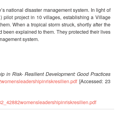
’s national disaster management system. In light of
lot project in 10 villages, establishing a Village
 When a tropical storm struck, shortly after the
d been explained to them. They protected their lives
 management system.
p in Risk- Resilient Development: Good Practices
2womensleadershipinriskresilien.pdf
[Accessed: 23
882_42882womensleadershipinriskresilien.pdf