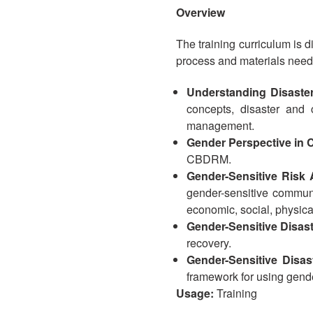
Overview
The training curriculum is d
process and materials needed
Understanding Disaste
concepts, disaster and
management.
Gender Perspective i
CBDRM.
Gender-Sensitive Risk
gender-sensitive communi
economic, social, physica
Gender-Sensitive Disa
recovery.
Gender-Sensitive Disa
framework for using gen
Usage:
Training