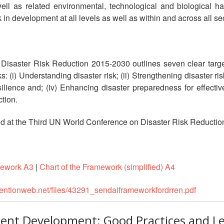
 as related environmental, technological and biological haz
in development at all levels as well as within and across all se
isaster Risk Reduction 2015-2030 outlines seven clear targets
ks: (i) Understanding disaster risk; (ii) Strengthening disaster ri
esilience and; (iv) Enhancing disaster preparedness for effecti
ction.
at the Third UN World Conference on Disaster Risk Reduction
mework A3
|
Chart of the Framework (simplified) A4
ventionweb.net/files/43291_sendaiframeworkfordrren.pdf
lient Development: Good Practices and L