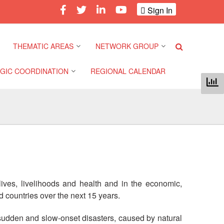
Sign In
THEMATIC AREAS
NETWORK GROUP
GIC COORDINATION
REGIONAL CALENDAR
Climate and Environment
Gender and Diversity
Network
 Pacific Regional
Disasters and Crises
nce
Community Safety and
Resilience Forum
Health and Wellbeing
a Pacific Regional
nce
Youth Network (SEAYN)
Migration and
Displacement
lives, livelihoods and health and in the economic,
a Pacific Regional
Asian Red Cross and Red
 countries over the next 15 years.
nce
Crescent HIV/AIDS
Values, Power and
Network (ART)
Inclusion
 sudden and slow-onset disasters, caused by natural