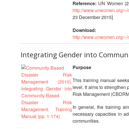
Reference:
UN Women (20
http://www.unwomen.org/~/
23 December 2015]
Download:
http://www.unwomen.org/~/
Integrating Gender into Communi
Purpose
This training manual seeks
level. It aims to strengthe
Risk Management (CBDRM
In general, the training 
necessary capacities in add
communities.