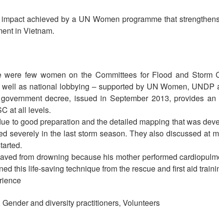
 impact achieved by a UN Women programme that strengthens t
ent in Vietnam.
here were few women on the Committees for Flood and Storm 
 well as national lobbying – supported by UN Women, UNDP an
government decree, issued in September 2013, provides an o
 at all levels.
 due to good preparation and the detailed mapping that was dev
ured severely in the last storm season. They also discussed at 
tarted.
saved from drowning because his mother performed cardiopulm
d this life-saving technique from the rescue and first aid traini
rience
, Gender and diversity practitioners, Volunteers