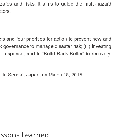
ards and risks. It aims to guide the multi-hazard
National Society
ctors.
Development
Result Based
Management
 and four priorities for action to prevent new and
sk governance to manage disaster risk; (iii) Investing
Humanitarian Diplomacy
ve response, and to “Build Back Better” in recovery,
And Communications
 in Sendai, Japan, on March 18, 2015.
Strategic Partnership
essons Learned