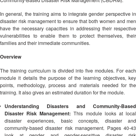
Community-Based Disaster Risk Management (CBDRM).
Asian
Asia
EETING
Conference
Red
Red
Disaster
Cross
Cross
In general, the training aims to integrate gender perspective in
Law
TRATEGIC
and
Red
disaster risk management to ensure that both women and men
Mapping
OORDINATION
Red
Crescent
have the necessary capacities in addressing their respective
ASEAN
Crescent
Leadership
vulnerabilities to enable them to protect themselves, their
Agreement
HIV/AIDS
Meeting
EGIONAL
on
families and their immediate communities.
Network
ALENDAR
Disaster
(ART)
12th
Management
Overview
Annual
and
South-
Emergency
The training curriculum is divided into five modules. For each
East
Response
module it details the purpose of the learning objectives, key
Asia
points, methodology, process and materials needed for the
Red
Disaster
training. It also gives an estimated duration for the module.
Cross
Risk
Red
Reduction
Understanding Disasters and Community-Based
Crescent
Disaster Risk Management:
This module looks at loca
Leadership
Community
disaster experiences, basic concepts, disaster and
Meeting
Based
community-based disaster risk management. Pages 40-43
Disaster
look at gender and gender-sensitive disaster risk