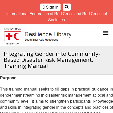
Sign In
International Federation of Red Cross and Red Crescent
OME
Societies
Climate
Gender
Regional
9th
A
and
and
Meeting
Asia
Topbar
OI
Environment
Diversity
Pacific
ALL
Network
Regional
Sub
OR
Conference
Regional
Climate
CTION
Integrating Gender into Community-
Community
Meeting
training
Based Disaster Risk Management.
Safety
10th
kit
AHL
Training Manual
and
Asia
2016
Southeast
Resilience
Pacific
Asia
HEMATIC
Forum
Regional
Purpose
Disasters
Leaders
REAS
Conference
and
Meeting
This training manual seeks to fill gaps in practical guidance in
Crises
Youth
ETWORK
gender mainstreaming in disaster risk management at local and
Network
11th
11th
ROUP
(SEAYN)
Asia
community level. It aims to strengthen participants’ knowledge
Disaster
Annual
Pacific
and skills in integrating gender in the concepts and practices of
Law
Southeast
TATUTORY
Regional