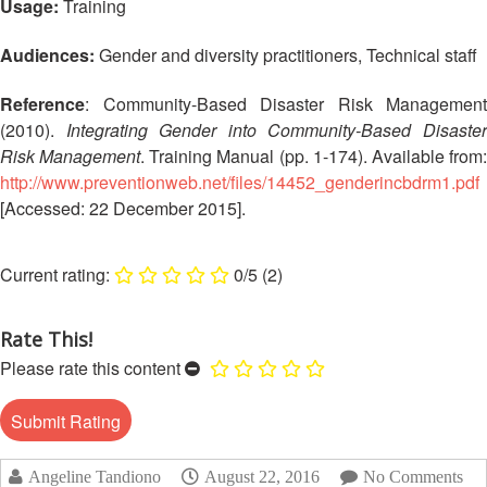
Usage:
Training
Disaster
Meeting
Response
Audiences:
Gender and diversity practitioners, Technical staff
15th
Disaster
Annual
Reference
: Community-Based Disaster Risk Management
Relief
Southeast
(2010).
Integrating Gender into Community-Based Disaste
Emergency
Asia
Risk Management
. Training Manual (pp. 1-174). Available from
Fund
Red
(DREF)
Cross
http://www.preventionweb.net/files/14452_genderincbdrm1.pdf
Red
[Accessed: 22 December 2015].
Crescent
Emergency
Leadership
Appeals
0/5
(2)
Meeting
|
Regional
10-
Rate This!
Disaster
11
Response
Please rate this content
April
Team
2018
(RDRT)
|
Melaka,
Disaster
Malaysia
Angeline Tandiono
August 22, 2016
No Comments