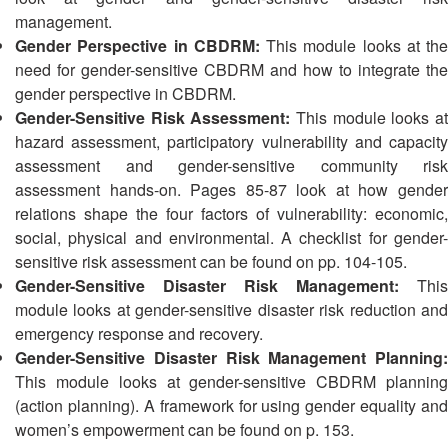
13th
Risk
management.
Annual
Reduction
Gender Perspective in CBDRM:
This module looks at the
Southeast
need for gender-sensitive CBDRM and how to integrate the
Asia
Vulnerability
gender perspective in CBDRM.
Red
and
Gender-Sensitive Risk Assessment:
This module looks at
Cross
Capacity
Red
hazard assessment, participatory vulnerability and capacity
Assessment
Crescent
assessment and gender-sensitive community risk
(VCA)
Leadership
assessment hands-on. Pages 85-87 look at how gender
and
Meeting
relations shape the four factors of vulnerability: economic,
other
social, physical and environmental. A checklist for gender-
Assessment
14th
sensitive risk assessment can be found on pp. 104-105.
Tools
Annual
Gender-Sensitive Disaster Risk Management:
This
Southeast
module looks at gender-sensitive disaster risk reduction and
Disaster
Asia
emergency response and recovery.
Risk
Red
Gender-Sensitive Disaster Risk Management Planning:
Reduction
Cross
Field
This module looks at gender-sensitive CBDRM planning
Red
Sessions
(action planning). A framework for using gender equality and
Crescent
women’s empowerment can be found on p. 153.
Leadership