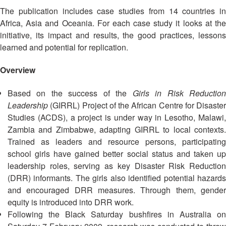
Asian
Asia
EETING
Conference
The publication includes case studies from 14 countries in
Red
Red
Disaster
Cross
Cross
Africa, Asia and Oceania. For each case study it looks at the
Law
TRATEGIC
and
Red
initiative, its impact and results, the good practices, lessons
Mapping
OORDINATION
Red
Crescent
learned and potential for replication.
ASEAN
Crescent
Leadership
Agreement
HIV/AIDS
Meeting
EGIONAL
Overview
on
Network
ALENDAR
Disaster
(ART)
Based on the success of the
Girls in Risk Reductio
12th
Management
Annual
and
Leadership
(GIRRL) Project of the African Centre for Disaster
South-
Emergency
Studies (ACDS), a project is under way in Lesotho, Malawi,
East
Response
Zambia and Zimbabwe, adapting GIRRL to local contexts.
Asia
Trained as leaders and resource persons, participating
Red
Disaster
school girls have gained better social status and taken up
Cross
Risk
leadership roles, serving as key Disaster Risk Reduction
Red
Reduction
(DRR) informants. The girls also identified potential hazards
Crescent
and encouraged DRR measures. Through them, gender
Leadership
Community
equity is introduced into DRR work.
Meeting
Based
Following the Black Saturday bushfires in Australia on
Disaster