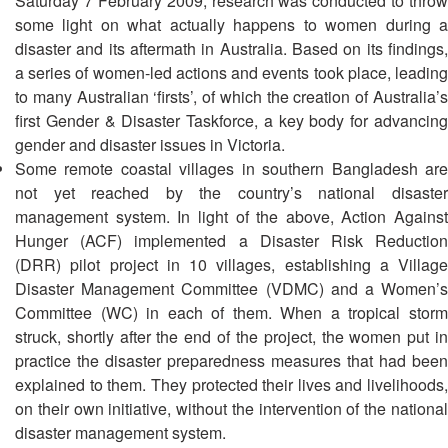
Saturday 7 February 2009, research was conducted to throw
13th
Risk
some light on what actually happens to women during a
Annual
Reduction
disaster and its aftermath in Australia. Based on its findings,
Southeast
a series of women-led actions and events took place, leading
Asia
Vulnerability
Red
to many Australian ‘firsts’, of which the creation of Australia’s
and
Cross
first Gender & Disaster Taskforce, a key body for advancing
Capacity
Red
gender and disaster issues in Victoria.
Assessment
Crescent
Some remote coastal villages in southern Bangladesh are
(VCA)
Leadership
not yet reached by the country’s national disaster
and
Meeting
management system. In light of the above, Action Against
other
Hunger (ACF) implemented a Disaster Risk Reduction
Assessment
14th
Tools
(DRR) pilot project in 10 villages, establishing a Village
Annual
Disaster Management Committee (VDMC) and a Women’s
Southeast
Committee (WC) in each of them. When a tropical storm
Disaster
Asia
struck, shortly after the end of the project, the women put in
Risk
Red
Reduction
practice the disaster preparedness measures that had been
Cross
Field
explained to them. They protected their lives and livelihoods,
Red
Sessions
on their own initiative, without the intervention of the national
Crescent
disaster management system.
Leadership