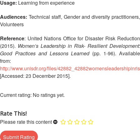
Disaster
Meeting
Usage:
Learning from experience
Response
Audiences:
Technical staff, Gender and diversity practitioners,
15th
Volunteers
Disaster
Annual
Relief
Southeast
Reference
: United Nations Office for Disaster Risk Reduction
Emergency
Asia
Fund
Red
(2015).
Women’s Leadership in Risk- Resilient Development:
(DREF)
Cross
Good Practices and Lessons Learned
(pp. 1-96). Availabl
Red
from:
Crescent
Emergency
http://www.unisdr.org/files/42882_42882womensleadershipinrisk
Leadership
Appeals
[Accessed: 23 December 2015].
Meeting
|
Regional
10-
No ratings yet.
Disaster
11
Response
April
Team
Rate This!
2018
(RDRT)
|
Please rate this content
Melaka,
Disaster
Malaysia