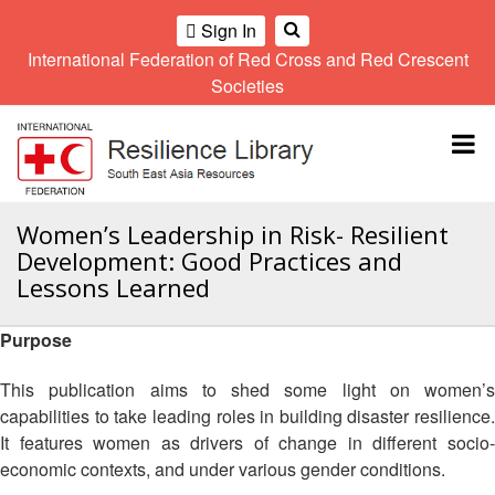
Sign In
International Federation of Red Cross and Red Crescent
OME
Societies
Climate
Gender
Regional
9th
A
and
and
Meeting
Asia
Topbar
OI
Environment
Diversity
Pacific
ALL
Network
Regional
Sub
OR
Conference
Regional
Climate
CTION
Women’s Leadership in Risk- Resilient
Community
Meeting
training
Development: Good Practices and
Safety
10th
kit
AHL
Lessons Learned
and
Asia
2016
Southeast
Resilience
Pacific
Asia
HEMATIC
Forum
Regional
Purpose
Disasters
Leaders
REAS
Conference
and
Meeting
This publication aims to shed some light on women’s
Crises
Youth
ETWORK
capabilities to take leading roles in building disaster resilience.
Network
11th
11th
ROUP
(SEAYN)
Asia
It features women as drivers of change in different socio-
Disaster
Annual
Pacific
economic contexts, and under various gender conditions.
Law
Southeast
TATUTORY
Regional