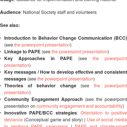
Asian
Asia
EETING
Conference
Red
Red
Disaster
Audience
: National Society staff and volunteers
Cross
Cross
Law
TRATEGIC
and
Red
Mapping
OORDINATION
See also:
Red
Crescent
ASEAN
Crescent
Leadership
Agreement
Introduction to Behavior Change Communication (BCC)
HIV/AIDS
Meeting
EGIONAL
on
Network
ALENDAR
(see
the powerpoint presentation
)
Disaster
(ART)
Linkage to PAPE
(see
the powerpoint presentation
)
12th
Management
Key Approaches in PAPE
(see
the powerpoin
Annual
and
South-
Emergency
presentation
)
East
Response
Key messages / How to develop effective and consistent
Asia
messages
(see
the powerpoint presentation
)
Red
Theories of behavior change
(see
the powerpoin
Disaster
Cross
Risk
presentation
)
Red
Reduction
Community Engagement Approach
(see the powerpoint
Crescent
presentation on
community engagement and accountability
)
Leadership
Community
Innovative PAPE/BCC strategies
:
Orientation to positive
Meeting
Based
deviance
(Conceptual game and story) |
Use of social medi
Disaster
to reinforce PAPE campaigns
|
PAPE and climate-smar