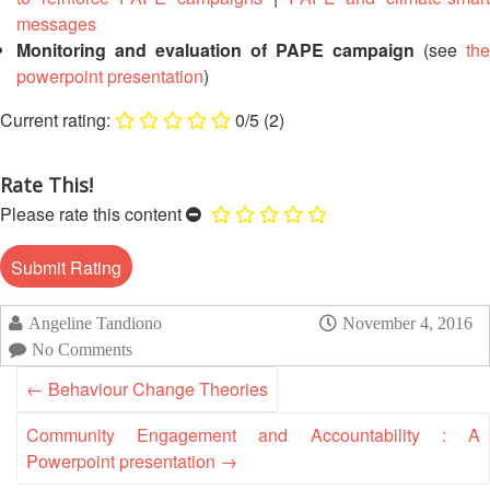
13th
Risk
messages
Annual
Reduction
Monitoring and evaluation of PAPE campaign
(see
the
Southeast
powerpoint presentation
)
Asia
Vulnerability
Red
0/5
(2)
and
Cross
Capacity
Red
Assessment
Crescent
Rate This!
(VCA)
Leadership
Please rate this content
and
Meeting
other
Assessment
14th
Tools
Annual
Angeline Tandiono
November 4, 2016
Southeast
Disaster
No Comments
Asia
Risk
Red
←
Behaviour Change Theories
Reduction
Cross
Field
Red
Community Engagement and Accountability : A
Sessions
Crescent
Powerpoint presentation
→
Leadership