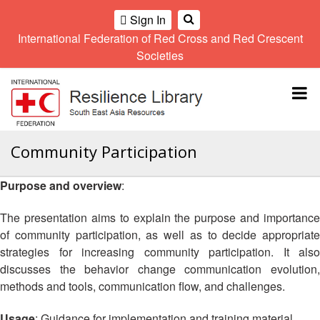
Sign In
International Federation of Red Cross and Red Crescent
OME
Societies
Climate
Gender
Regional
9th
A
and
and
Meeting
Asia
Topbar
OI
Environment
Diversity
Pacific
ALL
Network
Regional
Sub
OR
Conference
Regional
Climate
CTION
Community Participation
Community
Meeting
training
Safety
10th
kit
AHL
Purpose and overview
:
and
Asia
2016
Southeast
Resilience
Pacific
Asia
HEMATIC
Forum
Regional
The presentation aims to explain the purpose and importance
Disasters
Leaders
REAS
Conference
of community participation, as well as to decide appropriate
and
Meeting
strategies for increasing community participation. It also
Crises
Youth
ETWORK
discusses the behavior change communication evolution,
Network
11th
11th
ROUP
(SEAYN)
Asia
methods and tools, communication flow, and challenges.
Disaster
Annual
Pacific
Law
Southeast
TATUTORY
Regional
Usage
: Guidance for implementation and training material