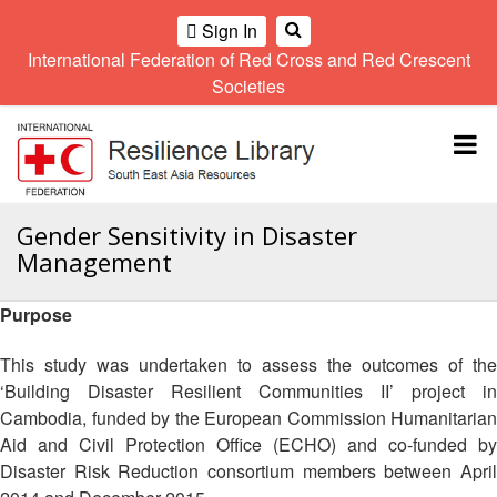
Sign In
International Federation of Red Cross and Red Crescent
OME
Societies
Climate
Gender
Regional
9th
A
and
and
Meeting
Asia
Topbar
OI
Environment
Diversity
Pacific
ALL
Network
Regional
Sub
OR
Conference
Regional
Climate
CTION
Gender Sensitivity in Disaster
Community
Meeting
training
Management
Safety
10th
kit
AHL
and
Asia
2016
Southeast
Resilience
Pacific
Purpose
Asia
HEMATIC
Forum
Regional
Disasters
Leaders
REAS
Conference
This study was undertaken to assess the outcomes of the
and
Meeting
‘Building Disaster Resilient Communities II’ project in
Crises
Youth
ETWORK
Cambodia, funded by the European Commission Humanitarian
Network
11th
11th
ROUP
(SEAYN)
Asia
Aid and Civil Protection Office (ECHO) and co-funded by
Disaster
Annual
Pacific
Disaster Risk Reduction consortium members between April
Law
Southeast
TATUTORY
Regional