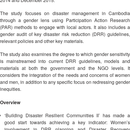
2014 and December 2015.
Asian
Asia
EETING
Conference
Red
Red
Disaster
Cross
Cross
The study focuses on disaster management in Cambodia
Law
TRATEGIC
and
Red
through a gender lens using Participation Action Research
Mapping
OORDINATION
Red
Crescent
(PAR) methods to engage with local actors. It also includes a
ASEAN
Crescent
Leadership
gender audit of key disaster risk reduction (DRR) guidelines,
Agreement
HIV/AIDS
Meeting
EGIONAL
on
relevant policies and other key materials.
Network
ALENDAR
Disaster
(ART)
12th
Management
The study also examines the degree to which gender sensitivity
Annual
and
is mainstreamed into current DRR guidelines, models and
South-
Emergency
materials at both the government and the NGO levels. It
East
Response
considers the integration of the needs and concerns of women
Asia
and men, in addition to any specific focus on redressing gender
Red
Disaster
inequities.
Cross
Risk
Red
Reduction
Overview
Crescent
Leadership
Community
‘Building Disaster Resilient Communities II’ has made a
Meeting
Based
good start towards achieving a key indicator: Women’s
Disaster
involvement in DRR planning and Disaster Recovery