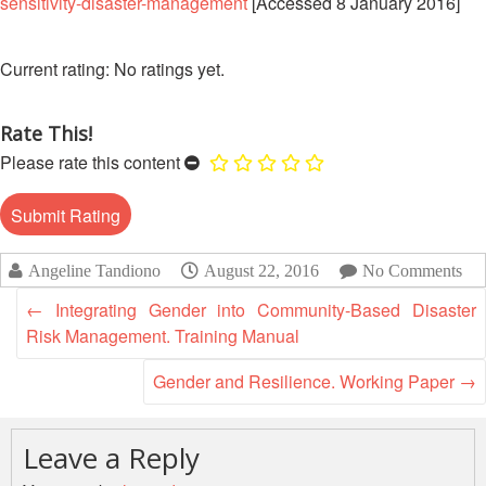
sensitivity-disaster-management
[Accessed 8 January 2016]
Disaster
Meeting
Response
15th
No ratings yet.
Disaster
Annual
Relief
Southeast
Emergency
Rate This!
Asia
Fund
Red
Please rate this content
(DREF)
Cross
Red
Crescent
Emergency
Leadership
Appeals
Angeline Tandiono
August 22, 2016
No Comments
Meeting
|
←
Integrating Gender into Community-Based Disaster
Regional
10-
Risk Management. Training Manual
Disaster
11
Response
April
Gender and Resilience. Working Paper
→
Team
2018
(RDRT)
|
Melaka,
Leave a Reply
Disaster
Malaysia