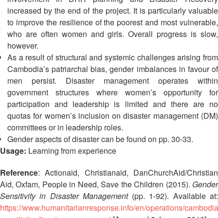
13th
Risk
increased by the end of the project. It is particularly valuable
Annual
Reduction
to improve the resilience of the poorest and most vulnerable,
Southeast
who are often women and girls. Overall progress is slow,
Asia
Vulnerability
however.
Red
and
As a result of structural and systemic challenges arising from
Cross
Capacity
Red
Cambodia’s patriarchal bias, gender imbalances in favour of
Assessment
Crescent
men persist. Disaster management operates within
(VCA)
Leadership
government structures where women’s opportunity for
and
Meeting
participation and leadership is limited and there are no
other
quotas for women’s inclusion on disaster management (DM)
Assessment
14th
committees or in leadership roles.
Tools
Annual
Gender aspects of disaster can be found on pp. 30-33.
Southeast
Usage:
Learning from experience
Disaster
Asia
Risk
Red
Reference
: Actionaid, Christianaid, DanChurchAid/Christian
Reduction
Cross
Aid, Oxfam, People in Need, Save the Children (2015).
Gender
Field
Red
Sensitivity in Disaster Management
(pp. 1-92). Available at
Sessions
Crescent
https://www.humanitarianresponse.info/en/operations/cambodi
Leadership