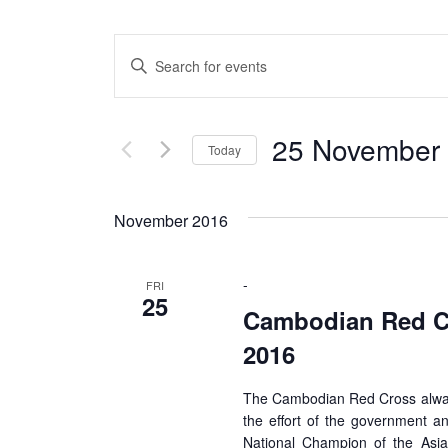
Events
Enter
Search
Keyword.
Search
and
for
25 November 
Views
Today
Events
by
Select
Navigation
Keyword.
date.
November 2016
-
FRI
25
Cambodian Red Cr
2016
The Cambodian Red Cross always
the effort of the government an
National Champion of the Asia