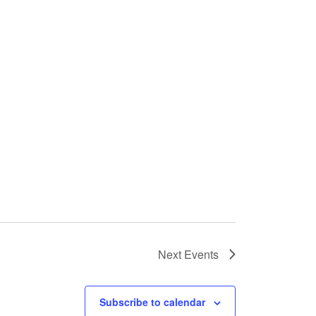
Next
Events
Subscribe to calendar