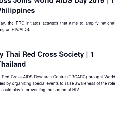
oss Joins World AIDS Day 2016 | 1
hilippines
y, the PRC initiates activities that aims to amplify national
ing on HIV/AIDS.
 Thai Red Cross Society | 1
Thailand
i Red Cross AIDS Research Centre (TRCARC) brought World
ies by organizing special events to raise awareness of the role
 could play in preventing the spread of HIV.