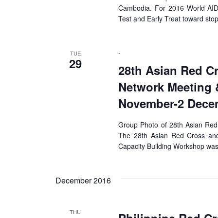
Cambodia. For 2016 World AIDS
Test and Early Treat toward sto
-
TUE
29
28th Asian Red C
Network Meeting 
November-2 Decem
Group Photo of 28th Asian Red
The 28th Asian Red Cross an
Capacity Building Workshop was
December 2016
THU