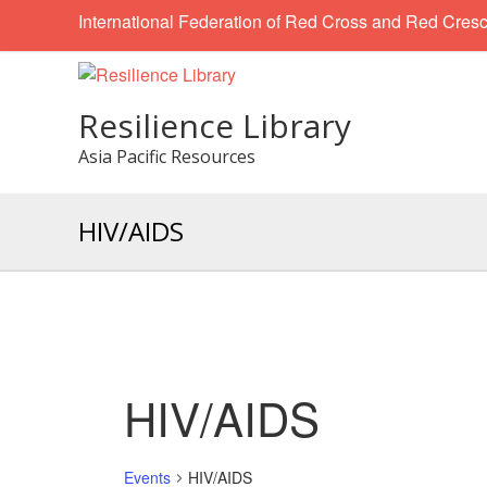
International Federation of Red Cross and Red Cresc
Resilience Library
Asia Pacific Resources
HIV/AIDS
HIV/AIDS
Events
HIV/AIDS