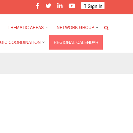
Sign In
THEMATIC AREAS
NETWORK GROUP
GIC COORDINATION
REGIONAL CALENDAR
Climate and Environment
Gender and Diversity
Network
 Pacific Regional
Disasters and Crises
nce
Community Safety and
Resilience Forum
Health and Wellbeing
a Pacific Regional
nce
Youth Network (SEAYN)
Migration and
Displacement
a Pacific Regional
Asian Red Cross and Red
nce
Crescent HIV/AIDS
Values, Power and
Network (ART)
Inclusion