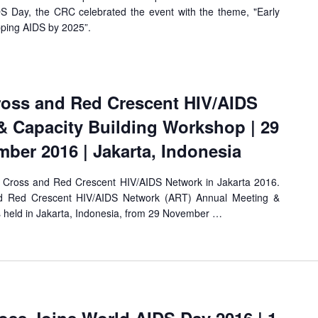
 Day, the CRC celebrated the event with the theme, "Early
pping AIDS by 2025”.
ross and Red Crescent HIV/AIDS
& Capacity Building Workshop | 29
ber 2016 | Jakarta, Indonesia
 Cross and Red Crescent HIV/AIDS Network in Jakarta 2016.
d Red Crescent HIV/AIDS Network (ART) Annual Meeting &
 held in Jakarta, Indonesia, from 29 November …