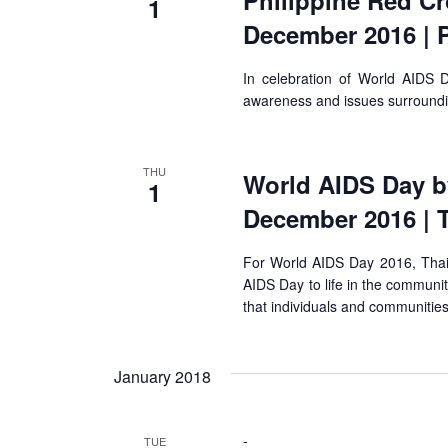
Philippine Red Cr
1
December 2016 | P
In celebration of World AIDS Da
awareness and issues surround
THU
World AIDS Day by
1
December 2016 | 
For World AIDS Day 2016, Tha
AIDS Day to life in the communit
that individuals and communities
January 2018
-
TUE