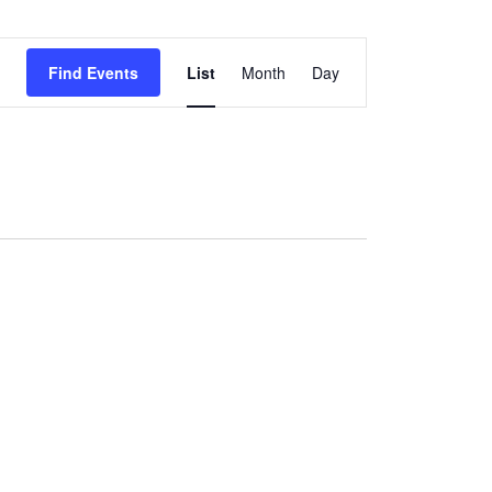
National Society
Event
Development
Find Events
List
Month
Day
Views
Result Based
Navigation
Management
Humanitarian Diplomacy
And Communications
Strategic Partnership