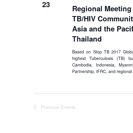
23
Regional Meeting
TB/HIV Community
Asia and the Paci
Thailand
Based on Stop TB 2017 Global 
highest Tuberculosis (TB) bu
Cambodia, Indonesia, Myan
Partnership, IFRC, and regiona
Previous
Events