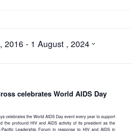
, 2016
 - 
1 August , 2024
oss celebrates World AIDS Day
 celebrates the World AIDS Day event every year to support
d the profound HIV and AIDS activity of its president as the
-Pacific Leadership Forum in response to HIV and AIDS in