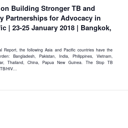
 on Building Stronger TB and
 Partnerships for Advocacy in
fic | 23-25 January 2018 | Bangkok,
Report, the following Asia and Pacific countries have the
rden: Bangladesh, Pakistan, India, Philippines, Vietnam,
mar, Thailand, China, Papua New Guinea. The Stop TB
l TB/HIV…