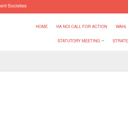
ent Societies
HOME
HA NOI CALL FOR ACTION
WAHL
STATUTORY MEETING
STRATE
Regional Meeting
9th Asia
Confere
Sub Regional Meeting
10th Asi
Confere
Southeast Asia Leaders
Meeting
11th Asi
Confere