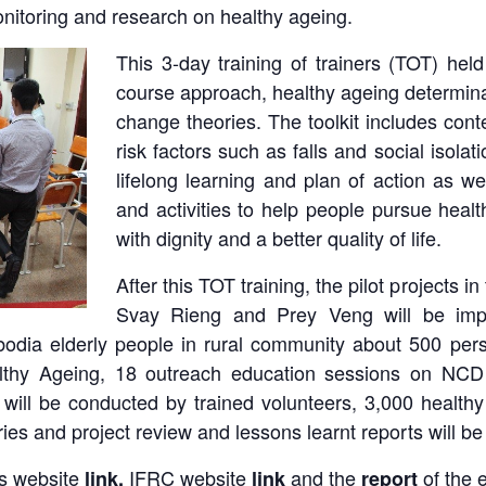
itoring and research on healthy ageing.
This 3-day training of trainers (TOT) hel
course approach, healthy ageing determin
change theories. The toolkit includes co
risk factors such as falls and social isolati
lifelong learning and plan of action as w
and activities to help people pursue healt
with dignity and a better quality of life.
After this TOT training, the pilot projects 
Svay Rieng and Prey Veng will be imple
mbodia elderly people in rural community about 500 p
althy Ageing, 18 outreach education sessions on NCD
ill be conducted by trained volunteers, 3,000 healthy
ries and project review and lessons learnt reports will b
s website
IFRC website
and the
of the 
link
,
link
report