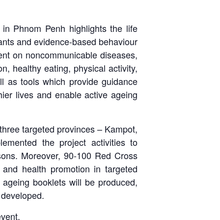
d in Phnom Penh highlights the life
ants and evidence-based behaviour
ntent on noncommunicable diseases,
on, healthy eating, physical activity,
ell as tools which provide guidance
hier lives and enable active ageing
in three targeted provinces – Kampot,
mented the project activities to
ersons. Moreover, 90-100 Red Cross
 and health promotion in targeted
 ageing booklets will be produced,
e developed.
event.