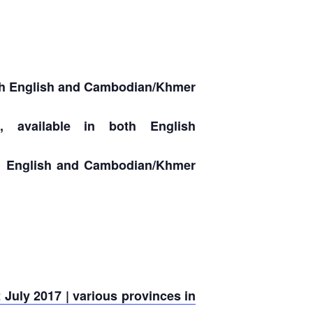
both English and Cambodian/Khmer
, available in both English
oth English and Cambodian/Khmer
July 2017 | various provinces in