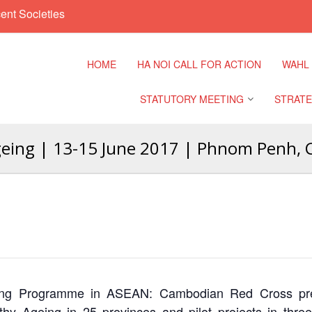
ent Societies
HOME
HA NOI CALL FOR ACTION
WAHL
STATUTORY MEETING
STRATE
Ageing | 13-15 June 2017 | Phnom Penh,
Regional Meeting
9th Asia
Confere
Sub Regional Meeting
10th Asi
Confere
Southeast Asia Leaders
Meeting
11th Asi
Confere
Ageing Programme in ASEAN: Cambodian Red Cross pre
y Ageing in 25 provinces and pilot projects in three