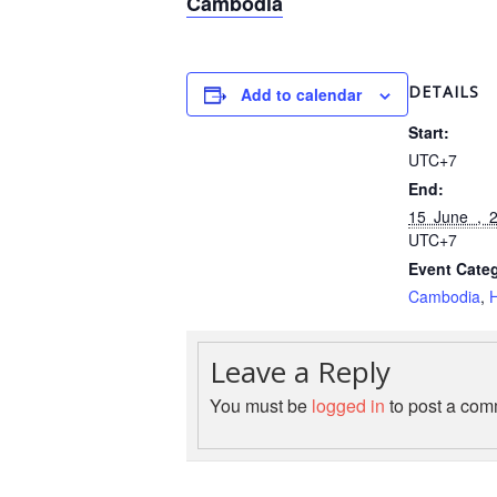
Cambodia
DETAILS
Add to calendar
Start:
UTC+7
End:
15 June , 
UTC+7
Event Categ
Cambodia
,
H
Leave a Reply
You must be
logged in
to post a com