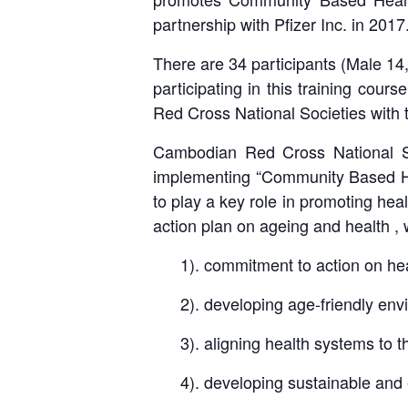
partnership with Pfizer Inc. in 2017
There are 34 participants (Male 14
participating in this training cour
Red Cross National Societies with
Cambodian Red Cross National So
implementing “Community Based He
to play a key role in promoting he
action plan on ageing and health , 
1). commitment to action on hea
2). developing age-friendly env
3). aligning health systems to t
4). developing sustainable and 