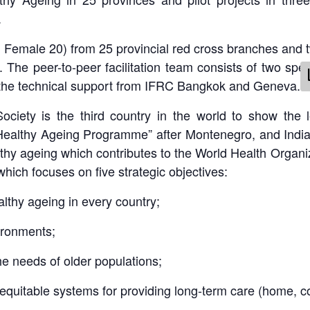
.
, Female 20) from 25 provincial red cross branches and
se. The peer-to-peer facilitation team consists of two sp
 the technical support from IFRC Bangkok and Geneva.
ciety is the third country in the world to show the 
althy Ageing Programme” after Montenegro, and India.
althy ageing which contributes to the World Health Organ
which focuses on five strategic objectives:
lthy ageing in every country;
ironments;
he needs of older populations;
equitable systems for providing long-term care (home, co