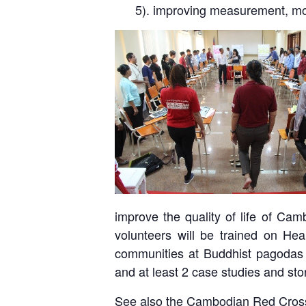
5). improving measurement, mon
improve the quality of life of Ca
volunteers will be trained on He
communities at Buddhist pagodas w
and at least 2 case studies and sto
See also the Cambodian Red Cros