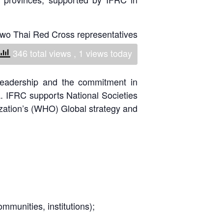
National Society
Development
 two Thai Red Cross representatives
ecialists from Bulgarian & Mongolian
Result Based
346 total views
, 1 views today
Management
leadership and the commitment in
Humanitarian Diplomacy
 IFRC supports National Societies
And Communications
ization’s (WHO) Global strategy and
Strategic Partnership
mmunities, institutions);