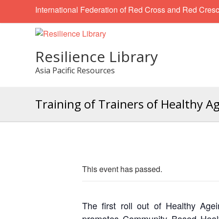
International Federation of Red Cross and Red Cresc
Resilience Library
Asia Pacific Resources
Training of Trainers of Healthy 
This event has passed.
The first roll out of Healthy 
promotes Community Based Health