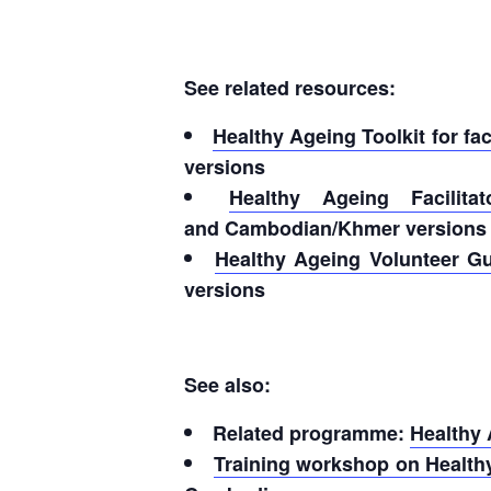
See related resources:
Healthy Ageing Toolkit for fa
versions
Healthy Ageing Facilit
and Cambodian/Khmer versions
Healthy Ageing Volunteer G
versions
See also:
Related programme:
Healthy
Training workshop on Healthy