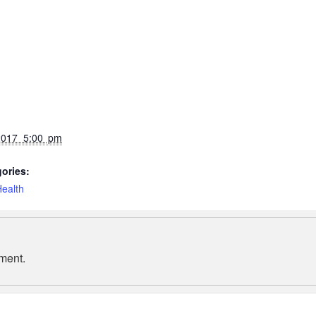
2017 5:00 pm
ories:
ealth
ment.