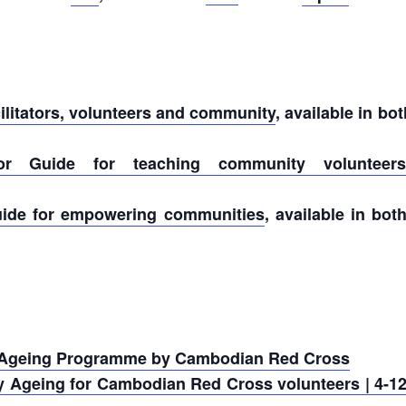
cilitators, volunteers and community
, available in 
ator Guide for teaching community volunteers
uide for empowering communities
, available in b
 Ageing Programme by Cambodian Red Cross
 Ageing for Cambodian Red Cross volunteers | 4-12 