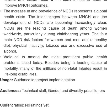
13th
Risk
improve MNCH outcomes.
Annual
Reduction
The increase in and prevalence of NCDs represents a global
Southeast
health crisis. The inter-linkages between MNCH and the
Asia
Vulnerability
development of NCDs are becoming increasingly clear.
Red
and
NCDs are the leading cause of death among women
Cross
Capacity
Red
worldwide, particularly during childbearing years. The four
Assessment
Crescent
main NCD risk factors for women and men are: unhealthy
(VCA)
Leadership
diet, physical inactivity, tobacco use and excessive use of
and
Meeting
alcohol.
other
Violence is among the most prominent public health
Assessment
14th
problems faced today. Besides being a leading cause of
Tools
Annual
mortality, many of the millions of non-fatal injuries result in
Southeast
life-long disabilities.
Disaster
Asia
Usage:
Guidance for project implementation
Risk
Red
Reduction
Cross
Audiences:
Technical staff; Gender and diversity practitioners
Field
Red
Sessions
Crescent
Leadership
No ratings yet.