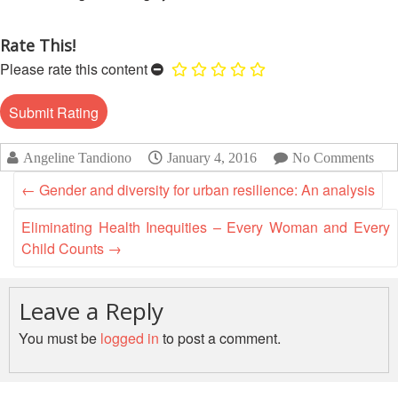
Disaster
Meeting
Response
Rate This!
15th
Please rate this content
Disaster
Annual
Relief
Southeast
Emergency
Asia
Fund
Red
(DREF)
Cross
Angeline Tandiono
January 4, 2016
No Comments
Red
Crescent
←
Gender and diversity for urban resilience: An analysis
Emergency
Leadership
Appeals
Meeting
Eliminating Health Inequities – Every Woman and Every
|
Child Counts
→
Regional
10-
Disaster
11
Response
April
Leave a Reply
Team
2018
(RDRT)
You must be
logged in
to post a comment.
|
Melaka,
Disaster
Malaysia