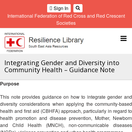
Sign In
International Federation of Red Cross and Red Crescent
OME
Societies
Climate
Gender
Regional
9th
A
and
and
Meeting
Asia
Topbar
OI
Environment
Diversity
Pacific
ALL
Network
Regional
Sub
OR
Conference
Regional
Climate
CTION
Integrating Gender and Diversity into
Community
Meeting
training
Community Health – Guidance Note
Safety
10th
kit
AHL
and
Asia
2016
Southeast
Resilience
Pacific
Purpose
Asia
HEMATIC
Forum
Regional
Disasters
Leaders
REAS
Conference
This note provides guidance on how to integrate gender and
and
Meeting
diversity considerations when applying the community-based
Crises
Youth
ETWORK
health and first aid (CBHFA) approach, particularly in regard to
Network
11th
11th
ROUP
(SEAYN)
Asia
health promotion and disease prevention, Mother, Newborn
Disaster
Annual
Pacific
and Child Health (MNCH), non-communicable diseases
Law
Southeast
TATUTORY
Regional