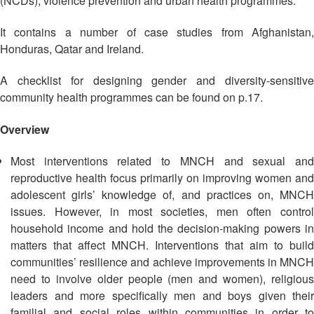
(NCDs), violence prevention and urban health programmes.
Asian
Asia
EETING
Conference
Red
Red
Disaster
Cross
Cross
It contains a number of case studies from Afghanistan,
Law
TRATEGIC
and
Red
Honduras, Qatar and Ireland.
Mapping
OORDINATION
Red
Crescent
ASEAN
Crescent
Leadership
A checklist for designing gender and diversity-sensitive
Agreement
HIV/AIDS
Meeting
EGIONAL
community health programmes can be found on p.17.
on
Network
ALENDAR
Disaster
(ART)
Overview
12th
Management
Annual
and
South-
Emergency
Most interventions related to MNCH and sexual and
East
Response
reproductive health focus primarily on improving women and
Asia
adolescent girls’ knowledge of, and practices on, MNCH
Red
issues. However, in most societies, men often control
Disaster
Cross
Risk
household income and hold the decision-making powers in
Red
Reduction
matters that affect MNCH. Interventions that aim to build
Crescent
communities’ resilience and achieve improvements in MNCH
Leadership
Community
need to involve older people (men and women), religious
Meeting
Based
leaders and more specifically men and boys given their
Disaster
familial and social roles within communities in order to