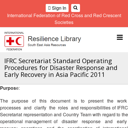
Sign In
International Federation of Red Cross and Red Crescent
OME
Societies
Climate
Gender
Regional
9th
A
and
and
Meeting
Asia
Topbar
OI
Environment
Diversity
Pacific
ALL
Network
Regional
Sub
OR
Conference
Regional
Climate
CTION
IFRC Secretariat Standard Operating
Community
Meeting
training
Procedures for Disaster Response and
Safety
10th
kit
AHL
Early Recovery in Asia Pacific 2011
and
Asia
2016
Southeast
Resilience
Pacific
Asia
HEMATIC
Forum
Regional
Purpos
e:
Disasters
Leaders
REAS
Conference
and
Meeting
The purpose of this document is to present the work
Crises
Youth
ETWORK
processes and clarify the roles and responsibilities of IFRC
Network
11th
11th
ROUP
(SEAYN)
Asia
Secretariat representation and Country Team with regard to the
Disaster
Annual
Pacific
operational management of disaster response and early
Law
Southeast
TATUTORY
Regional