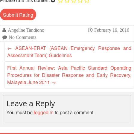
Please rate this content
13th
Risk
Annual
Reduction
Southeast
Asia
Vulnerability
Red
Angeline Tandiono
February 19, 2016
and
Cross
No Comments
Capacity
Red
Assessment
←
ASEAN-ERAT (ASEAN Emergency Response and
Crescent
(VCA)
Leadership
Assessment Team) Guidelines
and
Meeting
other
First Annual Review: Asia Pacific Standard Operating
Assessment
Procedures for Disaster Response and Early Recovery,
14th
Tools
Malaysia June 2011
→
Annual
Southeast
Disaster
Asia
Risk
Leave a Reply
Red
Reduction
Cross
You must be
logged in
to post a comment.
Field
Red
Sessions
Crescent
Leadership