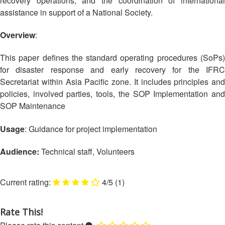
recovery operations, and the coordination of international
Asian
Asia
EETING
Conference
Red
Red
assistance in support of a National Society.
Disaster
Cross
Cross
Law
TRATEGIC
and
Red
Overview
:
Mapping
OORDINATION
Red
Crescent
ASEAN
Crescent
Leadership
This paper defines the standard operating procedures (SoPs)
Agreement
HIV/AIDS
Meeting
EGIONAL
for disaster response and early recovery for the IFRC
on
Network
ALENDAR
Disaster
Secretariat within Asia Pacific zone. It includes principles and
(ART)
12th
Management
policies, involved parties, tools, the SOP Implementation and
Annual
and
SOP Maintenance
South-
Emergency
East
Response
Usage
: Guidance for project implementation
Asia
Red
Audience:
Technical staff, Volunteers
Disaster
Cross
Risk
Red
Reduction
Crescent
4/5
(1)
Leadership
Community
Meeting
Based
Rate This!
Disaster