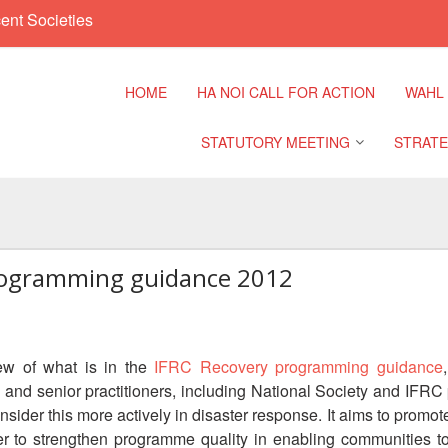
ent Societies
HOME
HA NOI CALL FOR ACTION
WAHL
STATUTORY MEETING
STRATE
Regional Meeting
9th Asia
Confere
rogramming guidance 2012
Sub Regional Meeting
10th Asi
Confere
Southeast Asia Leaders
Meeting
ew of what is in the
IFRC Recovery programming guidance
11th Asi
and senior practitioners, including National Society and IFR
Confere
nsider this more actively in disaster response. It aims to pro
r to strengthen programme quality in enabling communities to 