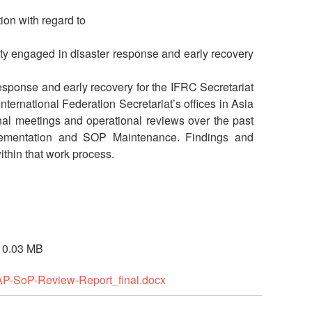
tion with regard to
ciety engaged in disaster response and early recovery
esponse and early recovery for the IFRC Secretariat
nternational Federation Secretariat’s offices in Asia
nal meetings and operational reviews over the past
Implementation and SOP Maintenance. Findings and
thin that work process.
e 0.03 MB
t-AP-SoP-Review-Report_final.docx