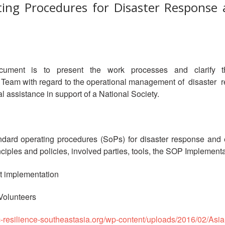
ing Procedures for Disaster Response a
ment is to present the work processes and clarify the r
y Team with regard to the operational management of disaste
l assistance in support of a National Society.
ndard operating procedures (SoPs) for disaster response and e
rinciples and policies, involved parties, tools, the SOP Implem
ct implementation
 Volunteers
c-resilience-southeastasia.org/wp-content/uploads/2016/02/Asia