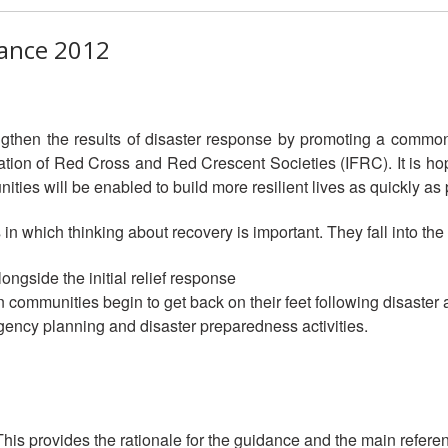
ance 2012
gthen the results of disaster response by promoting a commo
ation of Red Cross and Red Crescent Societies (IFRC). It is hop
ities will be enabled to build more resilient lives as quickly as p
 in which thinking about recovery is important. They fall into the
ongside the initial relief response
 communities begin to get back on their feet following disaster 
ngency planning and disaster preparedness activities.
his provides the rationale for the guidance and the main refere