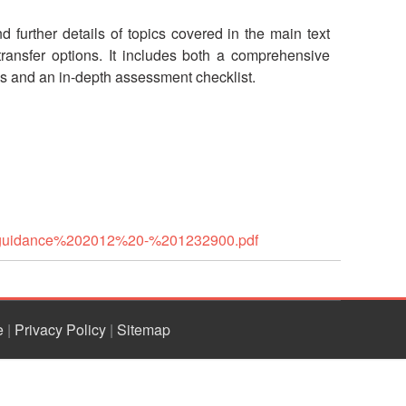
 further details of topics covered in the main text
ransfer options. It includes both a comprehensive
es and an in-depth assessment checklist.
20guidance%202012%20-%201232900.pdf
e
|
Privacy Policy
|
Sitemap