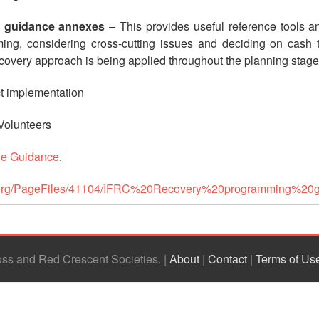
 guidance annexes
– This provides useful reference tools and
ing, considering cross-cutting issues and deciding on cash t
recovery approach is being applied throughout the planning stag
ct implementation
 Volunteers
he Guidance
.
rc.org/PageFiles/41104/IFRC%20Recovery%20programming%
ross and Red Crescent Societies
|
About
|
Contact
|
Terms of Us