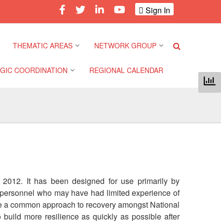
Sign In
THEMATIC AREAS
NETWORK GROUP
GIC COORDINATION
REGIONAL CALENDAR
Climate and Environment
Gender and Diversity
Network
 Pacific Regional
Disasters and Crises
nce
Community Safety and
Resilience Forum
Health and Wellbeing
a Pacific Regional
nce
Youth Network (SEAYN)
Migration and
Displacement
, 2012. It has been designed for use primarily by
a Pacific Regional
Asian Red Cross and Red
C personnel who may have had limited experience of
nce
Crescent HIV/AIDS
Values, Power and
mote a common approach to recovery amongst National
Network (ART)
Inclusion
build more resilience as quickly as possible after