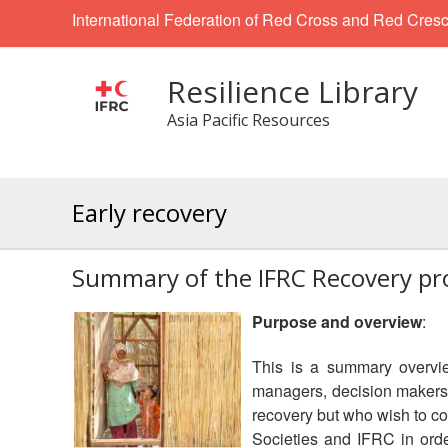
International Federation of Red Cross and Red Cresc
Resilience Library
Asia Pacific Resources
Early recovery
Summary of the IFRC Recovery p
Purpose and overview
:
This is a summary overvi
managers, decision makers 
recovery but who wish to co
Societies and IFRC in orde