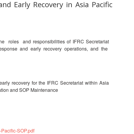
nd Early Recovery in Asia Pacific
oles and responsibilities of IFRC Secretariat
r response and early recovery operations, and the
arly recovery for the IFRC Secretariat within Asia
entation and SOP Maintenance
-Pacific-SOP.pdf