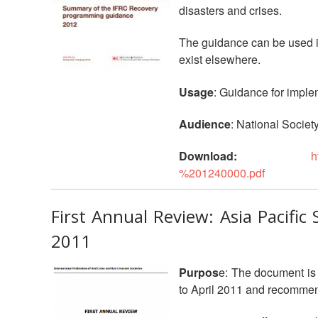
disasters and crises.
The guidance can be used in
exist elsewhere.
Usage
: Guidance for imple
Audience
: National Society
Download:
h
%201240000.pdf
First Annual Review: Asia Pacifi
2011
Purpos
e: The document is 
to April 2011 and recommen