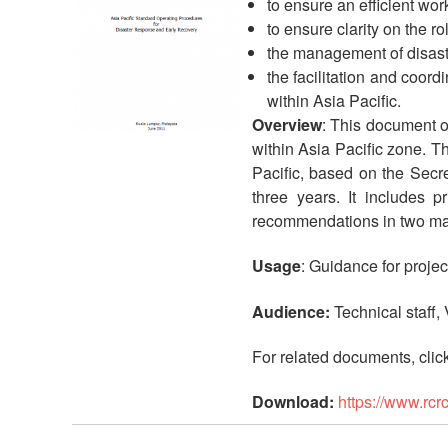
to ensure an efficient wo
to ensure clarity on the r
the management of disast
the facilitation and coor
within Asia Pacific.
Overview
: This document o
within Asia Pacific zone. Th
Pacific, based on the Secr
three years. It includes 
recommendations in two main
Usage
: Guidance for proje
Audience:
Technical staff,
For related documents, clic
Download:
https://www.rc