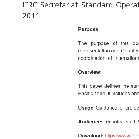
IFRC Secretariat Standard Operat
2011
Purpos
e:
The purpose of this docu
representation and Countr
coordination of internationa
Overview
:
This paper defines the sta
Pacific zone. It includes p
Usage
: Guidance for proje
Audience:
Technical staff,
Download:
https://www.rcr