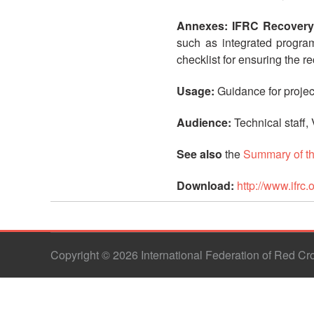
Annexes: IFRC Recovery
such as integrated program
checklist for ensuring the 
Usage:
Guidance for proje
Audience:
Technical staff,
See also
the
Summary of t
Download:
http://www.if
Copyright © 2026 International Federation of Red C