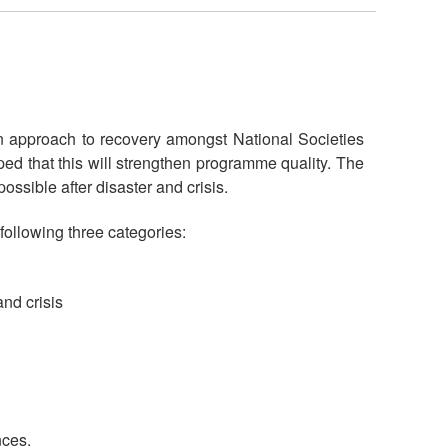
n approach to recovery amongst National Societies
ed that this will strengthen programme quality. The
ossible after disaster and crisis.
 following three categories:
and crisis
nces.