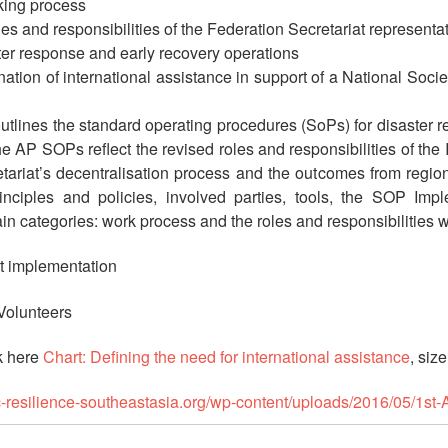
rking process
oles and responsibilities of the Federation Secretariat representa
er response and early recovery operations
dination of international assistance in support of a National So
utlines the standard operating procedures (SoPs) for disaster r
e AP SOPs reflect the revised roles and responsibilities of the I
etariat’s decentralisation process and the outcomes from regio
principles and policies, involved parties, tools, the SOP 
 categories: work process and the roles and responsibilities wi
ct implementation
 Volunteers
k here
Chart: Defining the need for international assistance
, siz
rc-resilience-southeastasia.org/wp-content/uploads/2016/05/1s