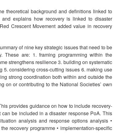
e theoretical background and definitions linked to
and explains how recovery is linked to disaster
s Red Crescent Movement added value in recovery
ummary of nine key strategic issues that need to be
y. These are: 1. framing programming within the
e strengthens resilience 3. building on systematic
 5. considering cross-cutting issues 6. making use
ng strong coordination both within and outside the
g on or contributing to the National Societies’ own
his provides guidance on how to include recovery-
 can be included in a disaster response PoA. This
ituation analysis and response options analysis •
 the recovery programme • implementation-specific