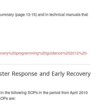
National Society
Development
 summary (page 13-15) and in technical manuals that
Result Based
Management
Humanitarian Diplomacy
And Communications
ecovery%20programming%20guidance%202012%20-
Strategic Partnership
aster Response and Early Recovery
in the following SOPs in the period from April 2010
SOPs are: