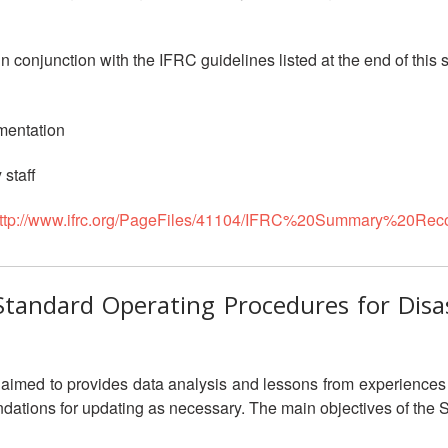
 conjunction with the IFRC guidelines listed at the end of this
mentation
 staff
ttp://www.ifrc.org/PageFiles/41104/IFRC%20Summary%20R
c Standard Operating Procedures for Dis
aimed to provides data analysis and lessons from experiences 
dations for updating as necessary. The main objectives of the 