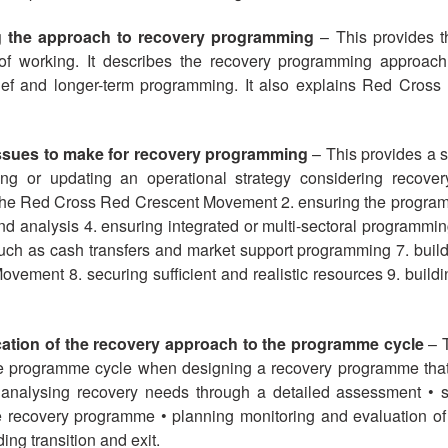
g the approach to recovery programming
– This provides th
 working. It describes the recovery programming approach 
ief and longer-term programming. It also explains Red Cros
 issues to make for recovery programming
– This provides a s
g or updating an operational strategy considering recover
the Red Cross Red Crescent Movement 2. ensuring the programm
 analysis 4. ensuring integrated or multi-sectoral programming
uch as cash transfers and market support programming 7. buildi
ment 8. securing sufficient and realistic resources 9. buildin
ication of the recovery approach to the programme cycle
– T
he programme cycle when designing a recovery programme that
 analysing recovery needs through a detailed assessment • s
 recovery programme • planning monitoring and evaluation of
ing transition and exit.