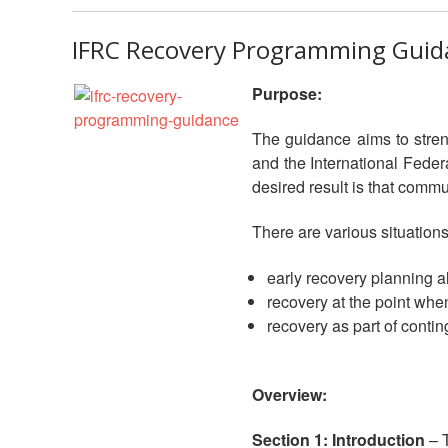
IFRC Recovery Programming Guid
Purpose:
The guidance aims to stren
and the International Feder
desired result is that commun
There are various situations
early recovery planning al
recovery at the point when
recovery as part of conti
Overview:
Section 1: Introduction
– T