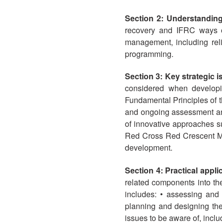
Section 2: Understandin
recovery and IFRC ways of
management, including rel
programming.
Section 3: Key strategic
considered when developin
Fundamental Principles of 
and ongoing assessment and
of innovative approaches s
Red Cross Red Crescent Move
development.
Section 4: Practical appl
related components into t
includes: • assessing and
planning and designing the
issues to be aware of, includ