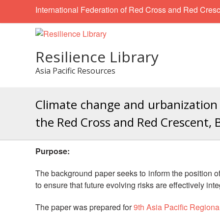
International Federation of Red Cross and Red Cresc
Resilience Library
Asia Pacific Resources
Climate change and urbanization 
the Red Cross and Red Crescent, B
Purpose:
The background paper seeks to inform the position of 
to ensure that future evolving risks are effectively inte
The paper was prepared for
9th Asia Pacific Region