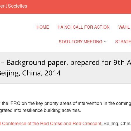
ent Societies
HOME
HA NOI CALL FOR ACTION
WAHL
STATUTORY MEETING
STRATE
– Background paper, prepared for 9th As
Regional Meeting
9th Asia
eijing, China, 2014
Confere
Sub Regional Meeting
10th Asi
Confere
Southeast Asia Leaders
Meeting
the IFRC on the key priority areas of intervention in the coming
11th Asi
grated into resilience building activities.
Confere
al Conference of the Red Cross and Red Crescent
, Beijing, Chi