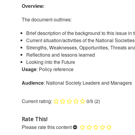
Overview:
The document outlines:
Brief description of the background to this issue in 
Current situation/activities of the National Societies
Strengths, Weaknesses, Opportunities, Threats anal
Reflections and lessons learned
Looking into the Future
Usage
: Policy reference
Audience
: National Society Leaders and Managers
0/5
(2)
Rate This!
Please rate this content