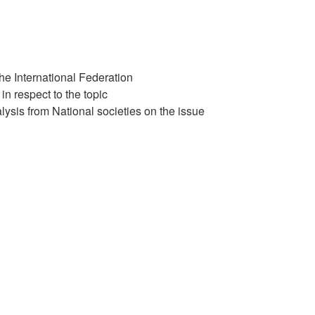
the International Federation
 in respect to the topic
ysis from National societies on the issue