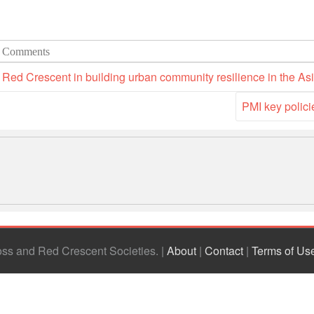
 Comments
Red Crescent in building urban community resilience in the As
PMI key polici
ross and Red Crescent Societies
|
About
|
Contact
|
Terms of Us