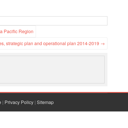
ia Pacific Region
es, strategic plan and operational plan 2014-2019
→
e
|
Privacy Policy
|
Sitemap