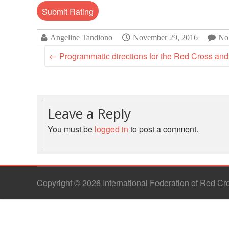
Angeline Tandiono
November 29, 2016
No
←
Programmatic directions for the Red Cross and 
Leave a Reply
You must be
logged in
to post a comment.
Copyright © 2026 International Federation of Red C