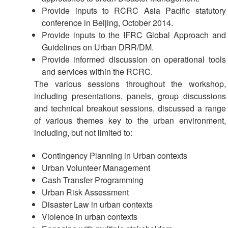
with
Provide inputs to RCRC Asia Pacific statutory
ASEAN
conference in Beijing, October 2014.
Provide inputs to the IFRC Global Approach and
Guidelines on Urban DRR/DM.
Provide informed discussion on operational tools
and services within the RCRC.
The various sessions throughout the workshop,
including presentations, panels, group discussions
and technical breakout sessions, discussed a range
of various themes key to the urban environment,
including, but not limited to:
Contingency Planning in Urban contexts
Urban Volunteer Management
Cash Transfer Programming
Urban Risk Assessment
Disaster Law in urban contexts
Violence in urban contexts