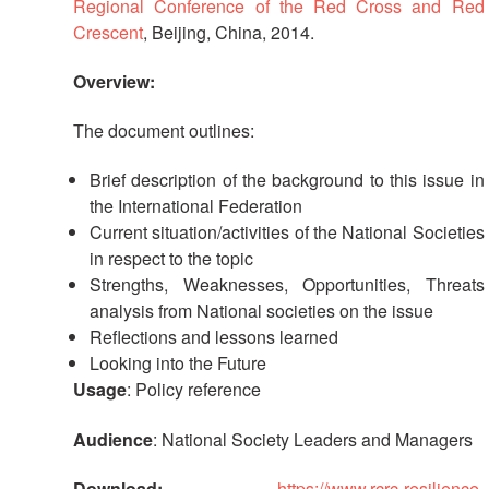
in
Regional Conference of the Red Cross and Red
South-
Crescent
, Beijing, China, 2014.
East
Asia
Overview:
Project
The document outlines:
Health
and
Brief description of the background to this issue in
Wellbeing
the International Federation
Current situation/activities of the National Societies
Blood
in respect to the topic
Donation
Strengths, Weaknesses, Opportunities, Threats
analysis from National societies on the issue
Community-
Reflections and lessons learned
Based
Looking into the Future
Health
Usage
: Policy reference
and
First
Audience
: National Society Leaders and Managers
Aid
Download:
https://www.rcrc-resilience-