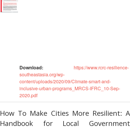
Asian
Asia
EETING
Conference
Red
Red
Disaster
Cross
Cross
Law
TRATEGIC
and
Red
Mapping
OORDINATION
Red
Crescent
ASEAN
Crescent
Leadership
Agreement
HIV/AIDS
Meeting
EGIONAL
on
Network
ALENDAR
Disaster
(ART)
12th
Management
Annual
and
South-
Emergency
Download:
https://www.rcrc-resilience-
East
Response
southeastasia.org/wp-
Asia
content/uploads/2020/09/Climate-smart-and-
Red
Disaster
inclusive-urban-programs_MRCS-IFRC_10-Sep-
Cross
Risk
2020.pdf
Red
Reduction
Crescent
Leadership
How To Make Cities More Resilient: A
Community
Meeting
Based
Handbook for Local Government
Disaster