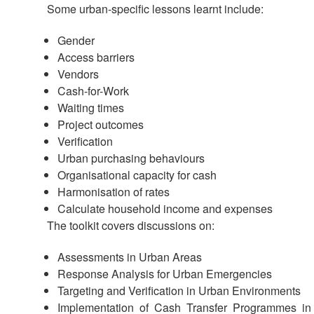
Some urban-specific lessons learnt include:
Gender
Access barriers
Vendors
Cash-for-Work
Waiting times
Project outcomes
Verification
Urban purchasing behaviours
Organisational capacity for cash
Harmonisation of rates
Calculate household income and expenses
The toolkit covers discussions on:
Assessments in Urban Areas
Response Analysis for Urban Emergencies
Targeting and Verification in Urban Environments
Implementation of Cash Transfer Programmes in