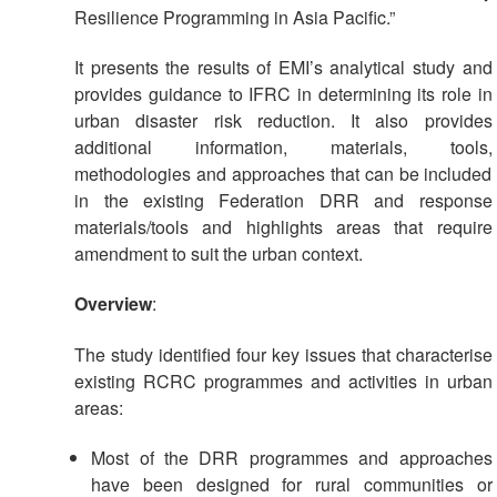
Resilience Programming in Asia Pacific.”
Psychosocial
Support
It presents the results of EMI’s analytical study and
provides guidance to IFRC in determining its role in
Road
urban disaster risk reduction. It also provides
Safety
additional information, materials, tools,
methodologies and approaches that can be included
Water,
in the existing Federation DRR and response
Sanitation
materials/tools and highlights areas that require
and
amendment to suit the urban context.
Hygiene
Promotion
Overview
:
(WASH)
The study identified four key issues that characterise
Migration
existing RCRC programmes and activities in urban
and
areas:
Displacement
Most of the DRR programmes and approaches
Values,
have been designed for rural communities or