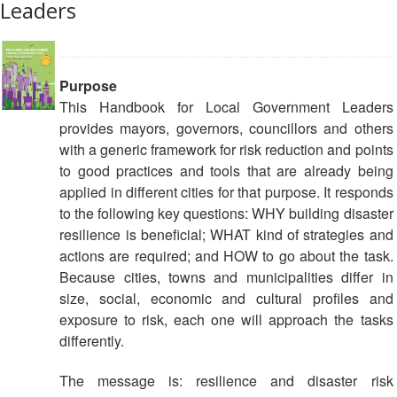
Leaders
13th
Risk
Annual
Reduction
Southeast
Asia
Vulnerability
Red
Purpose
and
Cross
This Handbook for Local Government Leaders
Capacity
Red
provides mayors, governors, councillors and others
Assessment
Crescent
with a generic framework for risk reduction and points
(VCA)
Leadership
to good practices and tools that are already being
and
Meeting
applied in different cities for that purpose. It responds
other
to the following key questions: WHY building disaster
Assessment
14th
Tools
resilience is beneficial; WHAT kind of strategies and
Annual
actions are required; and HOW to go about the task.
Southeast
Because cities, towns and municipalities differ in
Disaster
Asia
size, social, economic and cultural profiles and
Risk
Red
Reduction
exposure to risk, each one will approach the tasks
Cross
Field
differently.
Red
Sessions
Crescent
The message is: resilience and disaster risk
Leadership