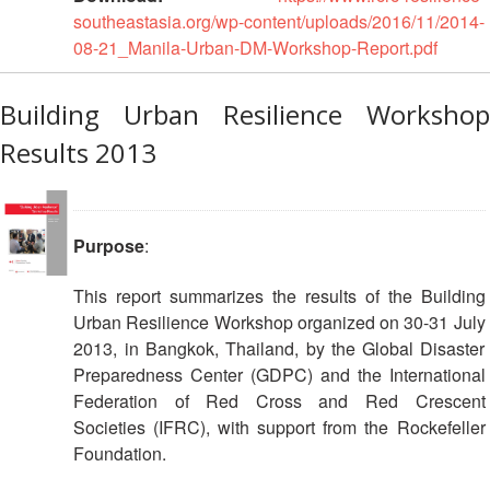
southeastasia.org/wp-content/uploads/2016/11/2014-
08-21_Manila-Urban-DM-Workshop-Report.pdf
Building Urban Resilience Workshop
Results 2013
Purpose
:
This report summarizes the results of the Building
Urban Resilience Workshop organized on 30-31 July
2013, in Bangkok, Thailand, by the Global Disaster
Preparedness Center (GDPC) and the International
Federation of Red Cross and Red Crescent
Societies (IFRC), with support from the Rockefeller
Foundation.