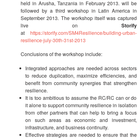
held in Arusha, Tanzania in February 2013. will be
followed by a third workshop in Latin America in
September 2013. The workshop itself was captured
live on
Storify
at
https://storify.com/SM4Resilience/building-urban-
resilience-july-30th-31st-2013
Conclusions of the workshop include:
Integrated approaches are needed across sectors
to reduce duplication, maximize efficiencies, and
benefit from community synergies that strengthen
resilience.
It is too ambitious to assume the RC/RC can or do
it alone to support community resilience in isolation
from other partners that can help to bring a focus
on such areas as economic and investment,
infrastructure, and business continuity.
Effective strategies are needed to ensure that the