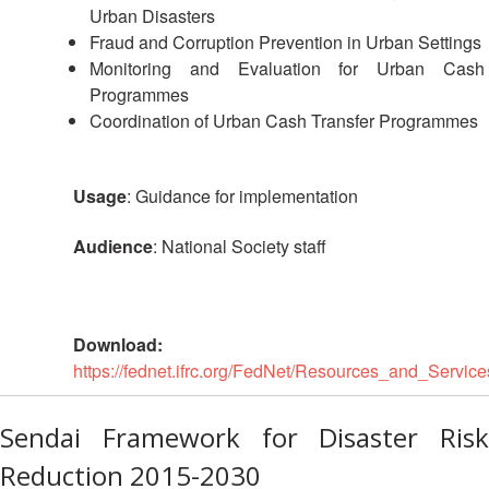
Urban Disasters
Fraud and Corruption Prevention in Urban Settings
Monitoring and Evaluation for Urban Cash
Programmes
Coordination of Urban Cash Transfer Programmes
Usage
: Guidance for implementation
Audience
: National Society staff
Download:
https://fednet.ifrc.org/FedNet/Resources_and_Se
Sendai Framework for Disaster Risk
Reduction 2015-2030