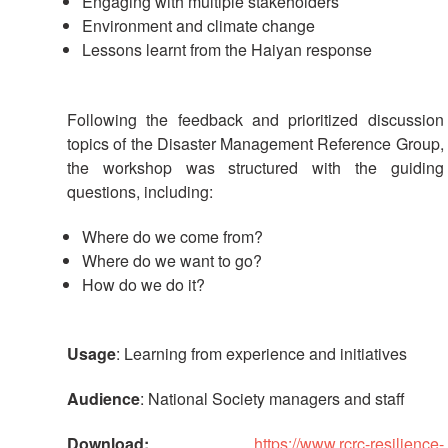
Engaging with multiple stakeholders
Environment and climate change
Lessons learnt from the Haiyan response
Following the feedback and prioritized discussion
topics of the Disaster Management Reference Group,
the workshop was structured with the guiding
questions, including:
Where do we come from?
Where do we want to go?
How do we do it?
Usage
: Learning from experience and initiatives
Audience
: National Society managers and staff
Download:
https://www.rcrc-resilience-