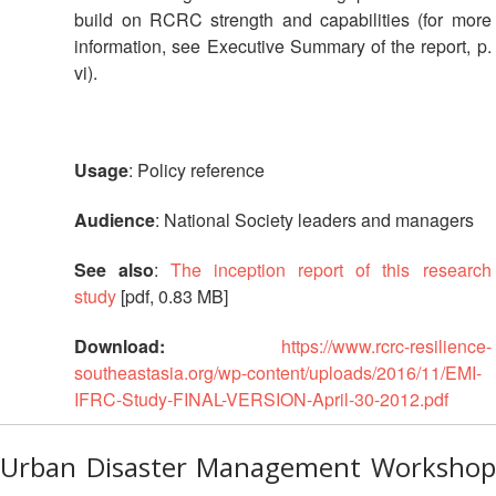
Resilience
build on RCRC strength and capabilities (for more
information, see Executive Summary of the report, p.
Planning,
vi).
Monitoring,
Evaluation
and
Reporting
Usage
: Policy reference
Human
Audience
: National Society leaders and managers
Resources
See also
:
The inception report of this research
study
[pdf, 0.83 MB]
Training
Download:
https://www.rcrc-resilience-
Community
southeastasia.org/wp-content/uploads/2016/11/EMI-
Engagement
IFRC-Study-FINAL-VERSION-April-30-2012.pdf
and
Accountability
Urban Disaster Management Workshop
National