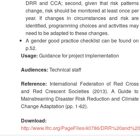
DRR and CCA; second, given that risk patterns
change, risk should be monitored at least once per
year. If changes in circumstances and risk are
identified, programming choices and activities may
need to be adapted to these changes.
A gender good practice checklist can be found on
p.52.
Usage:
Guidance for project implementation
Audiences:
Technical staff
Reference:
International Federation of Red Cross
and Red Crescent Societies (2013). A Guide to
Mainstreaming Disaster Risk Reduction and Climate
Change Adaptation (pp. 1-62).
Download:
http://www.ifrc.org/PageFiles/40786/DRR%20and