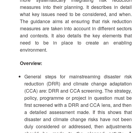
measures into their planning. It describes in detail
what key issues need to be considered, and when.
The guidance aims at ensuring that risk reduction
measures are taken into account in different sectors
and contexts. It also details the key elements that
need to be in place to create an enabling
environment.
Overview:
General steps for mainstreaming disaster risk
reduction (DRR) and climate change adaptation
(CCA) are: DRR and CCA screening. The strategy,
policy, programme or project in question must be
first screened with a DRR and CCA lens, and then
a detailed assessment made. If this shows that
disaster and climate change risks have not been
duly considered or addressed, then adjustments