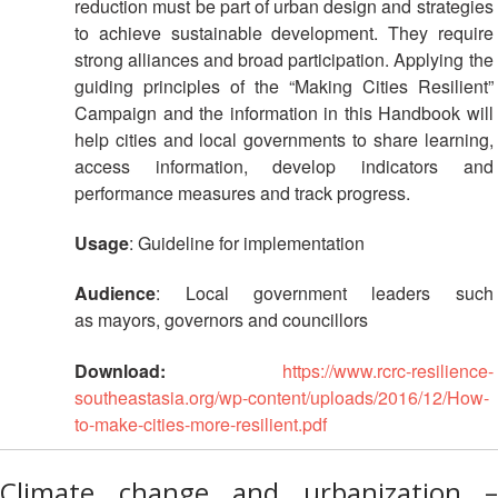
reduction must be part of urban design and strategies
Disaster
Meeting
Response
to achieve sustainable development. They require
strong alliances and broad participation. Applying the
15th
guiding principles of the “Making Cities Resilient”
Disaster
Annual
Relief
Campaign and the information in this Handbook will
Southeast
Emergency
Asia
help cities and local governments to share learning,
Fund
Red
access information, develop indicators and
(DREF)
Cross
performance measures and track progress.
Red
Crescent
Emergency
Usage
: Guideline for implementation
Leadership
Appeals
Meeting
Audience
: Local government leaders such
|
as mayors, governors and councillors
Regional
10-
Disaster
11
Download:
https://www.rcrc-resilience-
Response
April
Team
southeastasia.org/wp-content/uploads/2016/12/How-
2018
(RDRT)
to-make-cities-more-resilient.pdf
|
Melaka,
Disaster
Malaysia
Climate change and urbanization –