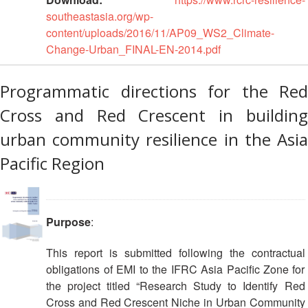
First
southeastasia.org/wp-
Aid
content/uploads/2016/11/AP09_WS2_Climate-
Change-Urban_FINAL-EN-2014.pdf
Diseases
Programmatic directions for the Red
Epidemic
Cross and Red Crescent in building
Control
for
urban community resilience in the Asia
Volunteers
Pacific Region
Zika
Virus
Purpose
:
Healthy
Ageing
This report is submitted following the contractual
Programme
obligations of EMI to the IFRC Asia Pacific Zone for
the project titled “Research Study to Identify Red
HIV/AIDS
Cross and Red Crescent Niche in Urban Community