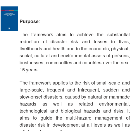
Purpose
:
The framework aims to achieve the substantial
reduction of disaster risk and losses in lives,
livelihoods and health and in the economic, physical,
social, cultural and environmental assets of persons,
businesses, communities and countries over the next
15 years.
The framework applies to the risk of small-scale and
large-scale, frequent and infrequent, sudden and
slow-onset disasters, caused by natural or manmade
hazards as well as related environmental,
technological and biological hazards and risks. It
aims to guide the multi-hazard management of
disaster risk in development at all levels as well as