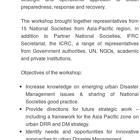
preparedness, response and recovery.
Result
Based
The workshop brought together representatives from
Management
15 National Societies from Asia-Pacific region, in
addition to Partner National Societies, IFRC
Humanitarian
Secretariat, the ICRC, a range of representatives
Diplomacy
from Government authorities, UN, NGOs, academic
And
and private institutions.
Communications
Objectives of the workshop:
Humanitarian
Diplomacy
Increase knowledge on emerging urban Disaster
and
Management issues & sharing of National
Advocacy
Societies good practice.
Provide directions for future strategic work –
Strategic
including a framework for the Asia Pacific zone on
Partnership
urban DRR and DM strategy.
Identify needs and opportunities for innovative
Cooperation
approaches to urban Disaster Management.