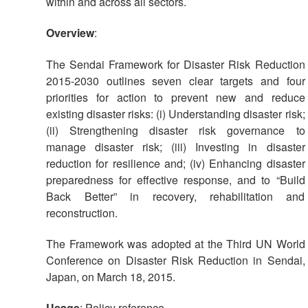
within and across all sectors.
Overview
:
The Sendai Framework for Disaster Risk Reduction
2015-2030 outlines seven clear targets and four
priorities for action to prevent new and reduce
existing disaster risks: (i) Understanding disaster risk;
(ii) Strengthening disaster risk governance to
manage disaster risk; (iii) Investing in disaster
reduction for resilience and; (iv) Enhancing disaster
preparedness for effective response, and to “Build
Back Better” in recovery, rehabilitation and
reconstruction.
The Framework was adopted at the Third UN World
Conference on Disaster Risk Reduction in Sendai,
Japan, on March 18, 2015.
Usage
: Policy reference