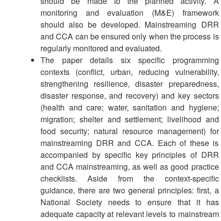
should be made to the planned activity. A
monitoring and evaluation (M&E) framework
should also be developed. Mainstreaming DRR
and CCA can be ensured only when the process is
regularly monitored and evaluated.
The paper details six specific programming
contexts (conflict, urban, reducing vulnerability,
strengthening resilience, disaster preparedness,
disaster response, and recovery) and key sectors
(health and care; water, sanitation and hygiene;
migration; shelter and settlement; livelihood and
food security; natural resource management) for
mainstreaming DRR and CCA. Each of these is
accompanied by specific key principles of DRR
and CCA mainstreaming, as well as good practice
checklists. Aside from the context-specific
guidance, there are two general principles: first, a
National Society needs to ensure that it has
adequate capacity at relevant levels to mainstream