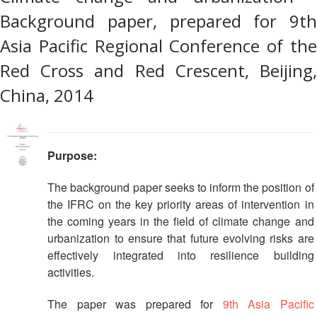
Recovery
Background paper, prepared for 9th
South
Institutional
Asia
Asia Pacific Regional Conference of the
Preparedness
Leadership
Red Cross and Red Crescent, Beijing,
Meeting
|
Livelihoods
China, 2014
29-
and
30
Cash
June
Transfer
2019
Programming
Purpose:
|
The
The background paper seeks to inform the position of
Urban
Maldives
the IFRC on the key priority areas of intervention in
Disaster
Risk
the coming years in the field of climate change and
Reduction
urbanization to ensure that future evolving risks are
effectively integrated into resilience building
Building
activities.
Urban
Resilience
The paper was prepared for
9th Asia Pacific