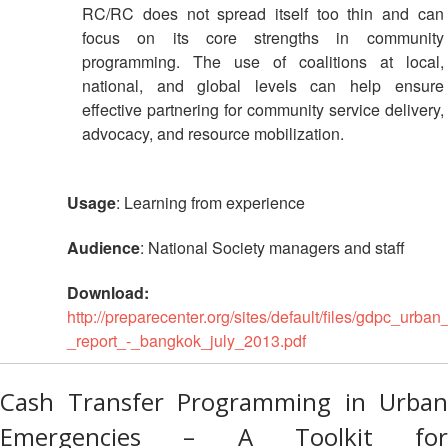
RC/RC does not spread itself too thin and can
focus on its core strengths in community
programming. The use of coalitions at local,
national, and global levels can help ensure
effective partnering for community service delivery,
advocacy, and resource mobilization.
Usage
: Learning from experience
Audience
: National Society managers and staff
Download:
http://preparecenter.org/sites/default/files/gdpc_urb
_report_-_bangkok_july_2013.pdf
Cash Transfer Programming in Urban
Emergencies – A Toolkit for