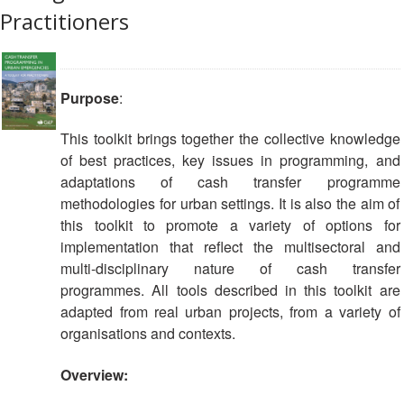
Practitioners
Purpose
:
This toolkit brings together the collective knowledge
of best practices, key issues in programming, and
adaptations of cash transfer programme
methodologies for urban settings. It is also the aim of
this toolkit to promote a variety of options for
implementation that reflect the multisectoral and
multi-disciplinary nature of cash transfer
programmes. All tools described in this toolkit are
adapted from real urban projects, from a variety of
organisations and contexts.
Overview: