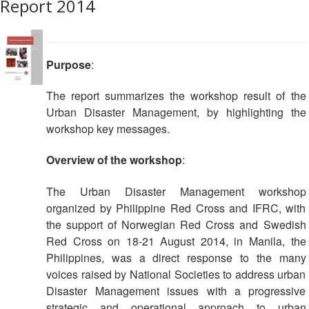
Report 2014
Society
Development
National
Purpose
:
Society
Assessments
The report summarizes the workshop result of the
Urban Disaster Management, by highlighting the
School
workshop key messages.
Safety
Overview of the workshop
:
Youth
and
The Urban Disaster Management workshop
Volunteering
organized by Philippine Red Cross and IFRC, with
the support of Norwegian Red Cross and Swedish
Southeast
Red Cross on 18-21 August 2014, in Manila, the
Asia
Philippines, was a direct response to the many
Youth
voices raised by National Societies to address urban
Network
Disaster Management issues with a progressive
(SEAYN)
strategic and operational approach to urban