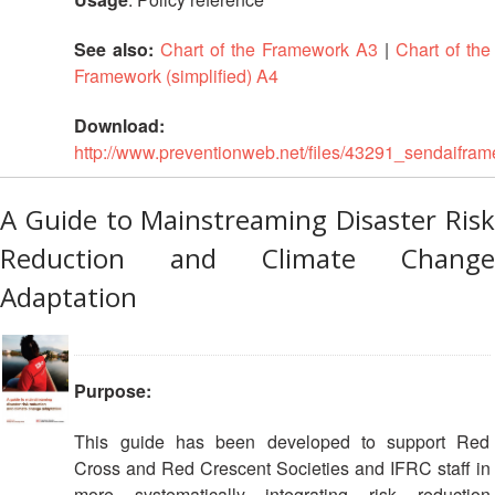
See also:
Chart of the Framework A3
|
Chart of the
Framework (simplified) A4
Download:
http://www.preventionweb.net/files/43291_sendaifram
A Guide to Mainstreaming Disaster Risk
Reduction and Climate Change
Adaptation
Purpose:
This guide has been developed to support Red
Cross and Red Crescent Societies and IFRC staff in
more systematically integrating risk reduction