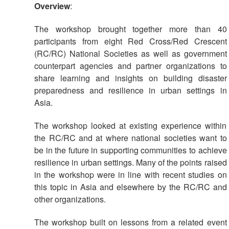
Overview
:
The workshop brought together more than 40
participants from eight Red Cross/Red Crescent
(RC/RC) National Societies as well as government
counterpart agencies and partner organizations to
share learning and insights on building disaster
preparedness and resilience in urban settings in
Asia.
The workshop looked at existing experience within
the RC/RC and at where national societies want to
be in the future in supporting communities to achieve
resilience in urban settings. Many of the points raised
in the workshop were in line with recent studies on
this topic in Asia and elsewhere by the RC/RC and
other organizations.
The workshop built on lessons from a related event