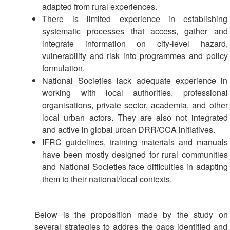
Power
adapted from rural experiences.
and
There is limited experience in establishing
Inclusion
systematic processes that access, gather and
integrate information on city-level hazard,
Gender
vulnerability and risk into programmes and policy
and
formulation.
Diversity
National Societies lack adequate experience in
working with local authorities, professional
Sexual
organisations, private sector, academia, and other
and
local urban actors. They are also not integrated
Gender
and active in global urban DRR/CCA initiatives.
Based
IFRC guidelines, training materials and manuals
Violence
have been mostly designed for rural communities
and National Societies face difficulties in adapting
Frameworks
them to their national/local contexts.
and
Policies
Below is the proposition made by the study on
Building
several strategies to addres the gaps identified and