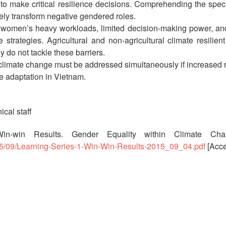
 to make critical resilience decisions. Comprehending the speci
ely transform negative gendered roles.
 women’s heavy workloads, limited decision-making power, and
rategies. Agricultural and non-agricultural climate resilient 
y do not tackle these barriers.
limate change must be addressed simultaneously if increased r
e adaptation in Vietnam.
ical staff
 Win-win Results. Gender Equality within Climate Cha
015/09/Learning-Series-1-Win-Win-Results-2015_09_04.pdf
[Acce