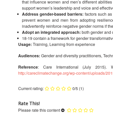
that influence women and men’s different abilities
support women’s leadership and voice and effectiv
Address gender-based barriers:
factors such as
prevent women and men from adopting resilience st
inadvertently reinforce negative gender norms if the
Adopt an integrated approach:
both gender and c
18-19 contain a framework for gender transformativ
Usage:
Training, Learning from experience
Audiences:
Gender and diversity practitioners, Techn
Reference
: Care International (July 2015).
http://careclimatechange.org/wp-content/uploads/2
0/5
(1)
Rate This!
Please rate this content