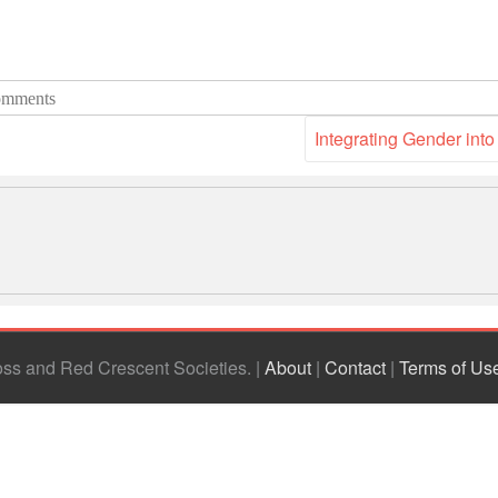
mments
Integrating Gender int
ross and Red Crescent Societies
|
About
|
Contact
|
Terms of Us