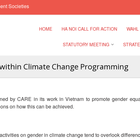
ent Societies
HOME
HA NOI CALL FOR ACTION
WAHL
STATUTORY MEETING
STRATE
y within Climate Change Programming
Regional Meeting
9th Asia
Confere
Sub Regional Meeting
10th Asi
ned by CARE in its work in Vietnam to promote gender equali
Confere
Southeast Asia Leaders
ons on how this can be achieved.
Meeting
11th Asi
Confere
ivities on gender in climate change tend to overlook differe