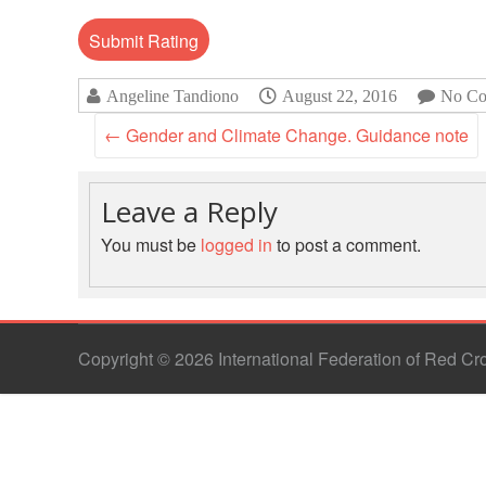
Angeline Tandiono
August 22, 2016
No Co
←
Gender and Climate Change. Guidance note
Leave a Reply
You must be
logged in
to post a comment.
Copyright © 2026 International Federation of Red C