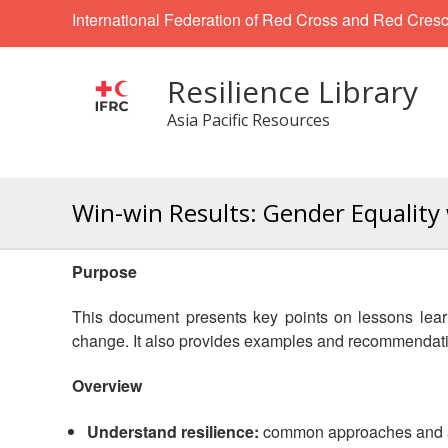
International Federation of Red Cross and Red Cresc
Resilience Library
Asia Pacific Resources
Win-win Results: Gender Equalit
Purpose
This document presents key points on lessons lear
change. It also provides examples and recommendati
Overview
Understand resilience:
common approaches and act