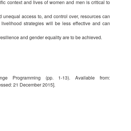
fic context and lives of women and men is critical to
National Society
Development
 unequal access to, and control over, resources can
livelihood strategies will be less effective and can
Result Based
Management
esilience and gender equality are to be achieved.
Humanitarian Diplomacy
And Communications
Strategic Partnership
nge Programming (pp. 1-13). Available from:
ssed: 21 December 2015].