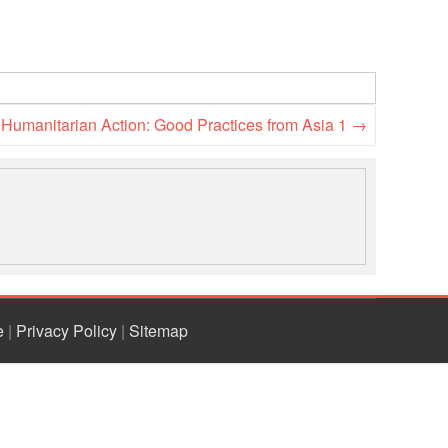
o Humanitarian Action: Good Practices from Asia 1
→
e
|
Privacy Policy
|
Sitemap