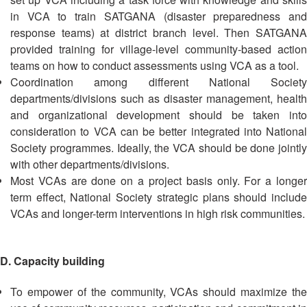
Recovery
in VCA to train SATGANA (disaster preparedness and
South
response teams) at district branch level. Then SATGANA
Institutional
Asia
provided training for village-level community-based action
Preparedness
Leadership
teams on how to conduct assessments using VCA as a tool.
Meeting
Coordination among different National Society
|
Livelihoods
departments/divisions such as disaster management, health
29-
and
30
and organizational development should be taken into
Cash
June
consideration to VCA can be better integrated into National
Transfer
2019
Society programmes. Ideally, the VCA should be done jointly
Programming
|
with other departments/divisions.
The
Most VCAs are done on a project basis only. For a longer
Urban
Maldives
term effect, National Society strategic plans should include
Disaster
Risk
VCAs and longer-term interventions in high risk communities.
Reduction
D. Capacity building
Building
Urban
To empower of the community, VCAs should maximize the
Resilience