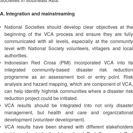
Societies in Southeast Asia:
13th
Risk
Annual
Reduction
A. Integration and mainstreaming
Southeast
Asia
Vulnerability
National Societies should develop clear objectives at the
Red
and
beginning of the VCA process and ensure they are fully
Cross
Capacity
communicated with all levels, especially at the community
Red
Assessment
Crescent
level with National Society volunteers, villagers and local
(VCA)
Leadership
authorities.
and
Meeting
Indonesian Red Cross (PMI) incorporated VCA into its
other
integrated community-based disaster risk reduction
Assessment
14th
programme as an assessment tool or entry point. Risk
Tools
Annual
analysis and hazard mapping, which are component of VCA,
Southeast
can help identify highrisk communities where a disaster risk
Disaster
Asia
reduction project could be initiated.
Risk
Red
VCA results should be integrated into not only disaster
Reduction
Cross
management, but health and care and organizational
Field
Red
development (volunteer development).
Sessions
Crescent
VCA results have been shared with different stakeholders
Leadership