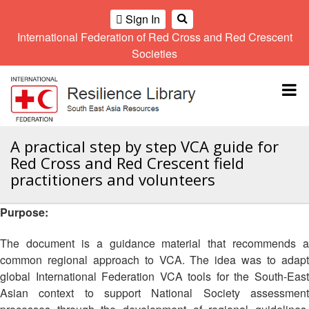
Sign In
International Federation of Red Cross and Red Crescent
OME
Societies
Climate
Gender
Regional
9th
A
and
and
Meeting
Asia
Topbar
OI
Environment
Diversity
Pacific
ALL
Network
Regional
Sub
OR
Conference
Regional
Climate
CTION
A practical step by step VCA guide for
Community
Meeting
training
Red Cross and Red Crescent field
Safety
10th
kit
AHL
practitioners and volunteers
and
Asia
2016
Southeast
Resilience
Pacific
Asia
HEMATIC
Forum
Regional
Purpose:
Disasters
Leaders
REAS
Conference
and
Meeting
The document is a guidance material that recommends a
Crises
Youth
ETWORK
common regional approach to VCA. The idea was to adapt
Network
11th
11th
ROUP
(SEAYN)
Asia
global International Federation VCA tools for the South-East
Disaster
Annual
Pacific
Asian context to support National Society assessment
Law
Southeast
TATUTORY
Regional