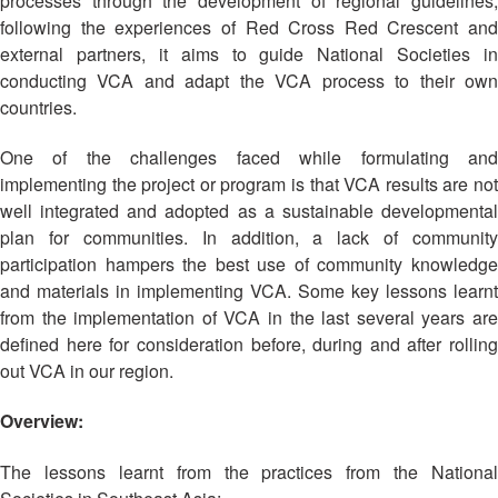
processes through the development of regional guidelines,
Asian
Asia
EETING
Conference
Red
Red
following the experiences of Red Cross Red Crescent and
Disaster
Cross
Cross
external partners, it aims to guide National Societies in
Law
TRATEGIC
and
Red
conducting VCA and adapt the VCA process to their own
Mapping
OORDINATION
Red
Crescent
countries.
ASEAN
Crescent
Leadership
Agreement
HIV/AIDS
Meeting
EGIONAL
on
One of the challenges faced while formulating and
Network
ALENDAR
Disaster
implementing the project or program is that VCA results are not
(ART)
12th
Management
well integrated and adopted as a sustainable developmental
Annual
and
plan for communities. In addition, a lack of community
South-
Emergency
participation hampers the best use of community knowledge
East
Response
and materials in implementing VCA. Some key lessons learnt
Asia
from the implementation of VCA in the last several years are
Red
Disaster
defined here for consideration before, during and after rolling
Cross
Risk
out VCA in our region.
Red
Reduction
Crescent
Overview:
Leadership
Community
Meeting
Based
The lessons learnt from the practices from the National
Disaster