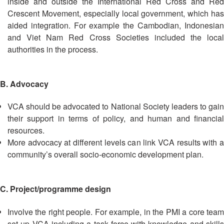
inside and outside the International Red Cross and Red
Disaster
Meeting
Crescent Movement, especially local government, which has
Response
aided integration. For example the Cambodian, Indonesian
15th
and Viet Nam Red Cross Societies included the local
Disaster
Annual
authorities in the process.
Relief
Southeast
Emergency
Asia
Fund
Red
(DREF)
Cross
B. Advocacy
Red
Crescent
VCA should be advocated to National Society leaders to gain
Emergency
Leadership
their support in terms of policy, and human and financial
Appeals
Meeting
resources.
|
More advocacy at different levels can link VCA results with a
Regional
10-
community’s overall socio-economic development plan.
Disaster
11
Response
April
Team
2018
C. Project/programme design
(RDRT)
|
Melaka,
Involve the right people. For example, in the PMI a core team
Disaster
Malaysia
set up VCA including a task force with knowledge and skills