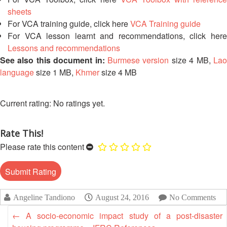
First
sheets
Aid
For VCA training guide, click here
VCA Training guide
For VCA lesson learnt and recommendations, click here
Lessons and recommendations
Diseases
See also this document in:
Burmese version
size 4 MB,
La
language
size 1 MB,
Khmer
size 4 MB
Epidemic
Control
for
No ratings yet.
Volunteers
Rate This!
Zika
Virus
Please rate this content
Healthy
Ageing
Programme
Angeline Tandiono
August 24, 2016
No Comments
←
A socio-economic impact study of a post-disaster
HIV/AIDS