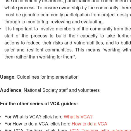
in
use of community resources, participation and commitment in
South-
whole process. To ensure ownership by the community, there
East
must be genuine community participation from project design
Asia
through to monitoring, reviewing and evaluating.
Project
It is important to involve members of the community from the
start of the process to build their capacity to take further
Health
actions to reduce their risks and vulnerabilities, and to build
and
safer and resilient communities. This means “working with
Wellbeing
them rather than working for them”.
Blood
Donation
Usage
: Guidelines for implementation
Audience
: National Society staff and volunteers
Community-
Based
Health
For the other series of VCA guides:
and
First
For What is VCA? click here
What is VCA?
Aid
For How to do a VCA, click here
How to do a VCA
For VCA Toolbox, click here
VCA Toolbox with reference