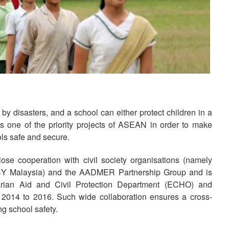
Nat
Dev
Res
Ma
Hum
And
y disasters, and a school can either protect children in a
as one of the priority projects of ASEAN in order to make
Str
ols safe and secure.
se cooperation with civil society organisations (namely
CY Malaysia) and the AADMER Partnership Group and is
rian Aid and Civil Protection Department (ECHO) and
m 2014 to 2016. Such wide collaboration ensures a cross-
g school safety.