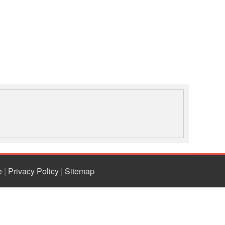
the challenges in school
safety or school-based
disaster risk reduction
programming so far. The
presentation also highlights
the contribution of the Red
Cross Red Crescent
societies in school safety
beyond 2015.
e
|
Privacy Policy
|
Sitemap