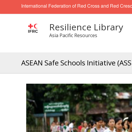
International Federation of Red Cross and Red Cresc
Resilience Library
Asia Pacific Resources
ASEAN Safe Schools Initiative (ASS