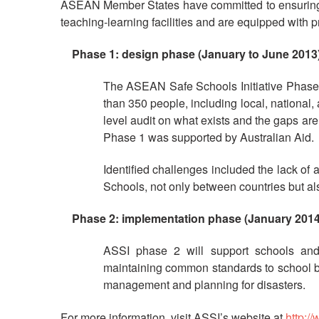
ASEAN Member States have committed to ensuring th
teaching-learning facilities and are equipped with pro
Phase 1:
design phase
(January to June 2013
The ASEAN Safe Schools Initiative Phase 
than 350 people, including local, national,
level audit on what exists and the gaps are
Phase 1 was supported by Australian Aid.
Identified challenges included the lack o
Schools, not only between countries but als
Phase 2:
implementation phase
(January 2014
ASSI phase 2 will support schools an
maintaining common standards to school bui
management and planning for disasters.
For more information, visit ASSI’s website at
http:/