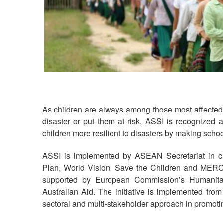
As children are always among those most affected b
disaster or put them at risk, ASSI is recognized 
children more resilient to disasters by making scho
ASSI is implemented by ASEAN Secretariat in clo
Plan, World Vision, Save the Children and MER
supported by European Commission’s Humanita
Australian Aid. The initiative is implemented fro
sectoral and multi-stakeholder approach in promotin