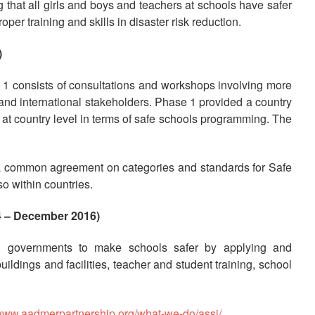
at all girls and boys and teachers at schools have safer
per training and skills in disaster risk reduction.
)
1 consists of consultations and workshops involving more
 and international stakeholders. Phase 1 provided a country
 at country level in terms of safe schools programming. The
f a common agreement on categories and standards for Safe
o within countries.
 – December 2016)
d governments to make schools safer by applying and
ldings and facilities, teacher and student training, school
/www.aadmerpartnership.org/what-we-do/assi/