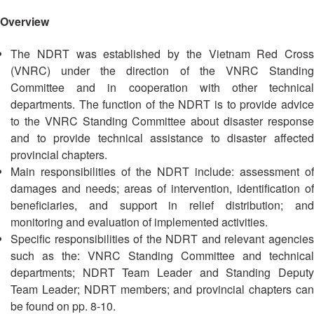
Asian
Asia
EETING
Conference
Red
Red
Disaster
Overview
Cross
Cross
Law
TRATEGIC
and
Red
Mapping
The NDRT was established by the Vietnam Red Cross
OORDINATION
Red
Crescent
ASEAN
(VNRC) under the direction of the VNRC Standing
Crescent
Leadership
Agreement
Committee and in cooperation with other technical
HIV/AIDS
Meeting
EGIONAL
on
departments. The function of the NDRT is to provide advice
Network
ALENDAR
Disaster
to the VNRC Standing Committee about disaster response
(ART)
12th
Management
and to provide technical assistance to disaster affected
Annual
and
provincial chapters.
South-
Emergency
Main responsibilities of the NDRT include: assessment of
East
Response
damages and needs; areas of intervention, identification of
Asia
beneficiaries, and support in relief distribution; and
Red
Disaster
monitoring and evaluation of implemented activities.
Cross
Risk
Red
Specific responsibilities of the NDRT and relevant agencies
Reduction
Crescent
such as the: VNRC Standing Committee and technical
Leadership
departments; NDRT Team Leader and Standing Deputy
Community
Meeting
Team Leader; NDRT members; and provincial chapters can
Based
be found on pp. 8-10.
Disaster