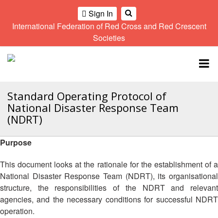
Sign In
International Federation of Red Cross and Red Crescent
OME
Societies
Climate
Gender
Regional
9th
A
and
and
Meeting
Asia
Topbar
OI
Environment
Diversity
Pacific
ALL
Network
Regional
Sub
OR
Conference
Regional
Standard Operating Protocol of
Climate
CTION
Community
Meeting
training
National Disaster Response Team
Safety
10th
kit
(NDRT)
AHL
and
Asia
2016
Southeast
Resilience
Pacific
Asia
Purpose
HEMATIC
Forum
Regional
Disasters
Leaders
REAS
Conference
and
Meeting
This document looks at the rationale for the establishment of a
Crises
Youth
National Disaster Response Team (NDRT), its organisational
ETWORK
Network
11th
11th
structure, the responsibilities of the NDRT and relevant
ROUP
(SEAYN)
Asia
Disaster
Annual
agencies, and the necessary conditions for successful NDRT
Pacific
Law
Southeast
operation.
TATUTORY
Regional