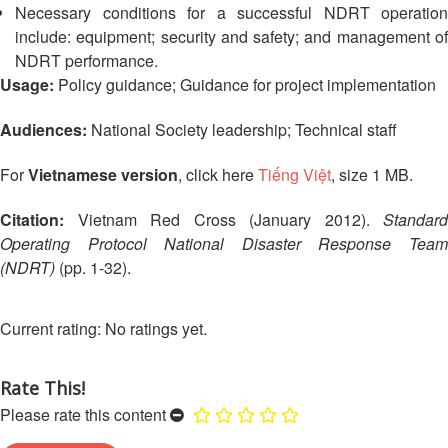
13th
Necessary conditions for a successful NDRT operation
Risk
Annual
include: equipment; security and safety; and management of
Reduction
Southeast
NDRT performance.
Asia
Usage:
Policy guidance; Guidance for project implementation
Vulnerability
Red
and
Cross
Audiences:
National Society leadership; Technical staff
Capacity
Red
Assessment
Crescent
For
Vietnamese version
, click here
Tiếng Việt
, size 1 MB.
(VCA)
Leadership
and
Meeting
other
Citation:
Vietnam Red Cross (January 2012).
Standard
Assessment
Operating Protocol National Disaster Response Team
14th
Tools
(NDRT)
(pp. 1-32).
Annual
Southeast
Disaster
Asia
No ratings yet.
Risk
Red
Reduction
Cross
Field
Rate This!
Red
Sessions
Crescent
Please rate this content
Leadership