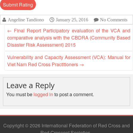
Disaster
Meeting
Response
15th
Angeline Tandiono
January 25, 2016
No Comments
Disaster
Annual
Relief
Southeast
←
Final Report Participatory evaluation of the VCA and
Emergency
Asia
comparative analysis with the CBDRA (Community Based
Fund
Red
Disaster Risk Assessment) 2015
(DREF)
Cross
Red
Vulnerability and Capacity Assessment (VCA): Manual for
Crescent
Viet Nam Red Cross Practitioners
→
Emergency
Leadership
Appeals
Meeting
|
Leave a Reply
Regional
10-
Disaster
You must be
logged in
to post a comment.
11
Response
April
Team
2018
(RDRT)
|
Melaka,
Copyright © 2026 International Federation of Red Cross and
Disaster
Malaysia
Red Crescent Societies