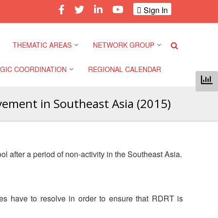
Sign In
THEMATIC AREAS
NETWORK GROUP
GIC COORDINATION
REGIONAL CALENDAR
Climate and Environment
Gender and Diversity
Network
vement in Southeast Asia (2015)
 Pacific Regional
Disasters and Crises
nce
Community Safety and
Resilience Forum
Health and Wellbeing
a Pacific Regional
 after a period of non-activity in the Southeast Asia.
nce
Youth Network (SEAYN)
Migration and
Displacement
a Pacific Regional
Asian Red Cross and Red
nce
Crescent HIV/AIDS
Values, Power and
es have to resolve in order to ensure that RDRT is
Network (ART)
Inclusion