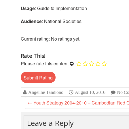
Usage
: Guide to implementation
Audience
: National Societies
No ratings yet.
Rate This!
Please rate this content
Angeline Tandiono
August 10, 2016
No Co
←
Youth Strategy 2004-2010 – Cambodian Red 
Leave a Reply