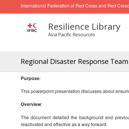
International Federation of Red Cross and Red Cresc
Resilience Library
Asia Pacific Resources
Regional Disaster Response Team 
Purpose
:
This powerpoint presentation discusses about ensuring
Overview
:
The document detailed the background and previous
reactivated and effective as a way forward.