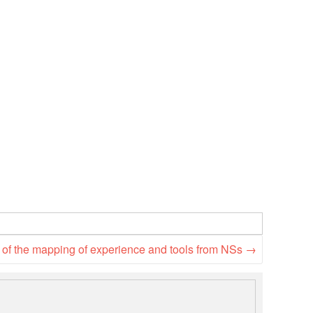
National Society
Development
Result Based
Management
Humanitarian Diplomacy
And Communications
Strategic Partnership
 of the mapping of experience and tools from NSs
→