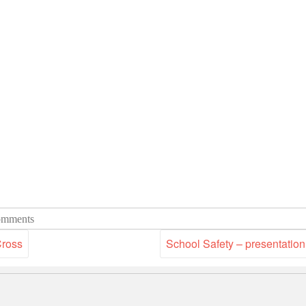
mments
Cross
School Safety – presentation