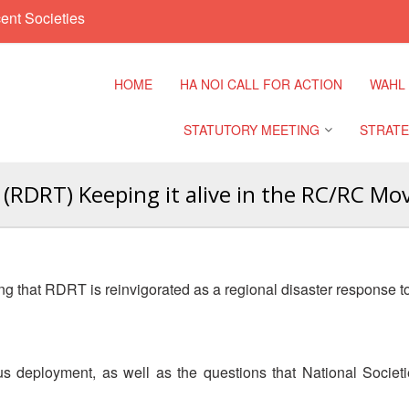
ent Societies
HOME
HA NOI CALL FOR ACTION
WAHL
STATUTORY MEETING
STRATE
(RDRT) Keeping it alive in the RC/RC Mo
Regional Meeting
9th Asia
Confere
Sub Regional Meeting
10th Asi
 that RDRT is reinvigorated as a regional disaster response tool
Confere
Southeast Asia Leaders
Meeting
11th Asi
Confere
 deployment, as well as the questions that National Societi