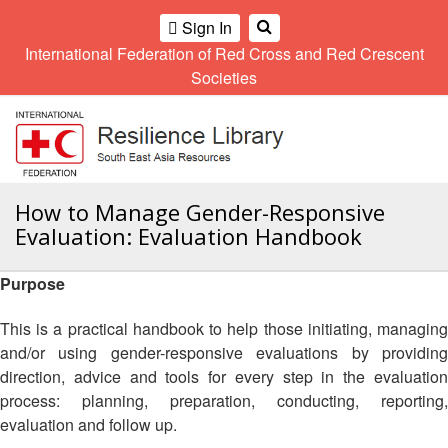
Climate
Gender
Regional
9th
Sign In
and
and
Meeting
Asia
International Federation of Red Cross and Red Crescent
OME
Environment
Diversity
Pacific
Societies
Network
Regional
Sub
A
Conference
Regional
Climate
OI
Community
Meeting
training
ALL
Safety
10th
kit
OR
and
Asia
2016
CTION
Southeast
How to Manage Gender-Responsive
Resilience
Pacific
Asia
Forum
Regional
Evaluation: Evaluation Handbook
Disasters
Leaders
AHL
Conference
and
Meeting
Crises
Youth
Purpose
HEMATIC
Network
11th
11th
REAS
(SEAYN)
Asia
This is a practical handbook to help those initiating, managing
Disaster
Annual
Pacific
and/or using gender-responsive evaluations by providing
Law
Southeast
ETWORK
Regional
direction, advice and tools for every step in the evaluation
Asian
Asia
ROUP
Conference
Red
Red
process: planning, preparation, conducting, reporting,
Disaster
Cross
Cross
evaluation and follow up.
Law
TATUTORY
and
Red