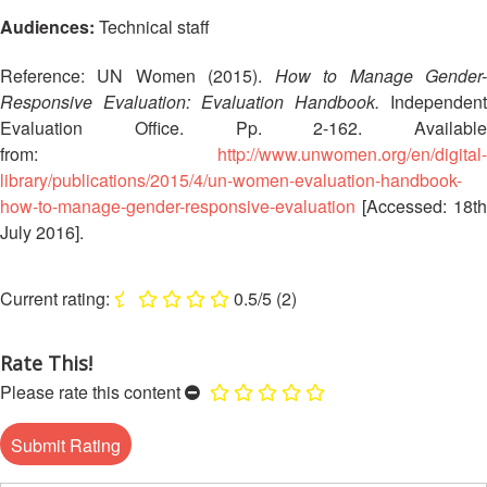
Asia
Vulnerability
Red
Audiences:
Technical staff
and
Cross
Capacity
Red
Reference: UN Women (2015).
How to Manage Gender
Assessment
Crescent
Responsive Evaluation: Evaluation Handbook.
Independent
(VCA)
Leadership
Evaluation Office. Pp. 2-162. Available
and
Meeting
from:
http://www.unwomen.org/en/digital-
other
library/publications/2015/4/un-women-evaluation-handbook-
Assessment
14th
how-to-manage-gender-responsive-evaluation
[Accessed: 18th
Tools
Annual
July 2016].
Southeast
Disaster
Asia
Risk
Red
0.5/5
(2)
Reduction
Cross
Field
Red
Sessions
Rate This!
Crescent
Please rate this content
Leadership
Disaster
Meeting
Response
15th