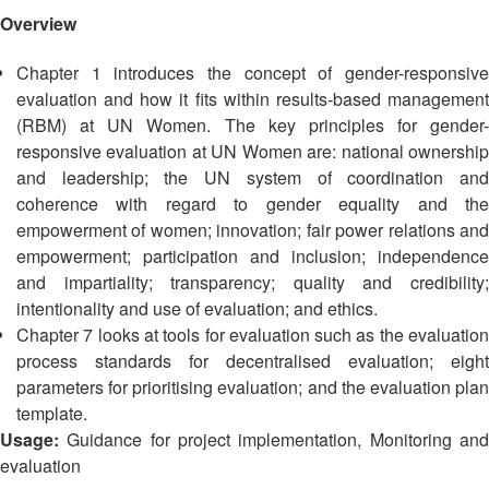
Mapping
EETING
Red
Crescent
Overview
ASEAN
Crescent
Leadership
Agreement
HIV/AIDS
Meeting
TRATEGIC
Chapter 1 introduces the concept of gender-responsive
on
Network
OORDINATION
Disaster
evaluation and how it fits within results-based management
(ART)
12th
Management
(RBM) at UN Women. The key principles for gender-
EGIONAL
Annual
and
responsive evaluation at UN Women are: national ownership
ALENDAR
South-
Emergency
and leadership; the UN system of coordination and
East
Response
coherence with regard to gender equality and the
Asia
empowerment of women; innovation; fair power relations and
Red
Disaster
empowerment; participation and inclusion; independence
Cross
Risk
and impartiality; transparency; quality and credibility;
Red
Reduction
intentionality and use of evaluation; and ethics.
Crescent
Chapter 7 looks at tools for evaluation such as the evaluation
Leadership
Community
process standards for decentralised evaluation; eight
Meeting
Based
parameters for prioritising evaluation; and the evaluation plan
Disaster
template.
13th
Risk
Usage:
Guidance for project implementation, Monitoring an
Annual
Reduction
evaluation
Southeast