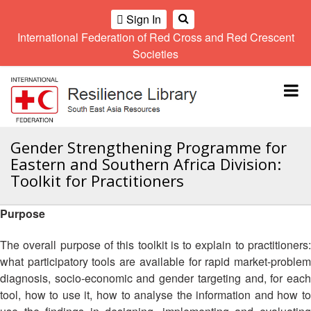
Sign In
International Federation of Red Cross and Red Crescent
OME
Societies
Climate
Gender
Regional
9th
A
and
and
Meeting
Asia
Topbar
OI
Environment
Diversity
Pacific
ALL
Network
Regional
Sub
OR
Conference
Regional
Climate
CTION
Gender Strengthening Programme for
Community
Meeting
training
Eastern and Southern Africa Division:
Safety
10th
kit
AHL
Toolkit for Practitioners
and
Asia
2016
Southeast
Resilience
Pacific
Asia
HEMATIC
Forum
Regional
Purpose
Disasters
Leaders
REAS
Conference
and
Meeting
The overall purpose of this toolkit is to explain to practitioners:
Crises
Youth
ETWORK
what participatory tools are available for rapid market-problem
Network
11th
11th
ROUP
(SEAYN)
Asia
diagnosis, socio-economic and gender targeting and, for each
Disaster
Annual
Pacific
tool, how to use it, how to analyse the information and how to
Law
Southeast
TATUTORY
Regional