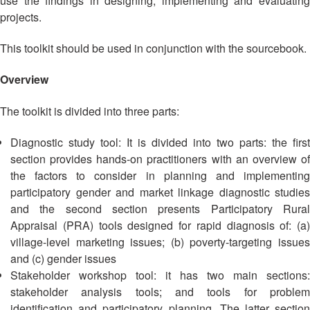
use the findings in designing, implementing and evaluating
Asian
Asia
EETING
Conference
Red
Red
projects.
Disaster
Cross
Cross
Law
TRATEGIC
and
Red
This toolkit should be used in conjunction with the sourcebook.
Mapping
OORDINATION
Red
Crescent
ASEAN
Crescent
Leadership
Overview
Agreement
HIV/AIDS
Meeting
EGIONAL
on
Network
ALENDAR
The toolkit is divided into three parts:
Disaster
(ART)
12th
Management
Diagnostic study tool: It is divided into two parts: the first
Annual
and
South-
Emergency
section provides hands-on practitioners with an overview of
East
Response
the factors to consider in planning and implementing
Asia
participatory gender and market linkage diagnostic studies
Red
and the second section presents Participatory Rural
Disaster
Cross
Risk
Appraisal (PRA) tools designed for rapid diagnosis of: (a)
Red
Reduction
village-level marketing issues; (b) poverty-targeting issues
Crescent
and (c) gender issues
Leadership
Community
Stakeholder workshop tool: it has two main sections:
Meeting
Based
stakeholder analysis tools; and tools for problem
Disaster
identification and participatory planning. The latter section