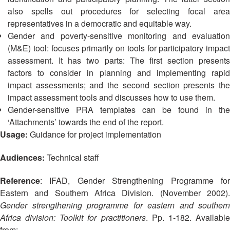
13th
Risk
also spells out procedures for selecting focal area
Annual
Reduction
representatives in a democratic and equitable way.
Southeast
Gender and poverty-sensitive monitoring and evaluation
Asia
Vulnerability
(M&E) tool: focuses primarily on tools for participatory impact
Red
and
assessment. It has two parts: The first section presents
Cross
Capacity
Red
factors to consider in planning and implementing rapid
Assessment
Crescent
impact assessments; and the second section presents the
(VCA)
Leadership
impact assessment tools and discusses how to use them.
and
Meeting
Gender-sensitive PRA templates can be found in the
other
‘Attachments’ towards the end of the report.
Assessment
14th
Usage:
Guidance for project implementation
Tools
Annual
Southeast
Audiences:
Technical staff
Disaster
Asia
Risk
Red
Reference
: IFAD, Gender Strengthening Programme for
Reduction
Cross
Eastern and Southern Africa Division. (November 2002).
Field
Red
Gender strengthening programme for eastern and southern
Sessions
Crescent
Africa division: Toolkit for practitioners
. Pp. 1-182. Availabl
Leadership
from: