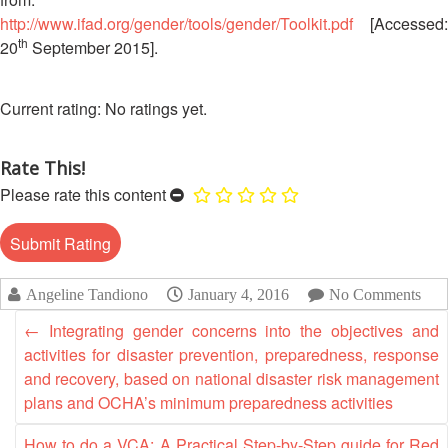
Disaster
Meeting
http://www.ifad.org/gender/tools/gender/Toolkit.pdf
[Accessed:
Response
th
20
September 2015].
15th
Disaster
Annual
Relief
Southeast
No ratings yet.
Emergency
Asia
Fund
Red
(DREF)
Cross
Rate This!
Red
Please rate this content
Crescent
Emergency
Leadership
Appeals
Meeting
|
Regional
Angeline Tandiono
January 4, 2016
No Comments
10-
Disaster
11
←
Integrating gender concerns into the objectives and
Response
April
activities for disaster prevention, preparedness, response
Team
2018
(RDRT)
and recovery, based on national disaster risk management
|
plans and OCHA’s minimum preparedness activities
Melaka,
Disaster
Malaysia
How to do a VCA: A Practical Step-by-Step guide for Red