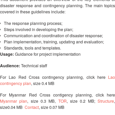
13th
Risk
disaster response and contingency planning. The main topics
Annual
Reduction
covered in these guidelines include:
Southeast
Asia
Vulnerability
The response planning process;
Red
and
Steps involved in developing the plan;
Cross
Capacity
Communication and coordination of disaster response;
Red
Assessment
Crescent
Plan implementation, training, updating and evaluation;
(VCA)
Leadership
Standards, tools and templates.
and
Meeting
Usage:
Guidance for project implementation
other
Assessment
Audience:
Technical staff
14th
Tools
Annual
Southeast
For Lao Red Cross contingency planning, click here
Lao
Disaster
Asia
contingency plan
, size 0.4 MB
Risk
Red
Reduction
Cross
For Myanmar Red Cross contigency planning, click here
Field
Red
Myanmar plan
, size 0.3 MB,
TOR
, size 0.2 MB;
Structure
Sessions
Crescent
size0.04 MB
Contact
, size 0.07 MB
Leadership