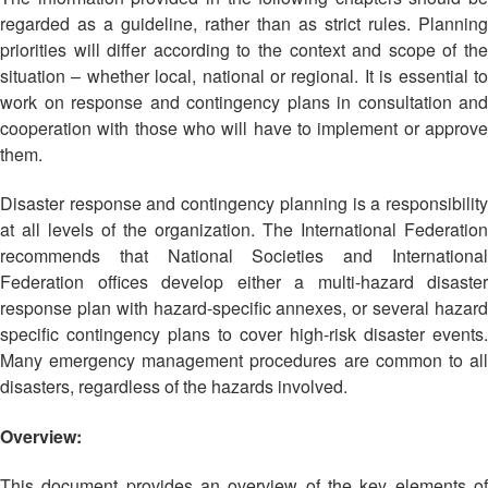
Asian
Asia
EETING
Conference
regarded as a guideline, rather than as strict rules. Planning
Red
Red
Disaster
Cross
Cross
priorities will differ according to the context and scope of the
Law
TRATEGIC
and
Red
situation – whether local, national or regional. It is essential to
Mapping
OORDINATION
Red
Crescent
work on response and contingency plans in consultation and
ASEAN
Crescent
Leadership
cooperation with those who will have to implement or approve
Agreement
HIV/AIDS
Meeting
EGIONAL
on
them.
Network
ALENDAR
Disaster
(ART)
12th
Management
Disaster response and contingency planning is a responsibility
Annual
and
at all levels of the organization. The International Federation
South-
Emergency
recommends that National Societies and International
East
Response
Federation offices develop either a multi-hazard disaster
Asia
response plan with hazard-specific annexes, or several hazard
Red
Disaster
specific contingency plans to cover high-risk disaster events.
Cross
Risk
Many emergency management procedures are common to all
Red
Reduction
disasters, regardless of the hazards involved.
Crescent
Leadership
Community
Overview:
Meeting
Based
Disaster
This document provides an overview of the key elements of