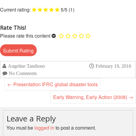
Disaster
Meeting
Response
5/5
(1)
15th
Disaster
Annual
Rate This!
Relief
Southeast
Please rate this content
Emergency
Asia
Fund
Red
(DREF)
Cross
Red
Crescent
Emergency
Angeline Tandiono
February 19, 2016
Leadership
Appeals
No Comments
Meeting
←
Presentation IFRC global disaster tools
|
Regional
10-
Disaster
Early Warning, Early Action (2008)
→
11
Response
April
Team
2018
(RDRT)
Leave a Reply
|
Melaka,
You must be
logged in
to post a comment.
Disaster
Malaysia