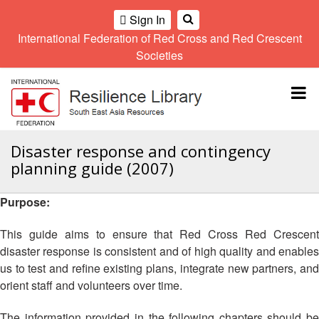
Sign In
International Federation of Red Cross and Red Crescent
OME
Societies
Climate
Gender
Regional
9th
A
and
and
Meeting
Asia
Topbar
OI
Environment
Diversity
Pacific
ALL
Network
Regional
Sub
OR
Conference
Regional
Climate
CTION
Disaster response and contingency
Community
Meeting
training
planning guide (2007)
Safety
10th
kit
AHL
and
Asia
2016
Southeast
Resilience
Pacific
Purpose:
Asia
HEMATIC
Forum
Regional
Disasters
Leaders
REAS
Conference
This guide aims to ensure that Red Cross Red Crescent
and
Meeting
disaster response is consistent and of high quality and enables
Crises
Youth
ETWORK
us to test and refine existing plans, integrate new partners, and
Network
11th
11th
ROUP
(SEAYN)
Asia
orient staff and volunteers over time.
Disaster
Annual
Pacific
Law
Southeast
TATUTORY
Regional
The information provided in the following chapters should be