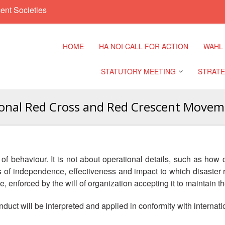
ent Societies
HOME
HA NOI CALL FOR ACTION
WAHL
STATUTORY MEETING
STRATE
ional Red Cross and Red Crescent Moveme
Regional Meeting
9th Asia
Confere
Sub Regional Meeting
10th Asi
 behaviour. It is not about operational details, such as how 
Confere
Southeast Asia Leaders
ds of independence, effectiveness and impact to which disast
Meeting
, enforced by the will of organization accepting it to maintain 
11th Asi
Confere
nduct will be interpreted and applied in conformity with internat