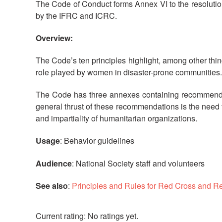
The Code of Conduct forms Annex VI to the resolutio
by the IFRC and ICRC.
Overview:
The Code’s ten principles highlight, among other thing
role played by women in disaster-prone communities. 
The Code has three annexes containing recommendati
general thrust of these recommendations is the need t
and impartiality of humanitarian organizations.
Usage
: Behavior guidelines
Audience
: National Society staff and volunteers
See also
:
Principles and Rules for Red Cross and R
No ratings yet.