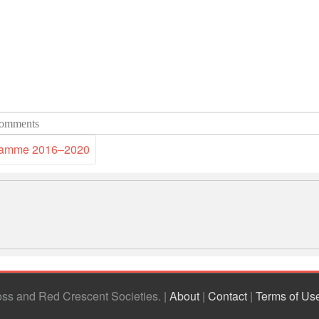
omments
gramme 2016–2020
ross and Red Crescent Societies
|
About
|
Contact
|
Terms of Us