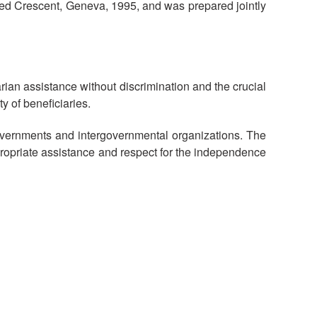
Red Crescent, Geneva, 1995, and was prepared jointly
National Society
Development
Result Based
arian assistance without discrimination and the crucial
Management
y of beneficiaries.
Humanitarian Diplomacy
overnments and intergovernmental organizations. The
And Communications
ppropriate assistance and respect for the independence
Strategic Partnership