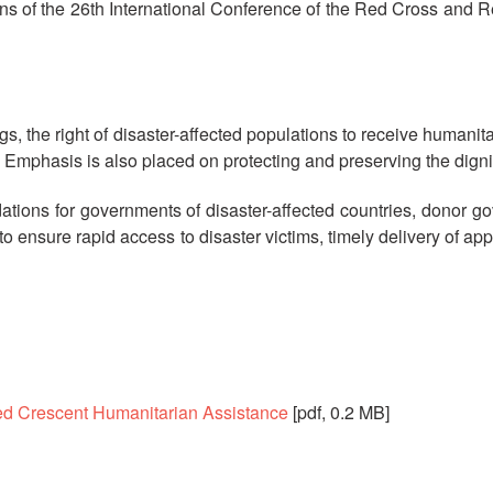
ns of the 26th International Conference of the Red Cross and 
s, the right of disaster-affected populations to receive humanit
Emphasis is also placed on protecting and preserving the dignit
ons for governments of disaster-affected countries, donor g
o ensure rapid access to disaster victims, timely delivery of a
ed Crescent Humanitarian Assistance
[pdf, 0.2 MB]