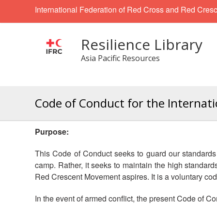
International Federation of Red Cross and Red Cresc
Resilience Library
Asia Pacific Resources
Code of Conduct for the Internat
Purpose:
This Code of Conduct seeks to guard our standards of
camp. Rather, it seeks to maintain the high standar
Red Crescent Movement aspires. It is a voluntary code
In the event of armed conflict, the present Code of Co