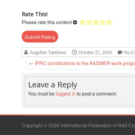
Rate This!
Please rate this content
Angeline Tandiono
October 27, 2016
No C
←
IFRC contributions to the AADMER work pro
Leave a Reply
You must be
logged in
to post a comment.
Copyright © 2026 International Federation of Red C