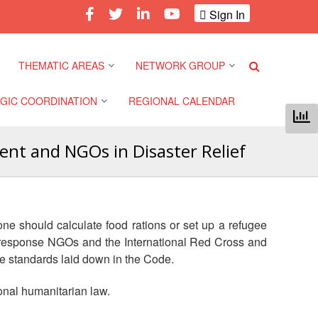
Sign In
THEMATIC AREAS
NETWORK GROUP
GIC COORDINATION
REGIONAL CALENDAR
Climate and Environment
Gender and Diversity
Network
nt and NGOs in Disaster Relief
 Pacific Regional
Disasters and Crises
nce
Community Safety and
Resilience Forum
Health and Wellbeing
a Pacific Regional
one should calculate food rations or set up a refugee
nce
Youth Network (SEAYN)
Migration and
er response NGOs and the International Red Cross and
Displacement
the standards laid down in the Code.
a Pacific Regional
Asian Red Cross and Red
nce
Crescent HIV/AIDS
Values, Power and
ional humanitarian law.
Network (ART)
Inclusion