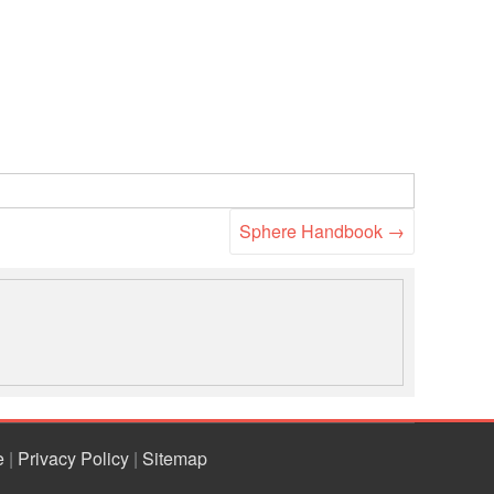
Sphere Handbook
→
e
|
Privacy Policy
|
Sitemap