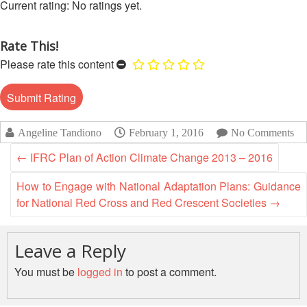
13th
No ratings yet.
Risk
Annual
Reduction
Southeast
Rate This!
Asia
Vulnerability
Please rate this content
Red
and
Cross
Capacity
Red
Assessment
Crescent
(VCA)
Leadership
Angeline Tandiono
February 1, 2016
No Comments
and
Meeting
other
←
IFRC Plan of Action Climate Change 2013 – 2016
Assessment
14th
Tools
How to Engage with National Adaptation Plans: Guidance
Annual
for National Red Cross and Red Crescent Societies
→
Southeast
Disaster
Asia
Risk
Red
Reduction
Leave a Reply
Cross
Field
Red
You must be
logged in
to post a comment.
Sessions
Crescent
Leadership