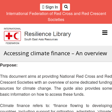
Sign In
International Federation of Red Cross and Red Crescent
OME
Societies
Climate
Gender
Regional
9th
A
and
and
Meeting
Asia
Topbar
OI
Environment
Diversity
Pacific
ALL
Network
Regional
Sub
OR
Conference
Regional
Climate
CTION
Accessing climate finance – An overview
Community
Meeting
training
Safety
10th
kit
AHL
Purpose:
and
Asia
2016
Southeast
Resilience
Pacific
Asia
HEMATIC
Forum
Regional
This document aims at providing National Red Cross and Red
Disasters
Leaders
REAS
Conference
Crescent Societies with an overview of some dedicated funding
and
Meeting
sources for climate change. The guide also provides some
Crises
Youth
ETWORK
basic information on how to access these funds.
Network
11th
11th
ROUP
(SEAYN)
Asia
Disaster
Annual
Pacific
Climate finance refers to: “finance flowing to developing
Law
Southeast
TATUTORY
Regional
countries, including support for mitigation, adaptation, ‘climate’