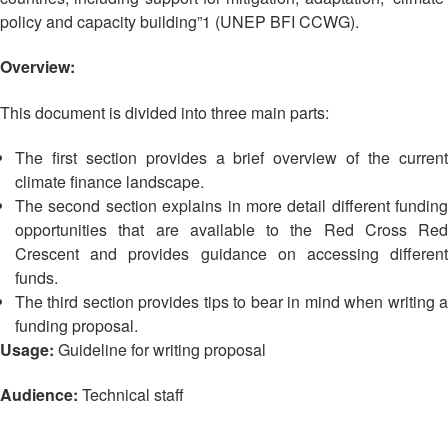
Asian
Asia
EETING
Conference
policy and capacity building”1 (UNEP BFI CCWG).
Red
Red
Disaster
Cross
Cross
Law
TRATEGIC
Overview:
and
Red
Mapping
OORDINATION
Red
Crescent
ASEAN
Crescent
Leadership
This document is divided into three main parts:
Agreement
HIV/AIDS
Meeting
EGIONAL
on
Network
ALENDAR
The first section provides a brief overview of the current
Disaster
(ART)
climate finance landscape.
12th
Management
The second section explains in more detail different funding
Annual
and
South-
Emergency
opportunities that are available to the Red Cross Red
East
Response
Crescent and provides guidance on accessing different
Asia
funds.
Red
The third section provides tips to bear in mind when writing a
Disaster
Cross
Risk
funding proposal.
Red
Reduction
Usage:
Guideline for writing proposal
Crescent
Leadership
Audience:
Technical staff
Community
Meeting
Based
Disaster