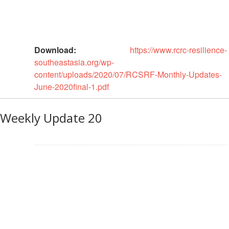
Psychosocial
Support
Download:
https://www.rcrc-resilience-
Road
southeastasia.org/wp-
Safety
content/uploads/2020/07/RCSRF-Monthly-Updates-
June-2020final-1.pdf
Water,
Sanitation
and
Weekly Update 20
Hygiene
Promotion
(WASH)
Migration
and
Displacement
Values,