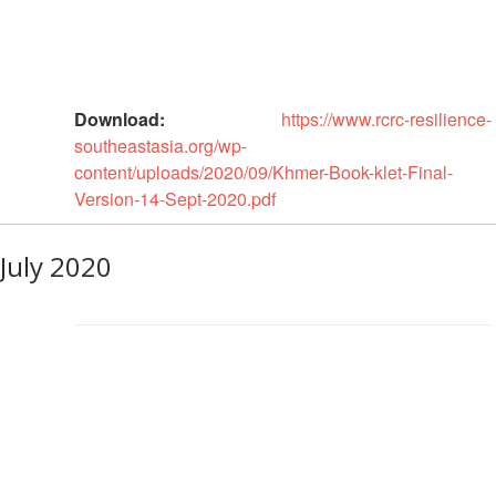
in
South-
East
Asia
Project
Download:
https://www.rcrc-resilience-
southeastasia.org/wp-
Health
content/uploads/2020/09/Khmer-Book-klet-Final-
and
Version-14-Sept-2020.pdf
Wellbeing
July 2020
Blood
Donation
Community-
Based
Health
and
First
Aid