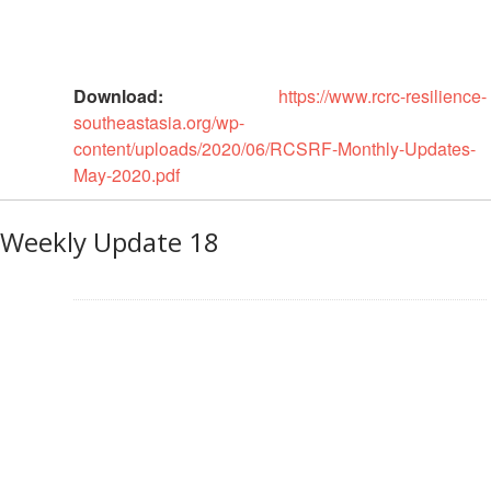
Resilience
Planning,
Monitoring,
Download:
https://www.rcrc-resilience-
Evaluation
southeastasia.org/wp-
and
content/uploads/2020/06/RCSRF-Monthly-Updates-
Reporting
May-2020.pdf
Human
Weekly Update 18
Resources
Training
Community
Engagement
and
Accountability
National