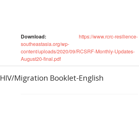
Disaster
Meeting
Response
15th
Disaster
Annual
Relief
Southeast
Download:
https://www.rcrc-resilience-
Emergency
Asia
southeastasia.org/wp-
Fund
Red
content/uploads/2020/09/RCSRF-Monthly-Updates-
(DREF)
Cross
August20-final.pdf
Red
Crescent
Emergency
Leadership
Appeals
HIV/Migration Booklet-English
Meeting
|
Regional
10-
Disaster
11
Response
April
Team
2018
(RDRT)
|
Melaka,
Disaster
Malaysia