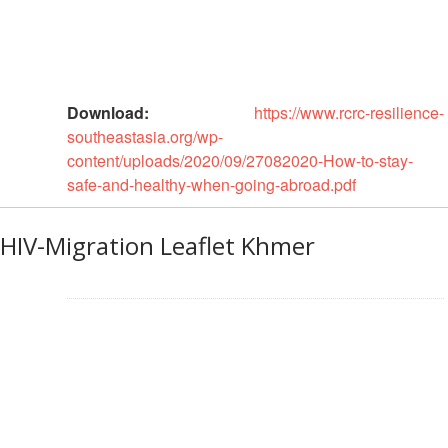
Recovery
South
Institutional
Asia
Preparedness
Leadership
Meeting
Download:
https://www.rcrc-resilience-
|
Livelihoods
southeastasia.org/wp-
29-
and
content/uploads/2020/09/27082020-How-to-stay-
30
Cash
safe-and-healthy-when-going-abroad.pdf
June
Transfer
2019
Programming
|
HIV-Migration Leaflet Khmer
The
Urban
Maldives
Disaster
Risk
Reduction
Building
Urban
Resilience