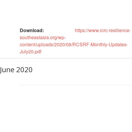
First
Aid
Diseases
Download:
https://www.rcrc-resilience-
southeastasia.org/wp-
Epidemic
content/uploads/2020/08/RCSRF-Monthly-Updates-
Control
July20.pdf
for
Volunteers
June 2020
Zika
Virus
Healthy
Ageing
Programme
HIV/AIDS