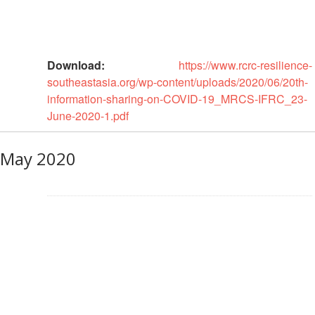
Power
and
Inclusion
Download:
https://www.rcrc-resilience-
Gender
southeastasia.org/wp-content/uploads/2020/06/20th-
and
information-sharing-on-COVID-19_MRCS-IFRC_23-
Diversity
June-2020-1.pdf
Sexual
May 2020
and
Gender
Based
Violence
Frameworks
and
Policies
Building