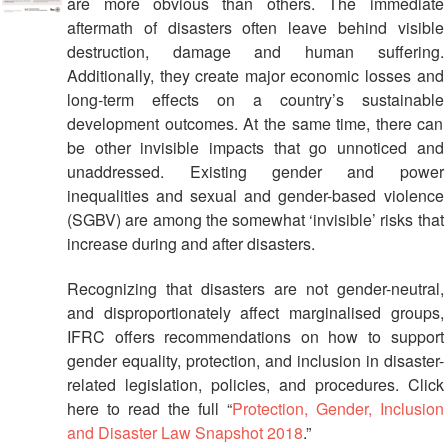
are more obvious than others. The immediate
Management
aftermath of disasters often leave behind visible
destruction, damage and human suffering.
Humanitarian
Additionally, they create major economic losses and
Diplomacy
long-term effects on a country’s sustainable
And
development outcomes. At the same time, there can
Communications
be other invisible impacts that go unnoticed and
unaddressed. Existing gender and power
Humanitarian
inequalities and sexual and gender-based violence
Diplomacy
(SGBV) are among the somewhat ‘invisible’ risks that
and
increase during and after disasters.
Advocacy
Recognizing that disasters are not gender-neutral,
Strategic
and disproportionately affect marginalised groups,
Partnership
IFRC offers recommendations on how to support
gender equality, protection, and inclusion in disaster-
Cooperation
related legislation, policies, and procedures. Click
with
here to read the full “
Protection, Gender, Inclusion
ASEAN
and Disaster Law Snapshot 2018
.”