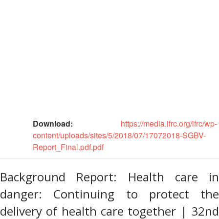
Asia
Vulnerability
Red
and
Cross
Capacity
Red
Assessment
Crescent
(VCA)
Leadership
and
Meeting
other
Assessment
14th
Tools
Annual
Southeast
Disaster
Asia
Download:
https://media.ifrc.org/ifrc/wp-
Risk
Red
content/uploads/sites/5/2018/07/17072018-SGBV-
Reduction
Cross
Report_Final.pdf.pdf
Field
Red
Sessions
Crescent
Background Report: Health care in
Leadership
Disaster
Meeting
danger: Continuing to protect the
Response
delivery of health care together | 32nd
15th