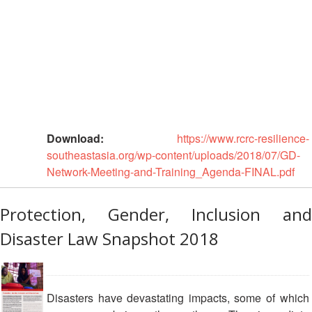
National
Society
Assessments
School
Safety
Youth
Download:
https://www.rcrc-resilience-
and
southeastasia.org/wp-content/uploads/2018/07/GD-
Volunteering
Network-Meeting-and-Training_Agenda-FINAL.pdf
Southeast
Asia
Protection, Gender, Inclusion and
Youth
Disaster Law Snapshot 2018
Network
(SEAYN)
Result
Disasters have devastating impacts, some of which
Based