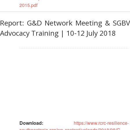
2015.pdf
Project
Health
Report: G&D Network Meeting & SGBV
and
Advocacy Training | 10-12 July 2018
Wellbeing
Blood
Donation
Community-
Based
Health
and
First
Aid
First
Aid
Download:
https://www.rcrc-resilience-
southeastasia.org/wp-content/uploads/2018/08/G-