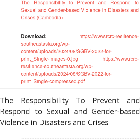
Mapping
The Responsibility to Prevent and Respond to
EETING
Red
Crescent
ASEAN
Sexual and Gender-based Violence in Disasters and
Crescent
Leadership
Agreement
Crises (Cambodia)
HIV/AIDS
Meeting
TRATEGIC
on
Network
OORDINATION
Disaster
(ART)
12th
Management
Download:
https://www.rcrc-resilience-
EGIONAL
Annual
and
southeastasia.org/wp-
ALENDAR
South-
Emergency
content/uploads/2024/08/SGBV-2022-for-
East
Response
print_Single-images-0.jpg
https://www.rcrc-
Asia
resilience-southeastasia.org/wp-
Red
Disaster
content/uploads/2024/08/SGBV-2022-for-
Cross
Risk
print_Single-compressed.pdf
Red
Reduction
Crescent
Leadership
The Responsibility To Prevent and
Community
Meeting
Based
Respond to Sexual and Gender-based
Disaster
13th
Violence in Disasters and Crises
Risk
Annual
Reduction
Southeast