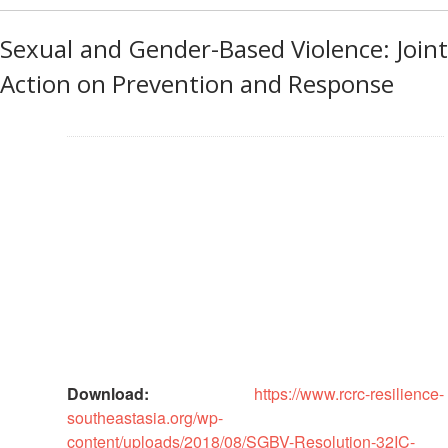
Preparedness
Leadership
Meeting
Sexual and Gender-Based Violence: Joint
|
Livelihoods
29-
and
Action on Prevention and Response
30
Cash
June
Transfer
2019
Programming
|
The
Urban
Maldives
Disaster
Risk
Reduction
Building
Urban
Resilience
in
Download:
https://www.rcrc-resilience-
South-
southeastasia.org/wp-
East
content/uploads/2018/08/SGBV-Resolution-32IC-
Asia