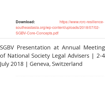
Gender
and
Diversity
Download:
https://www.rcrc-resilience-
southeastasia.org/wp-content/uploads/2018/07/02-
Sexual
SGBV-Core-Concepts.pdf
and
Gender
Based
SGBV Presentation at Annual Meeting
Violence
of National Society Legal Advisers | 2-4
July 2018 | Geneva, Switzerland
Frameworks
and
Policies
Building
Resilience
Planning,