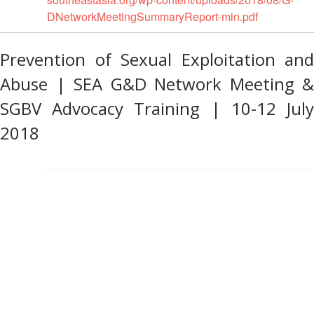
Diseases
DNetworkMeetingSummaryReport-min.pdf
Epidemic
Prevention of Sexual Exploitation and
Control
Abuse | SEA G&D Network Meeting &
for
Volunteers
SGBV Advocacy Training | 10-12 July
2018
Zika
Virus
Healthy
Ageing
Programme
HIV/AIDS
Psychosocial
Support