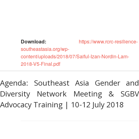
Monitoring,
Evaluation
and
Reporting
Human
Download:
https://www.rcrc-resilience-
Resources
southeastasia.org/wp-
content/uploads/2018/07/Saiful-Izan-Nordin-Lam-
Training
2018-V5-Final.pdf
Community
Agenda: Southeast Asia Gender and
Engagement
and
Diversity Network Meeting & SGBV
Accountability
Advocacy Training | 10-12 July 2018
National
Society
Development