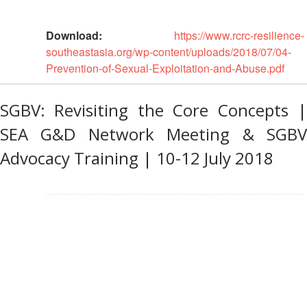
Road
Download:
https://www.rcrc-resilience-
Safety
southeastasia.org/wp-content/uploads/2018/07/04-
Prevention-of-Sexual-Exploitation-and-Abuse.pdf
Water,
Sanitation
and
SGBV: Revisiting the Core Concepts |
Hygiene
SEA G&D Network Meeting & SGBV
Promotion
(WASH)
Advocacy Training | 10-12 July 2018
Migration
and
Displacement
Values,
Power
and
Inclusion