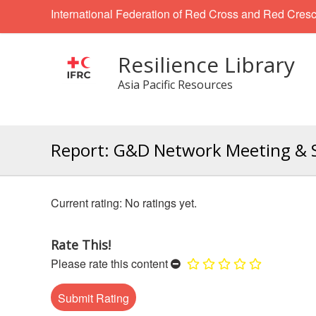
International Federation of Red Cross and Red Cresc
Resilience Library
Asia Pacific Resources
Report: G&D Network Meeting & S
No ratings yet.
Rate This!
Please rate this content