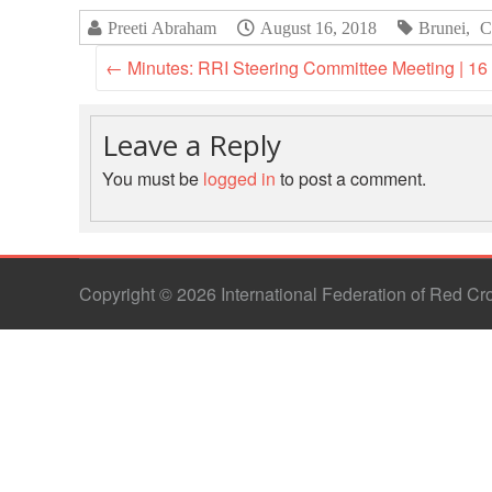
Preeti Abraham
August 16, 2018
Brunei
,
C
←
Minutes: RRI Steering Committee Meeting | 16
Leave a Reply
You must be
logged in
to post a comment.
Copyright © 2026 International Federation of Red C