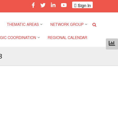
Sign In
THEMATIC AREAS
NETWORK GROUP
GIC COORDINATION
REGIONAL CALENDAR
Climate and Environment
Gender and Diversity
Network
8
 Pacific Regional
Disasters and Crises
nce
Community Safety and
Resilience Forum
Health and Wellbeing
a Pacific Regional
nce
Youth Network (SEAYN)
Migration and
Displacement
a Pacific Regional
Asian Red Cross and Red
nce
Crescent HIV/AIDS
Values, Power and
Network (ART)
Inclusion