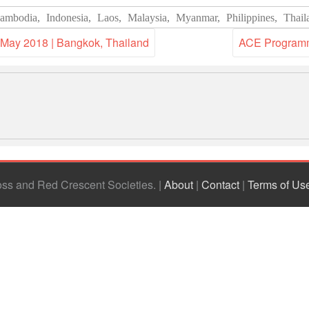
ambodia
,
Indonesia
,
Laos
,
Malaysia
,
Myanmar
,
Philippines
,
Thail
 May 2018 | Bangkok, Thailand
ACE Programme
ross and Red Crescent Societies
|
About
|
Contact
|
Terms of Us