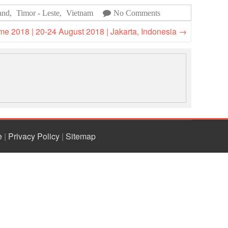
National Society
and
,
Timor - Leste
,
Vietnam
No Comments
Development
 2018 | 20-24 August 2018 | Jakarta, Indonesia
→
Result Based
Management
Humanitarian Diplomacy
And Communications
Strategic Partnership
e
|
Privacy Policy
|
Sitemap