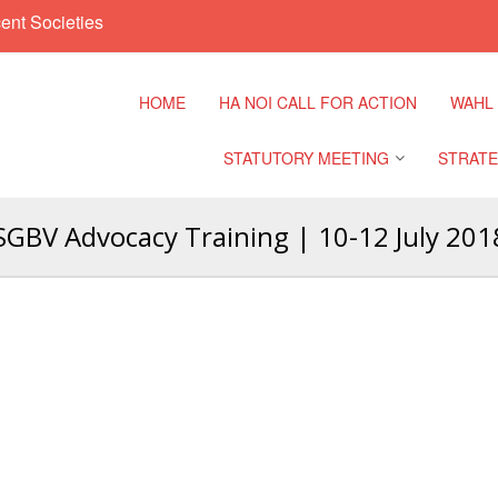
ent Societies
HOME
HA NOI CALL FOR ACTION
WAHL
STATUTORY MEETING
STRATE
GBV Advocacy Training | 10-12 July 201
Regional Meeting
9th Asia
Confere
Sub Regional Meeting
10th Asi
Confere
Southeast Asia Leaders
Meeting
11th Asi
Confere