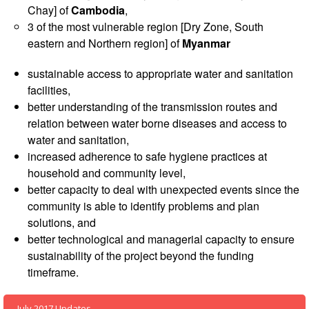
Asian
Asia
EETING
Chay] of
Cambodia
,
Conference
Red
Red
Disaster
3 of the most vulnerable region [Dry Zone, South
Cross
Cross
Law
TRATEGIC
eastern and Northern region] of
Myanmar
and
Red
Mapping
OORDINATION
Red
Crescent
ASEAN
sustainable access to appropriate water and sanitation
Crescent
Leadership
Agreement
facilities,
HIV/AIDS
Meeting
EGIONAL
on
better understanding of the transmission routes and
Network
ALENDAR
Disaster
(ART)
relation between water borne diseases and access to
12th
Management
water and sanitation,
Annual
and
increased adherence to safe hygiene practices at
South-
Emergency
East
Response
household and community level,
Asia
better capacity to deal with unexpected events since the
Red
community is able to identify problems and plan
Disaster
Cross
solutions, and
Risk
Red
Reduction
better technological and managerial capacity to ensure
Crescent
sustainability of the project beyond the funding
Leadership
timeframe.
Community
Meeting
Based
Disaster
July 2017 Updates