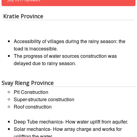
13th
Risk
Annual
Reduction
Southeast
Kratie Province
Asia
Vulnerability
Red
and
Cross
Capacity
Accessibility of villages during the rainy season: the
Red
Assessment
toad is inaccessible.
Crescent
(VCA)
The progress of water sources construction was
Leadership
and
Meeting
delayed due to rainy season.
other
Assessment
14th
Tools
Svay Rieng Province
Annual
Southeast
Pit Construction
Disaster
Asia
Super-structure construction
Risk
Red
Roof construction
Reduction
Cross
Field
Red
Deep Tube mechanics- How water uplift from aquifer.
Sessions
Crescent
Solar mechanics- How array charge and works for
Leadership
uplifting the water.