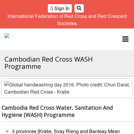
Sign In
International Federation of Red Cross and Red Crescent
OME
Societies
Climate
Gender
Regional
9th
A
and
and
Meeting
Asia
Topbar
OI
Environment
Diversity
Pacific
ALL
Network
Regional
Sub
OR
Conference
Regional
Cambodian Red Cross WASH
Climate
CTION
Community
Meeting
training
Programme
Safety
10th
kit
AHL
and
Asia
2016
Southeast
Resilience
Pacific
Asia
HEMATIC
Forum
Regional
Disasters
Leaders
REAS
Conference
and
Meeting
Crises
Youth
Cambodia Red Cross Water, Sanitation And
ETWORK
Network
11th
Hygiene (WASH) Programme
11th
ROUP
(SEAYN)
Asia
Disaster
Annual
Pacific
Law
Southeast
TATUTORY
3 provinces [Kratie, Svay Rieng and Banteay Mean
Regional