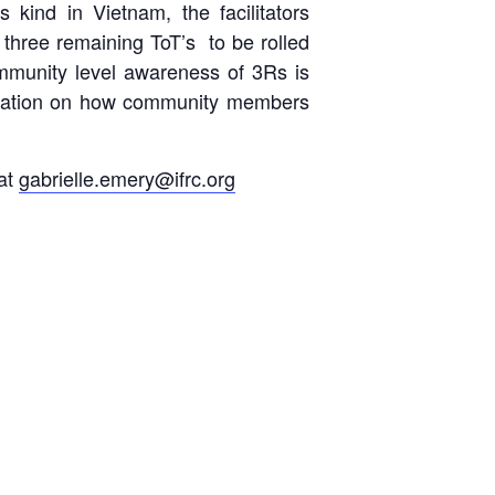
s kind in Vietnam, the facilitators
 three remaining ToT’s to be rolled
ommunity level awareness of 3Rs is
formation on how community members
 at
gabrielle.emery@ifrc.org