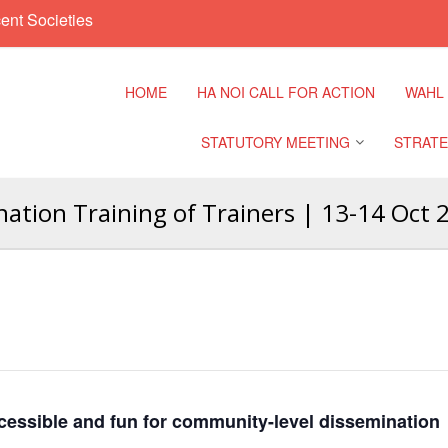
ent Societies
HOME
HA NOI CALL FOR ACTION
WAHL
STATUTORY MEETING
STRATE
tion Training of Trainers | 13-14 Oct 
Regional Meeting
9th Asia
Confere
Sub Regional Meeting
10th Asi
Confere
Southeast Asia Leaders
Meeting
11th Asi
Confere
cessible and fun for community-level dissemination