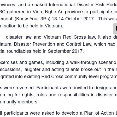
rovinces, and a soaked International Disaster Risk R
 gathered in Vinh, Nghe An province to participate i
gement’ (Know Your 3Rs) 13-14 October 2017. This was th
nation to be held in Vietnam.
on disaster law and Vietnam Red Cross law, it also
tural Disaster Prevention and Control Law, which had
cial roundtables held in September 2017
.
g exercises and games, including a walk-through scenari
iscussions, laughter and acting talents broke out in the r
egrated into existing Red Cross community-level program
les were reversed. Participants were invited to design 
ing for rights, roles and responsibilities in disaster 
community members.
 all participants were asked to develop a Plan of Actio