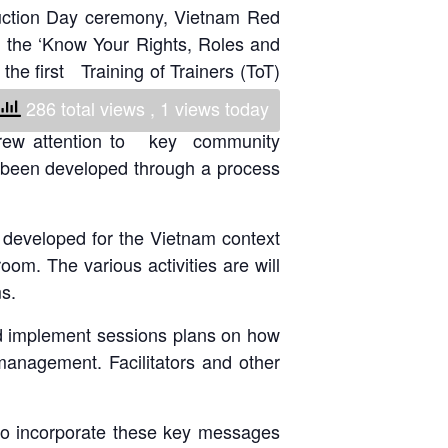
eduction Day ceremony, Vietnam Red
National Society
n the ‘Know Your Rights, Roles and
Development
e first Training of Trainers (ToT)
Result Based
286 total views
, 1 views today
Management
 drew attention to key community
 been developed through a process
Humanitarian Diplomacy
And Communications
o developed for the Vietnam context
Strategic Partnership
oom. The various activities are will
s.
and implement sessions plans on how
management. Facilitators and other
n to incorporate these key messages