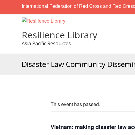
International Federation of Red Cross and Red Cresc
Resilience Library
Asia Pacific Resources
Disaster Law Community Dissemina
This event has passed.
Vietnam: making disaster law ac