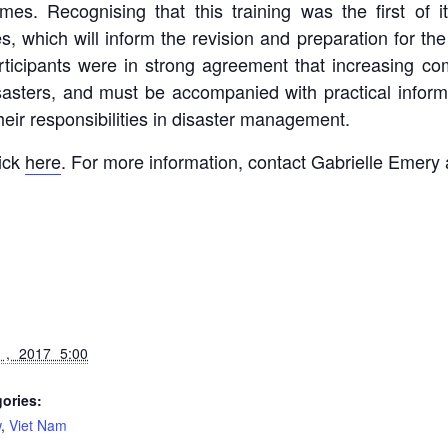
mes. Recognising that this training was the first of it
which will inform the revision and preparation for the
participants were in strong agreement that increasing c
 disasters, and must be accompanied with practical in
 their responsibilities in disaster management.
lick
here
. For more information, contact Gabrielle Emery
 , 2017 5:00
ories:
w
,
Viet Nam