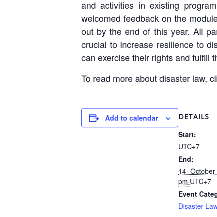
and activities in existing program
welcomed feedback on the modules, 
out by the end of this year. All 
crucial to increase resilience to
can exercise their rights and fulfill
To read more about disaster law, c
DETAILS
Add to calendar
Start:
UTC+7
End:
14 October
pm
UTC+7
Event Categ
Disaster La