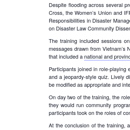
Despite flooding across several p
Cross, the Women’s Union and IFRC
Responsibilities in Disaster Mana
on Disaster Law Community Dissemi
The training included sessions 
messages drawn from Vietnam’s Na
that included a
national and provin
Participants joined in role-playin
and a jeopardy-style quiz. Lively d
be modified as appropriate and int
On day two of the training, the ro
they would run community programm
participants took on the roles of 
At the conclusion of the training,