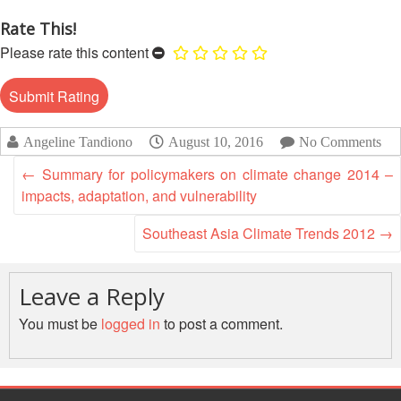
Recovery
Rate This!
South
Institutional
Asia
Please rate this content
Preparedness
Leadership
Meeting
|
Livelihoods
29-
and
Angeline Tandiono
August 10, 2016
No Comments
30
Cash
June
Transfer
←
Summary for policymakers on climate change 2014 –
2019
Programming
impacts, adaptation, and vulnerability
|
The
Southeast Asia Climate Trends 2012
→
Urban
Maldives
Disaster
Risk
Leave a Reply
Reduction
You must be
logged in
to post a comment.
Building
Urban
Resilience