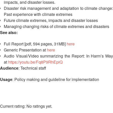
Disaster
Meeting
impacts, and disaster losses.
Response
Disaster risk management and adaptation to climate change:
Past experience with climate extremes
15th
Disaster
Annual
Future climate extremes, impacts and disaster losses
Relief
Southeast
Managing changing risks of climate extremes and disasters
Emergency
Asia
See also:
Fund
Red
(DREF)
Cross
Full Report [pdf, 594 pages, 31MB]
here
Red
Generic Presentation at
here
Crescent
Emergency
Audio Visual/Video summarizing the Report: In Harm’s Way
Leadership
Appeals
at
https://youtu.be/Fq8P9RhEpiQ
Meeting
Audience
: Technical staff
|
Regional
10-
Disaster
Usage
: Policy making and guideline for implementation
11
Response
April
Team
2018
(RDRT)
|
Melaka,
No ratings yet.
Disaster
Malaysia