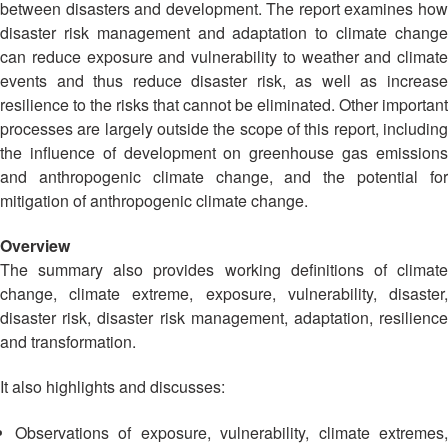
13th
between disasters and development. The report examines how
Risk
Annual
disaster risk management and adaptation to climate change
Reduction
Southeast
can reduce exposure and vulnerability to weather and climate
Asia
events and thus reduce disaster risk, as well as increase
Vulnerability
Red
resilience to the risks that cannot be eliminated. Other important
and
Cross
processes are largely outside the scope of this report, including
Capacity
Red
the influence of development on greenhouse gas emissions
Assessment
Crescent
(VCA)
and anthropogenic climate change, and the potential for
Leadership
and
mitigation of anthropogenic climate change.
Meeting
other
Assessment
Overview
14th
Tools
The summary also provides working definitions of climate
Annual
change, climate extreme, exposure, vulnerability, disaster,
Southeast
Disaster
disaster risk, disaster risk management, adaptation, resilience
Asia
Risk
and transformation.
Red
Reduction
Cross
Field
It also highlights and discusses:
Red
Sessions
Crescent
Observations of exposure, vulnerability, climate extremes,
Leadership