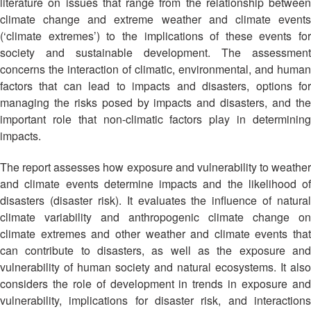
Asian
Asia
literature on issues that range from the relationship between
EETING
Conference
Red
Red
climate change and extreme weather and climate events
Disaster
Cross
Cross
(‘climate extremes’) to the implications of these events for
Law
TRATEGIC
and
Red
Mapping
society and sustainable development. The assessment
OORDINATION
Red
Crescent
ASEAN
concerns the interaction of climatic, environmental, and human
Crescent
Leadership
Agreement
factors that can lead to impacts and disasters, options for
HIV/AIDS
Meeting
EGIONAL
on
managing the risks posed by impacts and disasters, and the
Network
ALENDAR
Disaster
important role that non-climatic factors play in determining
(ART)
12th
Management
impacts.
Annual
and
South-
Emergency
The report assesses how exposure and vulnerability to weather
East
Response
and climate events determine impacts and the likelihood of
Asia
disasters (disaster risk). It evaluates the influence of natural
Red
Disaster
climate variability and anthropogenic climate change on
Cross
Risk
climate extremes and other weather and climate events that
Red
Reduction
can contribute to disasters, as well as the exposure and
Crescent
Leadership
vulnerability of human society and natural ecosystems. It also
Community
Meeting
considers the role of development in trends in exposure and
Based
vulnerability, implications for disaster risk, and interactions
Disaster