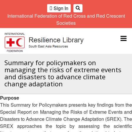
Sign In
International Federation of Red Cross and Red Crescent
OME
Societies
Climate
Gender
Regional
9th
A
and
and
Meeting
Asia
Topbar
OI
Environment
Diversity
Pacific
ALL
Network
Regional
Sub
OR
Conference
Regional
Climate
CTION
Summary for policymakers on
Community
Meeting
training
managing the risks of extreme events
Safety
10th
kit
AHL
and disasters to advance climate
and
Asia
2016
Southeast
change adaptation
Resilience
Pacific
Asia
HEMATIC
Forum
Regional
Disasters
Leaders
REAS
Conference
Purpose
and
Meeting
Crises
Youth
This Summary for Policymakers presents key findings from the
ETWORK
Network
11th
Special Report on Managing the Risks of Extreme Events and
11th
ROUP
(SEAYN)
Asia
Disasters to Advance Climate Change Adaptation (SREX). The
Disaster
Annual
Pacific
SREX approaches the topic by assessing the scientific
Law
Southeast
TATUTORY
Regional