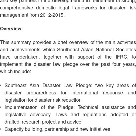
and key partners in the development and refinement of strong,
Asian
Asia
EETING
Conference
Red
Red
comprehensive domestic legal frameworks for disaster risk
Disaster
Cross
Cross
management from 2012-2015.
Law
TRATEGIC
and
Red
Mapping
OORDINATION
Red
Crescent
Overview
:
ASEAN
Crescent
Leadership
Agreement
HIV/AIDS
Meeting
EGIONAL
This summary provides a brief overview of the main activities
on
Network
ALENDAR
Disaster
and achievements which Southeast Asian National Societies
(ART)
12th
Management
have undertaken, together with support of the IFRC, to
Annual
and
implement the disaster law pledge over the past four years,
South-
Emergency
which include:
East
Response
Asia
Southeast Asia Disaster Law Pledge: two key areas of
Red
Disaster
disaster preparedness for international response and
Cross
Risk
legislation for disaster risk reduction
Red
Reduction
Implementation of the Pledge: Technical assistance and
Crescent
legislative advocacy, Laws and regulations adopted or
Leadership
Community
drafted, research project and advice
Meeting
Based
Capacity building, partnership and new initiatives
Disaster