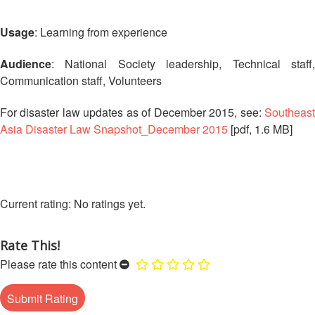
13th
Risk
Annual
Reduction
Usage
: Learning from experience
Southeast
Asia
Vulnerability
Audience
: National Society leadership, Technical staff,
Red
and
Communication staff, Volunteers
Cross
Capacity
Red
Assessment
For disaster law updates as of December 2015, see:
Southeast
Crescent
(VCA)
Leadership
Asia Disaster Law Snapshot_December 2015
[pdf, 1.6 MB]
and
Meeting
other
Assessment
14th
Tools
Annual
No ratings yet.
Southeast
Disaster
Asia
Risk
Red
Rate This!
Reduction
Cross
Please rate this content
Field
Red
Sessions
Crescent
Leadership