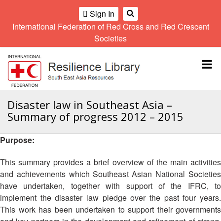
Sign In
International Federation of Red Cross and Red Crescent
OME
Societies
Climate
Gender
Regional
9th
A
and
and
Meeting
Asia
Topbar
OI
Environment
Diversity
Pacific
ALL
Network
Regional
Sub
OR
Conference
Regional
Climate
CTION
Disaster law in Southeast Asia –
Community
Meeting
training
Summary of progress 2012 – 2015
Safety
10th
kit
AHL
and
Asia
2016
Southeast
Resilience
Pacific
Purpose:
Asia
HEMATIC
Forum
Regional
Disasters
Leaders
REAS
Conference
This summary provides a brief overview of the main activities
and
Meeting
and achievements which Southeast Asian National Societies
Crises
Youth
ETWORK
have undertaken, together with support of the IFRC, to
Network
11th
11th
ROUP
(SEAYN)
Asia
implement the disaster law pledge over the past four years.
Disaster
Annual
Pacific
This work has been undertaken to support their governments
Law
Southeast
TATUTORY
Regional