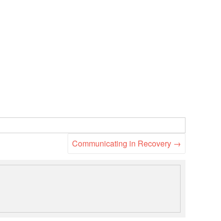
National Society
Development
Result Based
Management
Humanitarian Diplomacy
And Communications
Strategic Partnership
Communicating in Recovery
→