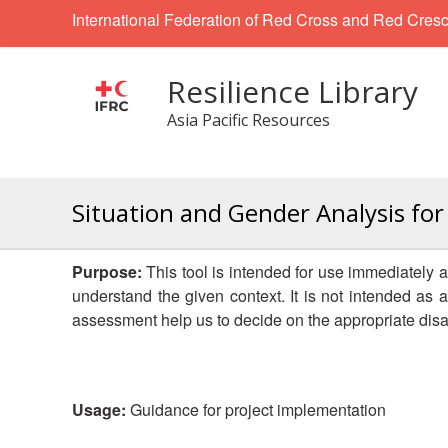
International Federation of Red Cross and Red Cresc
Resilience Library
Asia Pacific Resources
Situation and Gender Analysis for
Purpose:
This tool is intended for use immediately af
understand the given context. It is not intended as
assessment help us to decide on the appropriate dis
Usage:
Guidance for project implementation