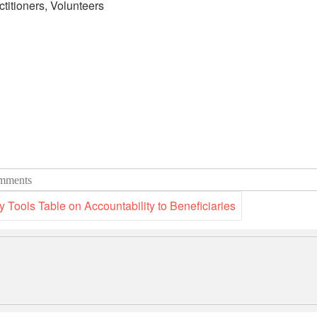
ctitioners, Volunteers
mments
Tools Table on Accountability to Beneficiaries