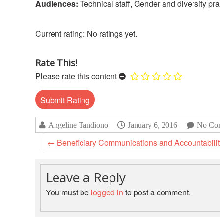
Audiences:
Technical staff, Gender and diversity pra
No ratings yet.
Rate This!
Please rate this content
Angeline Tandiono
January 6, 2016
No Co
←
Beneficiary Communications and Accountability 
Leave a Reply
You must be
logged in
to post a comment.