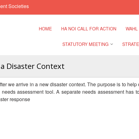
ent Societies
HOME
HA NOI CALL FOR ACTION
WAHL
STATUTORY MEETING
STRATE
 a Disaster Context
Regional Meeting
9th Asia
Confere
ter we arrive in a new disaster context. The purpose is to help di
Sub Regional Meeting
 a needs assessment tool. A separate needs assessment has to
10th Asi
aster response
Confere
Southeast Asia Leaders
Meeting
11th Asi
Confere