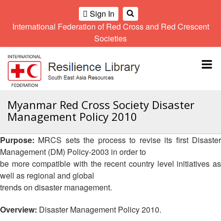
Sign In
International Federation of Red Cross and Red Crescent
OME
Societies
Climate
Gender
Regional
9th
A
and
and
Meeting
Asia
Topbar
OI
Environment
Diversity
Pacific
ALL
Network
Regional
Sub
OR
Conference
Regional
Climate
CTION
Myanmar Red Cross Society Disaster
Community
Meeting
training
Management Policy 2010
Safety
10th
kit
AHL
and
Asia
2016
Southeast
Resilience
Pacific
Purpose:
MRCS sets the process to revise its first Disaste
Asia
HEMATIC
Forum
Regional
Management (DM) Policy-2003 in order to
Disasters
Leaders
REAS
Conference
be more compatible with the recent country level initiatives as
and
Meeting
Crises
Youth
well as regional and global
ETWORK
Network
11th
trends on disaster management.
11th
ROUP
(SEAYN)
Asia
Disaster
Annual
Pacific
Overview:
Disaster Management Policy 2010.
Law
Southeast
TATUTORY
Regional