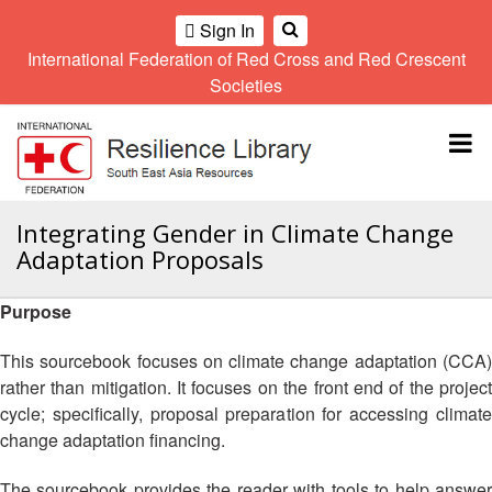
Sign In
International Federation of Red Cross and Red Crescent
OME
Societies
Climate
Gender
Regional
9th
A
and
and
Meeting
Asia
Topbar
OI
Environment
Diversity
Pacific
ALL
Network
Regional
Sub
OR
Conference
Regional
Climate
CTION
Integrating Gender in Climate Change
Community
Meeting
training
Adaptation Proposals
Safety
10th
kit
AHL
and
Asia
2016
Southeast
Resilience
Pacific
Purpose
Asia
HEMATIC
Forum
Regional
Disasters
Leaders
REAS
Conference
This sourcebook focuses on climate change adaptation (CCA)
and
Meeting
rather than mitigation. It focuses on the front end of the project
Crises
Youth
ETWORK
cycle; specifically, proposal preparation for accessing climate
Network
11th
11th
ROUP
(SEAYN)
Asia
change adaptation financing.
Disaster
Annual
Pacific
Law
Southeast
TATUTORY
Regional
The sourcebook provides the reader with tools to help answer