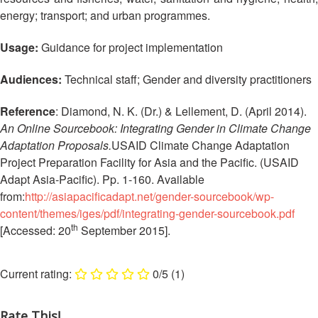
13th
Risk
energy; transport; and urban programmes.
Annual
Reduction
Southeast
Usage:
Guidance for project implementation
Asia
Vulnerability
Red
and
Audiences:
Technical staff; Gender and diversity practitioners
Cross
Capacity
Red
Assessment
Reference
: Diamond, N. K. (Dr.) & Lellement, D. (April 2014).
Crescent
(VCA)
An Online Sourcebook: Integrating Gender in Climate Change
Leadership
and
Adaptation Proposals.
USAID Climate Change Adaptation
Meeting
other
Project Preparation Facility for Asia and the Pacific. (USAID
Assessment
Adapt Asia-Pacific). Pp. 1-160. Available
14th
Tools
from:
http://asiapacificadapt.net/gender-sourcebook/wp-
Annual
Southeast
content/themes/iges/pdf/integrating-gender-sourcebook.pdf
Disaster
th
Asia
[Accessed: 20
September 2015].
Risk
Red
Reduction
Cross
Field
0/5
(1)
Red
Sessions
Crescent
Leadership
Rate This!