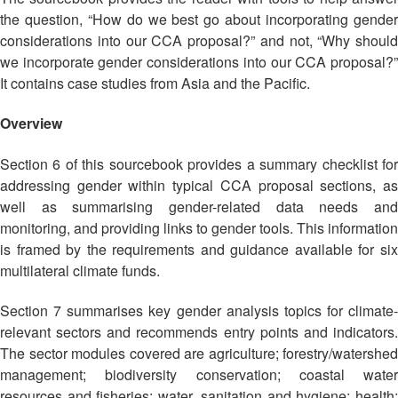
Asian
Asia
EETING
Conference
the question, “How do we best go about incorporating gender
Red
Red
Disaster
Cross
Cross
considerations into our CCA proposal?” and not, “Why should
Law
TRATEGIC
and
Red
we incorporate gender considerations into our CCA proposal?”
Mapping
OORDINATION
Red
Crescent
It contains case studies from Asia and the Pacific.
ASEAN
Crescent
Leadership
Agreement
HIV/AIDS
Meeting
EGIONAL
Overview
on
Network
ALENDAR
Disaster
(ART)
Section 6 of this sourcebook provides a summary checklist for
12th
Management
Annual
and
addressing gender within typical CCA proposal sections, as
South-
Emergency
well as summarising gender-related data needs and
East
Response
monitoring, and providing links to gender tools. This information
Asia
is framed by the requirements and guidance available for six
Red
Disaster
multilateral climate funds.
Cross
Risk
Red
Reduction
Section 7 summarises key gender analysis topics for climate-
Crescent
relevant sectors and recommends entry points and indicators.
Leadership
Community
The sector modules covered are agriculture; forestry/watershed
Meeting
Based
management; biodiversity conservation; coastal water
Disaster
resources and fisheries; water, sanitation and hygiene; health;