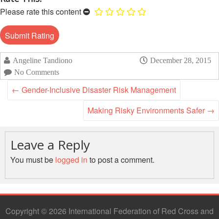
Disaster
Meeting
Please rate this content
Response
15th
Disaster
Annual
Relief
Southeast
Emergency
Asia
Angeline Tandiono
December 28, 2015
Fund
Red
No Comments
(DREF)
Cross
←
Gender-Inclusive Disaster Risk Management
Red
Crescent
Emergency
Making Risky Environments Safer
→
Leadership
Appeals
Meeting
|
Leave a Reply
Regional
10-
Disaster
11
You must be
logged in
to post a comment.
Response
April
Team
2018
(RDRT)
|
Melaka,
Disaster
Malaysia
Copyright © 2026 International Federation of Red Cross and