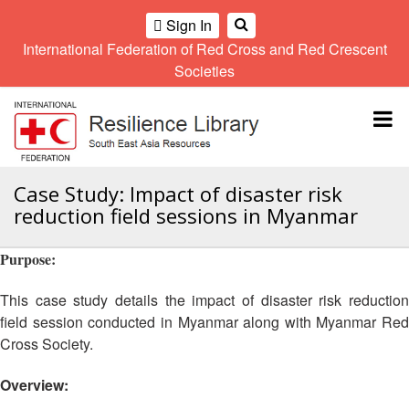
Sign In
International Federation of Red Cross and Red Crescent
OME
Societies
Climate
Gender
Regional
9th
A
and
and
Meeting
Asia
Topbar
OI
Environment
Diversity
Pacific
ALL
Network
Regional
Sub
OR
Conference
Regional
Climate
CTION
Case Study: Impact of disaster risk
Community
Meeting
training
reduction field sessions in Myanmar
Safety
10th
kit
AHL
and
Asia
2016
Southeast
Resilience
Pacific
Purpose:
Asia
HEMATIC
Forum
Regional
Disasters
Leaders
REAS
Conference
This case study details the impact of disaster risk reduction
and
Meeting
field session conducted in Myanmar along with Myanmar Red
Crises
Youth
ETWORK
Cross Society.
Network
11th
11th
ROUP
(SEAYN)
Asia
Disaster
Annual
Pacific
Overview:
Law
Southeast
TATUTORY
Regional