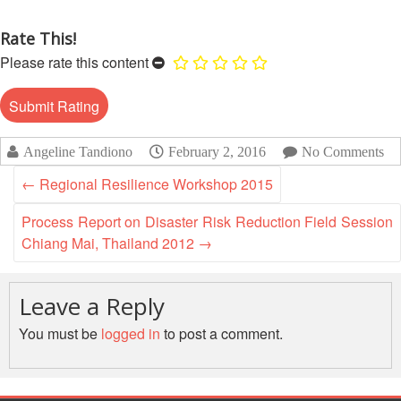
13th
Risk
Annual
Reduction
Rate This!
Southeast
Please rate this content
Asia
Vulnerability
Red
and
Cross
Capacity
Red
Assessment
Crescent
Angeline Tandiono
February 2, 2016
No Comments
(VCA)
Leadership
and
Meeting
←
Regional Resilience Workshop 2015
other
Assessment
Process Report on Disaster Risk Reduction Field Session
14th
Tools
Chiang Mai, Thailand 2012
→
Annual
Southeast
Disaster
Asia
Leave a Reply
Risk
Red
Reduction
Cross
You must be
logged in
to post a comment.
Field
Red
Sessions
Crescent
Leadership