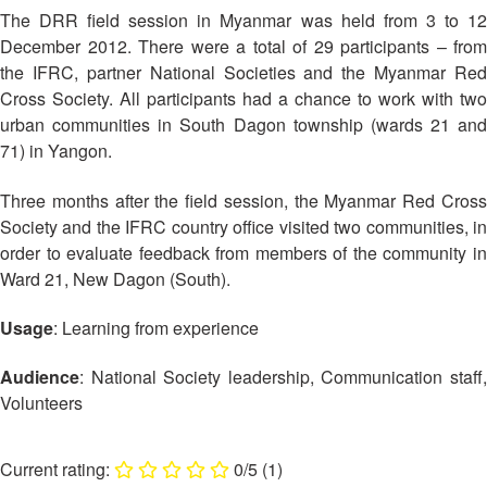
Asian
Asia
EETING
Conference
The DRR field session in Myanmar was held from 3 to 12
Red
Red
Disaster
December 2012. There were a total of 29 participants – from
Cross
Cross
Law
TRATEGIC
the IFRC, partner National Societies and the Myanmar Red
and
Red
Mapping
OORDINATION
Red
Crescent
Cross Society. All participants had a chance to work with two
ASEAN
Crescent
Leadership
urban communities in South Dagon township (wards 21 and
Agreement
HIV/AIDS
Meeting
EGIONAL
71) in Yangon.
on
Network
ALENDAR
Disaster
(ART)
Three months after the field session, the Myanmar Red Cross
12th
Management
Annual
and
Society and the IFRC country office visited two communities, in
South-
Emergency
order to evaluate feedback from members of the community in
East
Response
Ward 21, New Dagon (South).
Asia
Red
Usage
: Learning from experience
Disaster
Cross
Risk
Red
Reduction
Audience
: National Society leadership, Communication staff,
Crescent
Volunteers
Leadership
Community
Meeting
Based
0/5
(1)
Disaster