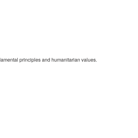
National Society
Development
Result Based
Management
Humanitarian Diplomacy
ndamental principles and humanitarian values.
And Communications
Strategic Partnership