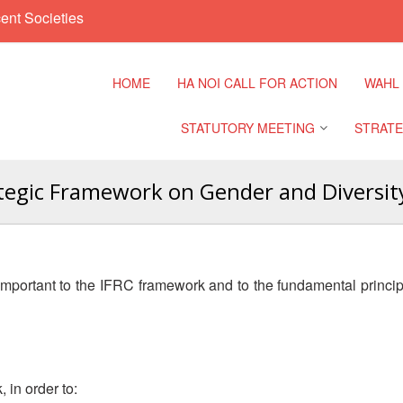
ent Societies
HOME
HA NOI CALL FOR ACTION
WAHL
STATUTORY MEETING
STRATE
ategic Framework on Gender and Diversity
Regional Meeting
9th Asia
Confere
Sub Regional Meeting
10th Asi
important to the IFRC framework and to the fundamental princi
Confere
Southeast Asia Leaders
Meeting
11th Asi
Confere
 in order to: