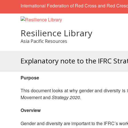
International Federation of Red Cross and Red Cresc
Resilience Library
Asia Pacific Resources
Explanatory note to the IFRC Str
Purpose
This document looks at why gender and diversity is 
Movement and
Strategy 2020.
Overview
Gender and diversity are important to the IFRC’s work,