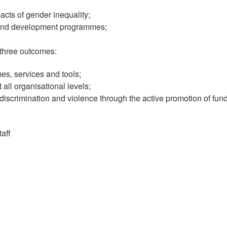
ts of gender inequality;
ns and development programmes;
 three outcomes:
es, services and tools;
all organisational levels;
 discrimination and violence through the active promotion of fu
aff