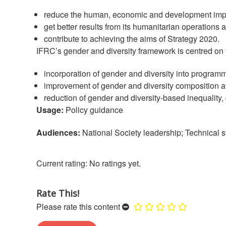
reduce the human, economic and development impac
get better results from its humanitarian operatio
contribute to achieving the aims of Strategy 2020.
IFRC’s gender and diversity framework is centred on
incorporation of gender and diversity into programm
improvement of gender and diversity composition at 
reduction of gender and diversity-based inequality,
Usage:
Policy guidance
Audiences:
National Society leadership; Technical st
No ratings yet.
Rate This!
Please rate this content