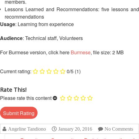
members.
13th
Risk
Annual
Lessons Learned and Recommendations: five lessons and
Reduction
Southeast
recommendations
Asia
Usage
: Learning from experience
Vulnerability
Red
and
Cross
Audience
: Technical staff, Volunteers
Capacity
Red
Assessment
Crescent
For Burmese version, click here
Burmese
, file size: 2 MB
(VCA)
Leadership
and
Meeting
other
0/5
(1)
Assessment
14th
Tools
Annual
Rate This!
Southeast
Disaster
Please rate this content
Asia
Risk
Red
Reduction
Cross
Field
Red
Sessions
Crescent
Angeline Tandiono
January 20, 2016
No Comments
Leadership