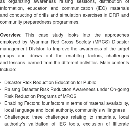
Asian
Asia
as organizing awareness raising sessions, distribution of
EETING
Conference
Red
Red
information, education and communication (IEC) materials
Disaster
Cross
Cross
and conducting of drills and simulation exercises in DRR and
Law
TRATEGIC
and
Red
Mapping
community preparedness programmes.
OORDINATION
Red
Crescent
ASEAN
Crescent
Leadership
Agreement
Overview
: This case study looks into the approaches
HIV/AIDS
Meeting
EGIONAL
on
employed by Myanmar Red Cross Society (MRCS) Disaster
Network
ALENDAR
Disaster
management Division to improve the awareness of the target
(ART)
12th
Management
groups and draws out the enabling factors, challenges
Annual
and
and lessons learned from the different activities. Main contents
South-
Emergency
include:
East
Response
Asia
Disaster Risk Reduction Education for Public
Red
Disaster
Raising Disaster Risk Reduction Awareness under On-going
Cross
Risk
Risk Reduction Programs of MRCS
Red
Reduction
Enabling Factors: four factors in terms of material availability,
Crescent
local language and local authority, community’s willingness
Leadership
Community
Meeting
Challenges: three challenges relating to materials, local
Based
authority’s validation of IEC tools, exclusion of illiterate
Disaster