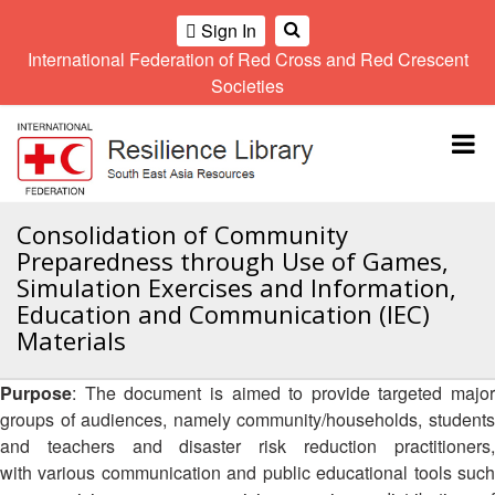
Sign In
International Federation of Red Cross and Red Crescent
OME
Societies
Climate
Gender
Regional
9th
A
and
and
Meeting
Asia
Topbar
OI
Environment
Diversity
Pacific
ALL
Network
Regional
Sub
OR
Conference
Regional
Climate
CTION
Consolidation of Community
Community
Meeting
training
Preparedness through Use of Games,
Safety
10th
kit
AHL
Simulation Exercises and Information,
and
Asia
2016
Southeast
Education and Communication (IEC)
Resilience
Pacific
Asia
HEMATIC
Forum
Regional
Materials
Disasters
Leaders
REAS
Conference
and
Meeting
Crises
Youth
Purpose
: The document is aimed to provide targeted major
ETWORK
Network
11th
groups of audiences, namely community/households, students
11th
ROUP
(SEAYN)
Asia
and teachers and disaster risk reduction practitioners,
Disaster
Annual
Pacific
with various communication and public educational tools such
Law
Southeast
TATUTORY
Regional